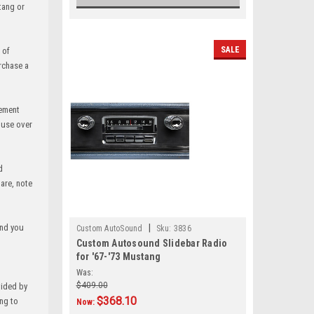
tang or
SALE
 of
rchase a
vement
 use over
d
are, note
and you
|
Custom AutoSound
Sku:
3836
Custom Autosound Slidebar Radio
for '67-'73 Mustang
Was:
$409.00
vided by
$368.10
ing to
Now: