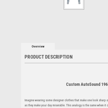
Overview
PRODUCT DESCRIPTION
Custom AutoSound 1969
Imagine wearing some designer clothes that make one look sharp 
as they make your day miserable. This analogy is the same when it 