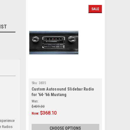
SALE
IST
Sku:
3835
Custom Autosound Slidebar Radio
for '64-'66 Mustang
Was:
$409.00
$368.10
Now:
experience
ar Radios
CHOOSE OPTIONS