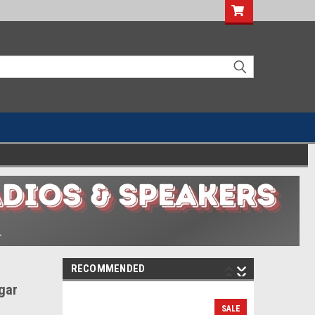
RECOMMENDED
gar
SALE