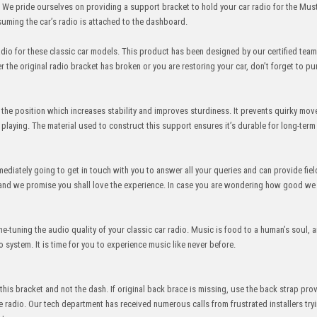
. We pride ourselves on providing a support bracket to hold your car radio for the Mus
ming the car’s radio is attached to the dashboard.
dio for these classic car models. This product has been designed by our certified team
the original radio bracket has broken or you are restoring your car, don’t forget to pu
 in the position which increases stability and improves sturdiness. It prevents quirky mo
 playing. The material used to construct this support ensures it’s durable for long-term
ediately going to get in touch with you to answer all your queries and can provide fiel
, and we promise you shall love the experience. In case you are wondering how good we 
ne-tuning the audio quality of your classic car radio. Music is food to a human’s soul, 
system. It is time for you to experience music like never before.
y this bracket and not the dash. If original back brace is missing, use the back strap pro
 radio. Our tech department has received numerous calls from frustrated installers try