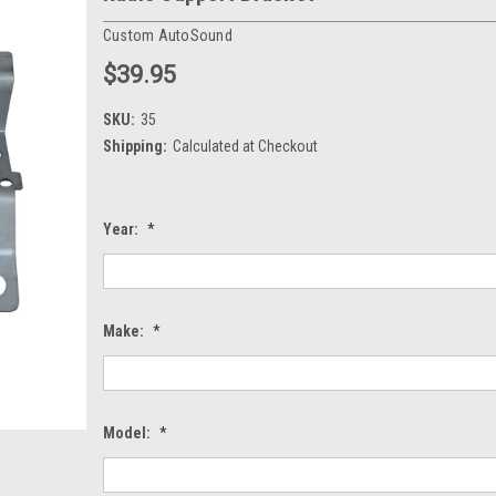
Custom AutoSound
$39.95
SKU:
35
Shipping:
Calculated at Checkout
Year:
*
Make:
*
Model:
*