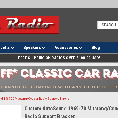
tbelts
Speakers
Accessories
Blog
FREE SHIPPING ON RADIOS OVER $100.00 USD!
d 1969-70 Mustang/Cougar Radio Support Bracket
Custom AutoSound 1969-70 Mustang/Cou
Radio Support Bracket