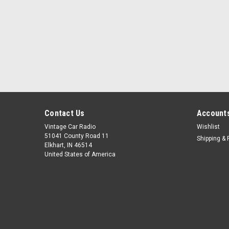
Contact Us
Accounts
Vintage Car Radio
Wishlist
51041 County Road 11
Shipping & 
Elkhart, IN 46514
United States of America