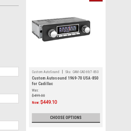
|
Custom AutoSound
Sku:
CAM-CAD69/7-850
Custom Autosound 1969-70 USA-850
for Cadillac
Was:
$499.00
$449.10
Now:
CHOOSE OPTIONS