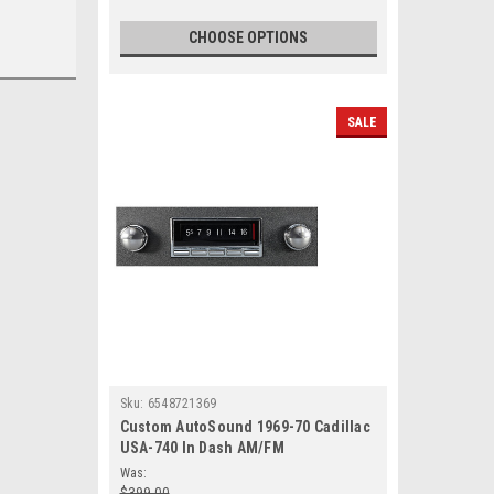
CHOOSE OPTIONS
SALE
Sku:
6548721369
Custom AutoSound 1969-70 Cadillac
USA-740 In Dash AM/FM
Was:
$399.00