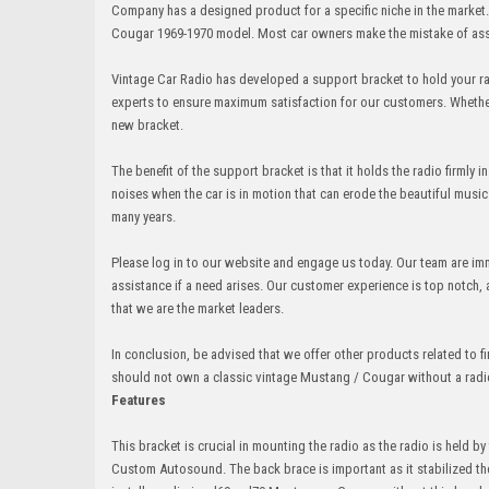
Company has a designed product for a specific niche in the market
Cougar 1969-1970 model. Most car owners make the mistake of assu
Vintage Car Radio has developed a support bracket to hold your ra
experts to ensure maximum satisfaction for our customers. Whether 
new bracket.
The benefit of the support bracket is that it holds the radio firmly
noises when the car is in motion that can erode the beautiful music
many years.
Please log in to our website and engage us today. Our team are imm
assistance if a need arises. Our customer experience is top notch
that we are the market leaders.
In conclusion, be advised that we offer other products related to fi
should not own a classic vintage Mustang / Cougar without a radio 
Features
This bracket is crucial in mounting the radio as the radio is held b
Custom Autosound. The back brace is important as it stabilized the