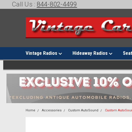
Call Us :
844-802-4499
Vintage Radios
Hideaway Radios
Sea
Home
Accessories
Custom AutoSound
Custom AutoSoun