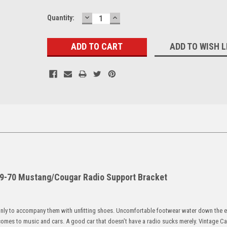
DECREASE
INCREASE
Current
Quantity:
QUANTITY:
QUANTITY:
Stock:
ADD TO WISH L
-70 Mustang/Cougar Radio Support Bracket
only to accompany them with unfitting shoes. Uncomfortable footwear water down the 
comes to music and cars. A good car that doesn’t have a radio sucks merely. Vintage C