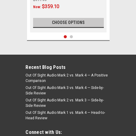
$359.10
Now:
CHOOSE OPTIONS
SALE
Recent Blog Posts
Out Of Sight Audio Mark 2 vs. Mark 4 — A Positive
Comparison
Out Of Sight Audio Mark 3 vs. Mark 4 — Side-by-
Side Review
Out Of Sight Audio Mark 2 vs. Mark 3 — Side-by-
Side Review
Out Of Sight Audio Mark 1 vs. Mark 4 — Head-to-
Head Review
|
Custom AutoSound
Sku:
4500
Custom AutoSound 1969-70 Cadillac
Connect with Us:
USA-230 In Dash AM/FM