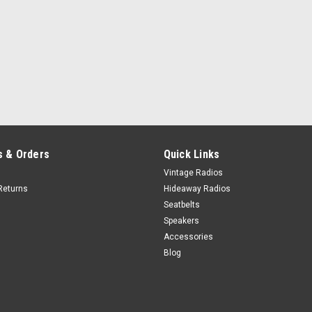
 & Orders
Quick Links
Vintage Radios
Returns
Hideaway Radios
Seatbelts
Speakers
Accessories
Blog