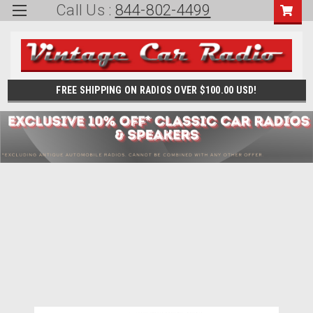
Call Us :
844-802-4499
FREE SHIPPING ON RADIOS OVER $100.00 USD!