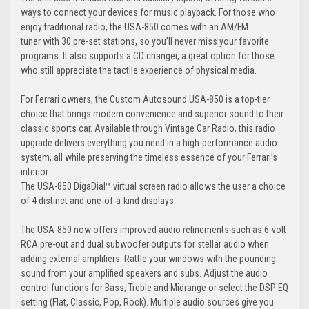
ways to connect your devices for music playback. For those who
enjoy traditional radio, the USA-850 comes with an AM/FM
tuner with 30 pre-set stations, so you’ll never miss your favorite
programs. It also supports a CD changer, a great option for those
who still appreciate the tactile experience of physical media.
For Ferrari owners, the Custom Autosound USA-850 is a top-tier
choice that brings modern convenience and superior sound to their
classic sports car. Available through Vintage Car Radio, this radio
upgrade delivers everything you need in a high-performance audio
system, all while preserving the timeless essence of your Ferrari’s
interior.
The USA-850 DigaDial™ virtual screen radio allows the user a choice
of 4 distinct and one-of-a-kind displays.
The USA-850 now offers improved audio refinements such as 6-volt
RCA pre-out and dual subwoofer outputs for stellar audio when
adding external amplifiers. Rattle your windows with the pounding
sound from your amplified speakers and subs. Adjust the audio
control functions for Bass, Treble and Midrange or select the DSP EQ
setting (Flat, Classic, Pop, Rock). Multiple audio sources give you