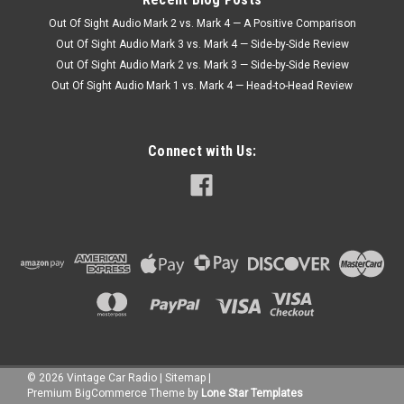
Out Of Sight Audio Mark 2 vs. Mark 4 — A Positive Comparison
Out Of Sight Audio Mark 3 vs. Mark 4 — Side-by-Side Review
Out Of Sight Audio Mark 2 vs. Mark 3 — Side-by-Side Review
Out Of Sight Audio Mark 1 vs. Mark 4 — Head-to-Head Review
Connect with Us:
©
2026
Vintage Car Radio
|
Sitemap
|
Premium
BigCommerce
Theme by
Lone Star Templates