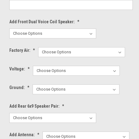
Add Front Dual Voice Coil Speaker:
*
Factory Air:
*
Voltage:
*
Ground:
*
Add Rear 6x9 Speaker Pair:
*
Add Antenna:
*