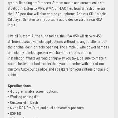
greater listening preferences. Stream music and answer calls via
Bluetooth. Listen to MP3, WMA or FLAC files from a flash drive via
the USB port that will also charge your phone. Add our CD-1 single
Cd player. Or listen to any portable audio device via the rear RCA
Input.
Like all Custom Autosound radios, the USA-850 will fit over 450
different classic vehicle applications without having to alter or cut
the original dash or radio opening. The simple 3-wire power harness
and clearly labeled speaker wire harness insures ease of
installation. Whatever road or highway you take, be sure to make it
sound better and look cooler than you remember with any of our
Custom Autosound radios and speakers for your vintage or classic
vehicle.
Specifications
• 4 programmable screen options
• Working analog dial
• Custom Fit In Dash
• 6-volt RCA Pre-Outs and dual subwoofer pre-outs
• DSP EQ