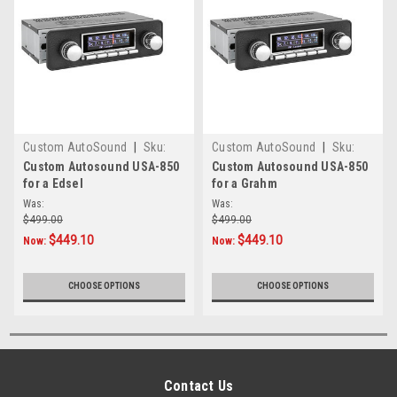
Custom AutoSound
|
Sku:
Custom AutoSound
|
Sku:
CAM-EDSEL-850
CAM-GRAHM-850
Custom Autosound USA-850
Custom Autosound USA-850
for a Edsel
for a Grahm
Was:
Was:
$499.00
$499.00
$449.10
$449.10
Now:
Now:
CHOOSE OPTIONS
CHOOSE OPTIONS
Contact Us