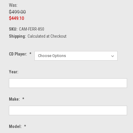
Was:
$499.00
$449.10
SKU:
CAM-FERR-850
Shipping:
Calculated at Checkout
CD Player:
*
Year:
Make:
*
Model:
*