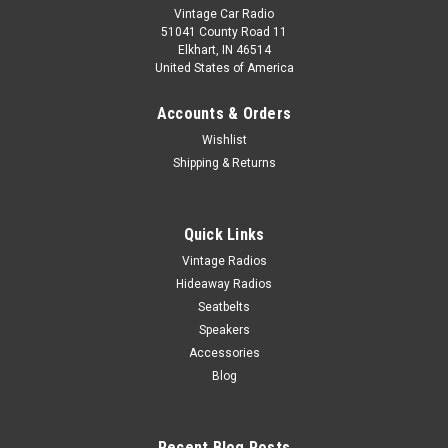
Vintage Car Radio
51041 County Road 11
Elkhart, IN 46514
United States of America
Accounts & Orders
Wishlist
Shipping & Returns
Quick Links
Vintage Radios
Hideaway Radios
Seatbelts
Speakers
Accessories
Blog
Recent Blog Posts