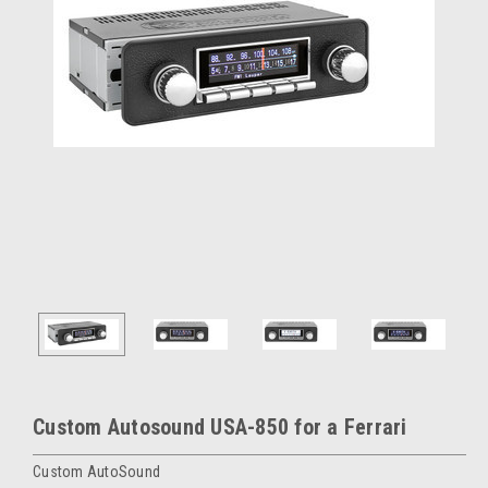
Custom Autosound USA-850 for a Ferrari
Custom AutoSound