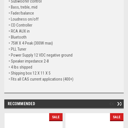
• Subwoofer control
• Bass, treble, mid
• Fader/balance
• Loudness on/off
• CD Controller
• RCA AUX in
• Bluetooth
• 75W X 4 Peak (300W max)
• PLL Tuner
• Power Supply 12 VDC negative ground
• Speaker impedance 2-8
• 4 lbs shipped
• Shipping box 12 X 11 X 5
• Fits all CAS current applications (400+)
RECOMMENDED
SALE
SALE