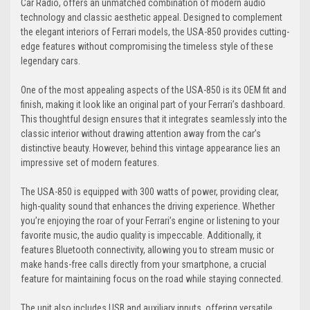
Car Radio, offers an unmatched combination of modern audio
technology and classic aesthetic appeal. Designed to complement
the elegant interiors of Ferrari models, the USA-850 provides cutting-
edge features without compromising the timeless style of these
legendary cars.
One of the most appealing aspects of the USA-850 is its OEM fit and
finish, making it look like an original part of your Ferrari’s dashboard.
This thoughtful design ensures that it integrates seamlessly into the
classic interior without drawing attention away from the car’s
distinctive beauty. However, behind this vintage appearance lies an
impressive set of modern features.
The USA-850 is equipped with 300 watts of power, providing clear,
high-quality sound that enhances the driving experience. Whether
you’re enjoying the roar of your Ferrari’s engine or listening to your
favorite music, the audio quality is impeccable. Additionally, it
features Bluetooth connectivity, allowing you to stream music or
make hands-free calls directly from your smartphone, a crucial
feature for maintaining focus on the road while staying connected.
The unit also includes USB and auxiliary inputs, offering versatile