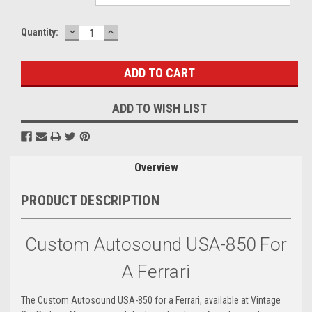
DECREASE
INCREASE
Current
Quantity:
QUANTITY:
QUANTITY:
Stock:
ADD TO WISH LIST
Overview
PRODUCT DESCRIPTION
Custom Autosound USA-850 For
A Ferrari
The Custom Autosound USA-850 for a Ferrari, available at Vintage