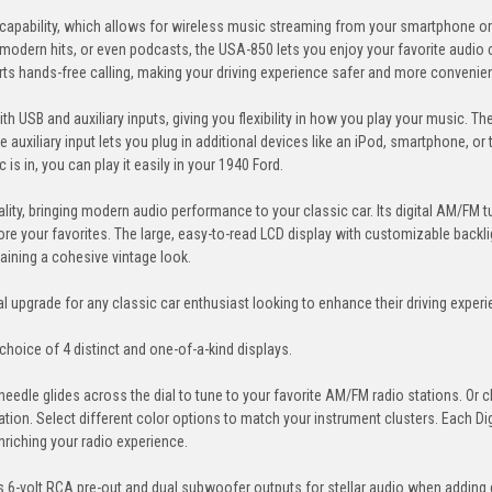
 capability, which allows for wireless music streaming from your smartphone or
 modern hits, or even podcasts, the USA-850 lets you enjoy your favorite audio
rts hands-free calling, making your driving experience safer and more convenien
h USB and auxiliary inputs, giving you flexibility in how you play your music. T
 auxiliary input lets you plug in additional devices like an iPod, smartphone, or t
is in, you can play it easily in your 1940 Ford.
ality, bringing modern audio performance to your classic car. Its digital AM/FM t
tore your favorites. The large, easy-to-read LCD display with customizable backli
taining a cohesive vintage look.
upgrade for any classic car enthusiast looking to enhance their driving exper
choice of 4 distinct and one-of-a-kind displays.
needle glides across the dial to tune to your favorite AM/FM radio stations. Or
rmation. Select different color options to match your instrument clusters. Each D
nriching your radio experience.
6-volt RCA pre-out and dual subwoofer outputs for stellar audio when adding 