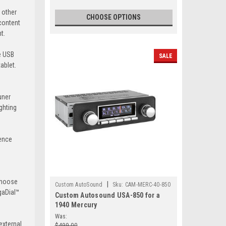
 other
CHOOSE OPTIONS
 content
t.
he USB
SALE
ablet.
uner
ghting
ience
 choose
|
Custom AutoSound
Sku:
CAM-MERC-40-850
igaDial™
Custom Autosound USA-850 for a
1940 Mercury
Was:
external
$499.00