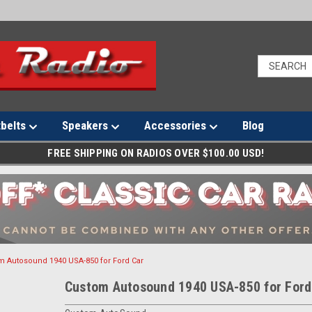
tbelts
Speakers
Accessories
Blog
FREE SHIPPING ON RADIOS OVER $100.00 USD!
m Autosound 1940 USA-850 for Ford Car
Custom Autosound 1940 USA-850 for Ford