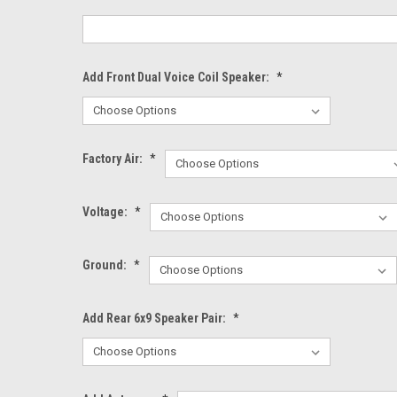
Add Front Dual Voice Coil Speaker:
*
Factory Air:
*
Voltage:
*
Ground:
*
Add Rear 6x9 Speaker Pair:
*