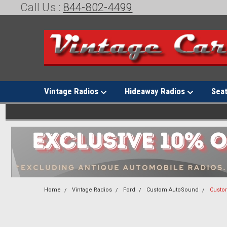
Call Us :
844-802-4499
Vintage Radios
Hideaway Radios
Sea
Home
Vintage Radios
Ford
Custom AutoSound
Custo