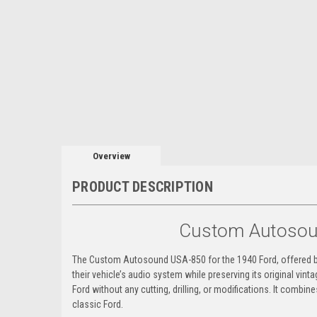
Overview
PRODUCT DESCRIPTION
Custom Autosoun
The Custom Autosound USA-850 for the 1940 Ford, offered by 
their vehicle’s audio system while preserving its original vint
Ford without any cutting, drilling, or modifications. It combin
classic Ford.