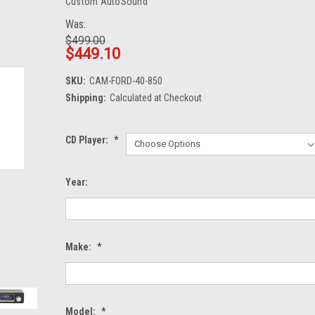
Custom AutoSound
Was:
$499.00
$449.10
SKU:
CAM-FORD-40-850
Shipping:
Calculated at Checkout
CD Player:
*
Year:
Make:
*
Model:
*