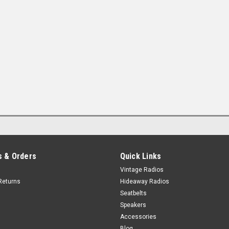
 & Orders
Quick Links
Vintage Radios
Returns
Hideaway Radios
Seatbelts
Speakers
Accessories
Blog