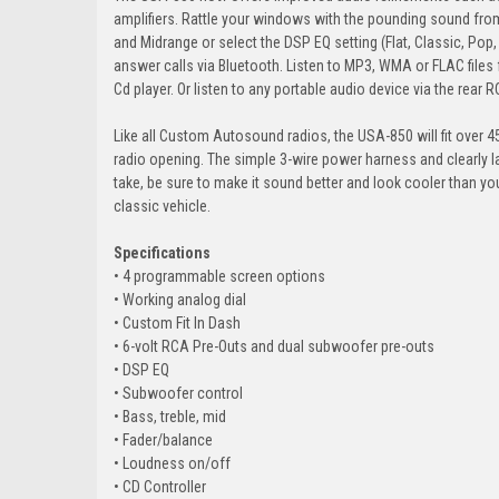
amplifiers. Rattle your windows with the pounding sound from
and Midrange or select the DSP EQ setting (Flat, Classic, Pop
answer calls via Bluetooth. Listen to MP3, WMA or FLAC files f
Cd player. Or listen to any portable audio device via the rear R
Like all Custom Autosound radios, the USA-850 will fit over 450
radio opening. The simple 3-wire power harness and clearly l
take, be sure to make it sound better and look cooler than 
classic vehicle.
Specifications
• 4 programmable screen options
• Working analog dial
• Custom Fit In Dash
• 6-volt RCA Pre-Outs and dual subwoofer pre-outs
• DSP EQ
• Subwoofer control
• Bass, treble, mid
• Fader/balance
• Loudness on/off
• CD Controller