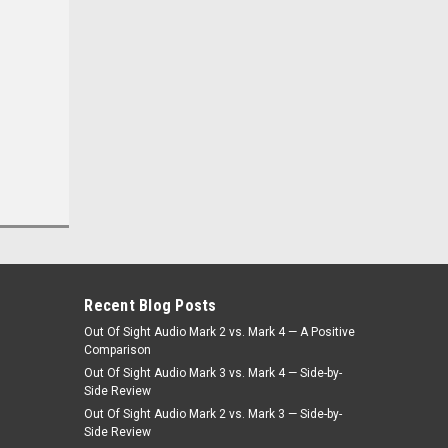
Was:
$499.00
$449.10
Now:
CHOOSE OPTIONS
Recent Blog Posts
Out Of Sight Audio Mark 2 vs. Mark 4 — A Positive
Comparison
Out Of Sight Audio Mark 3 vs. Mark 4 — Side-by-
Side Review
Out Of Sight Audio Mark 2 vs. Mark 3 — Side-by-
Side Review