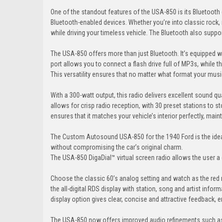
One of the standout features of the USA-850 is its Bluetooth
Bluetooth-enabled devices. Whether you’re into classic rock,
while driving your timeless vehicle. The Bluetooth also suppo
The USA-850 offers more than just Bluetooth. It’s equipped wit
port allows you to connect a flash drive full of MP3s, while the
This versatility ensures that no matter what format your music 
With a 300-watt output, this radio delivers excellent sound qu
allows for crisp radio reception, with 30 preset stations to s
ensures that it matches your vehicle’s interior perfectly, main
The Custom Autosound USA-850 for the 1940 Ford is the ideal 
without compromising the car’s original charm.
The USA-850 DigaDial™ virtual screen radio allows the user a 
Choose the classic 60’s analog setting and watch as the red 
the all-digital RDS display with station, song and artist info
display option gives clear, concise and attractive feedback, e
The USA-850 now offers improved audio refinements such as 