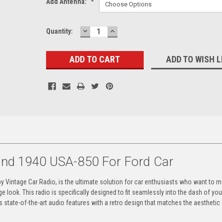
Add Antenna:
*
DECREASE
INCREASE
Current
Quantity:
QUANTITY:
QUANTITY:
Stock:
ADD TO WISH L
d 1940 USA-850 For Ford Car
Vintage Car Radio, is the ultimate solution for car enthusiasts who want to 
age look. This radio is specifically designed to fit seamlessly into the dash of yo
es state-of-the-art audio features with a retro design that matches the aesthetic