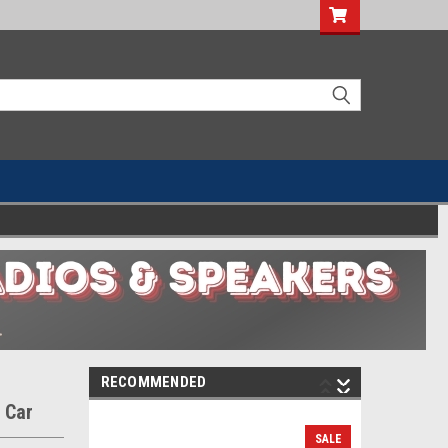
RECOMMENDED
 Car
SALE