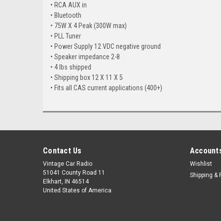
• RCA AUX in
• Bluetooth
• 75W X 4 Peak (300W max)
• PLL Tuner
• Power Supply 12 VDC negative ground
• Speaker impedance 2-8
• 4 lbs shipped
• Shipping box 12 X 11 X 5
• Fits all CAS current applications (400+)
Contact Us
Accounts
Vintage Car Radio
Wishlist
51041 County Road 11
Shipping & 
Elkhart, IN 46514
United States of America