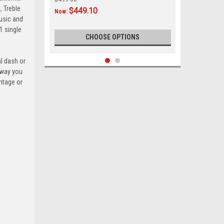
, Treble
$449.10
Now:
music and
1 single
CHOOSE OPTIONS
al dash or
hway you
SALE
ntage or
|
Custom AutoSound
Sku:
CAM-FORD95-850
Custom Autosound 1949-50 USA-850
for Ford Car