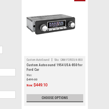
|
Custom AutoSound
Sku:
CAM-FORD3/4-850
Custom Autosound 1954 USA-850 for
Ford Car
Was:
$499.00
$449.10
Now:
CHOOSE OPTIONS