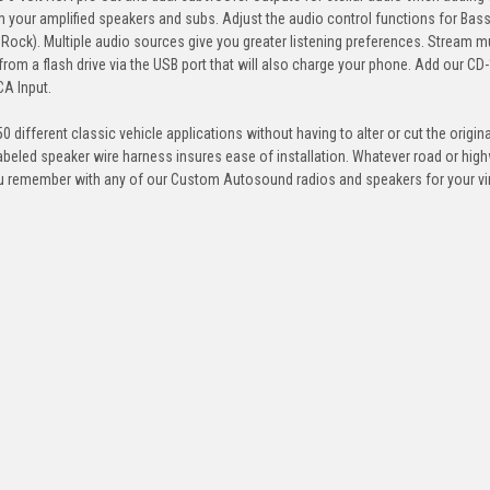
 your amplified speakers and subs. Adjust the audio control functions for Bass
, Rock). Multiple audio sources give you greater listening preferences. Stream 
rom a flash drive via the USB port that will also charge your phone. Add our CD-
CA Input.
 different classic vehicle applications without having to alter or cut the origin
abeled speaker wire harness insures ease of installation. Whatever road or hig
you remember with any of our Custom Autosound radios and speakers for your vi