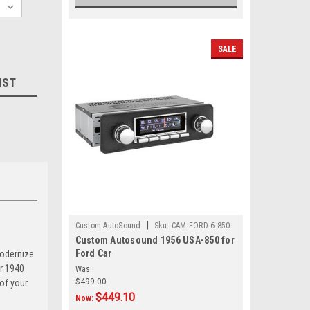
SALE
IST
|
Custom AutoSound
Sku:
CAM-FORD-6-850
Custom Autosound 1956 USA-850 for
Ford Car
modernize
ur 1940
Was:
$499.00
 of your
$449.10
Now: