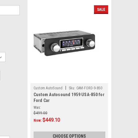
SALE
|
Custom AutoSound
Sku:
CAM-FORD-9-850
Custom Autosound 1959 USA-850 for
Ford Car
Was:
$499.00
$449.10
Now:
CHOOSE OPTIONS