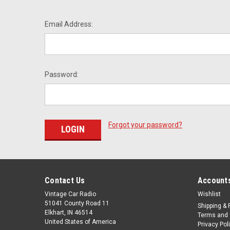
Email Address:
Password:
Forgot your password?
Contact Us
Accounts
Vintage Car Radio
Wishlist
51041 County Road 11
Shipping & 
Elkhart, IN 46514
Terms and 
United States of America
Privacy Pol