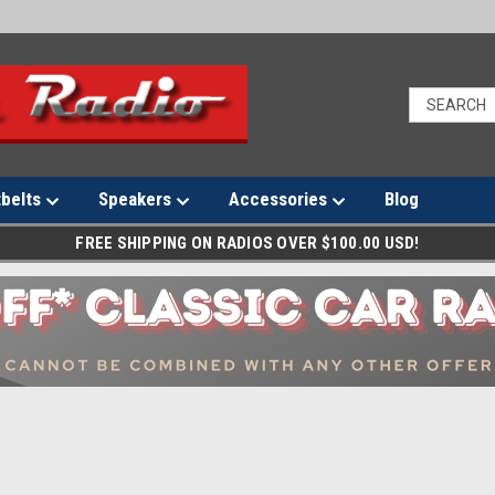
tbelts
Speakers
Accessories
Blog
FREE SHIPPING ON RADIOS OVER $100.00 USD!