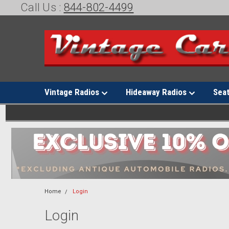
Call Us :
844-802-4499
Vintage Radios
Hideaway Radios
Sea
Home
Login
Login