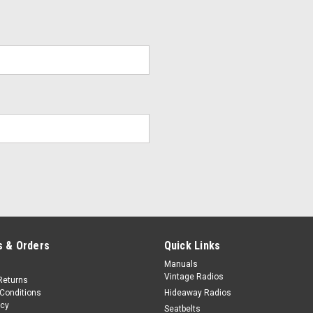
 & Orders
Quick Links
Manuals
Vintage Radios
Returns
Conditions
Hideaway Radios
icy
Seatbelts