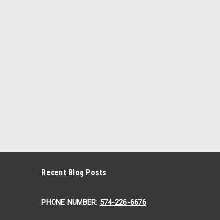
Recent Blog Posts
PHONE NUMBER:
574-226-6676