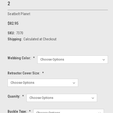
2
Seatbelt Planet
$82.95
SKU:
7370
Shipping:
Calculated at Checkout
Webbing Color:
*
Retractor Cover Size:
*
Quanity:
*
Buckle Type:
*