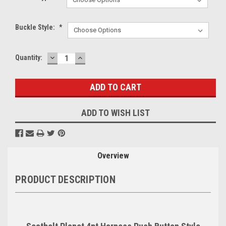
Buckle Style:
*
DECREASE
INCREASE
Current
Quantity:
QUANTITY:
QUANTITY:
Stock:
ADD TO WISH LIST
Overview
PRODUCT DESCRIPTION