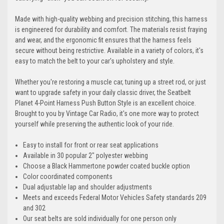
Made with high-quality webbing and precision stitching, this harness
is engineered for durability and comfort. The materials resist fraying
and wear, and the ergonomic fit ensures that the harness feels
secure without being restrictive. Available in a variety of colors, it's
easy to match the belt to your car's upholstery and style.
Whether you're restoring a muscle car, tuning up a street rod, or just
want to upgrade safety in your daily classic driver, the Seatbelt
Planet 4-Point Harness Push Button Style is an excellent choice.
Brought to you by Vintage Car Radio, it's one more way to protect
yourself while preserving the authentic look of your ride.
Easy to install for front or rear seat applications
Available in 30 popular 2" polyester webbing
Choose a Black Hammertone powder coated buckle option
Color coordinated components
Dual adjustable lap and shoulder adjustments
Meets and exceeds Federal Motor Vehicles Safety standards 209
and 302
Our seat belts are sold individually for one person only