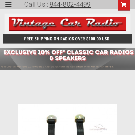
Call Us :
844-802-4499
FREE SHIPPING ON RADIOS OVER $100.00 USD!