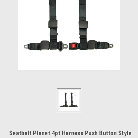
Seatbelt Planet 4pt Harness Push Button Style