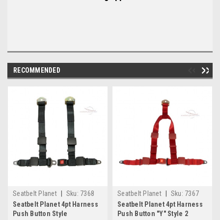
RECOMMENDED
Seatbelt Planet
|
Sku:
7368
Seatbelt Planet
|
Sku:
7367
Seatbelt Planet 4pt Harness
Seatbelt Planet 4pt Harness
Push Button Style
Push Button "Y" Style 2