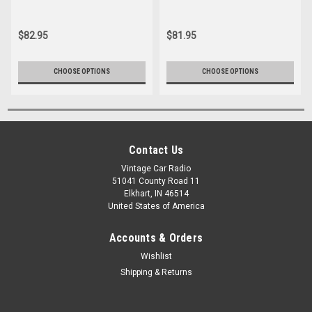
$82.95
$81.95
CHOOSE OPTIONS
CHOOSE OPTIONS
Contact Us
Vintage Car Radio
51041 County Road 11
Elkhart, IN 46514
United States of America
Accounts & Orders
Wishlist
Shipping & Returns