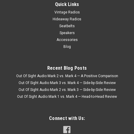
Quick Links
Vintage Radios
Hideaway Radios
Seatbelts
Speakers
Accessories
Blog
Recent Blog Posts
Out Of Sight Audio Mark 2 vs. Mark 4 — A Positive Comparison
Out Of Sight Audio Mark 3 vs. Mark 4 — Side-by-Side Review
Out Of Sight Audio Mark 2 vs. Mark 3 — Side-by-Side Review
Out Of Sight Audio Mark 1 vs. Mark 4 — Head-to-Head Review
Connect with Us: