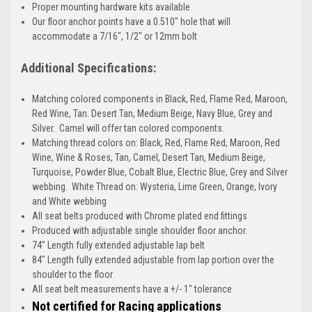
Proper mounting hardware kits available
Our floor anchor points have a 0.510" hole that will
accommodate a 7/16", 1/2" or 12mm bolt
Additional Specifications:
Matching colored components in Black, Red, Flame Red, Maroon,
Red Wine, Tan. Desert Tan, Medium Beige, Navy Blue, Grey and
Silver. Camel will offer tan colored components.
Matching thread colors on: Black, Red, Flame Red, Maroon, Red
Wine, Wine & Roses, Tan, Camel, Desert Tan, Medium Beige,
Turquoise, Powder Blue, Cobalt Blue, Electric Blue, Grey and Silver
webbing. White Thread on: Wysteria, Lime Green, Orange, Ivory
and White webbing
All seat belts produced with Chrome plated end fittings
Produced with adjustable single shoulder floor anchor.
74" Length fully extended adjustable lap belt
84" Length fully extended adjustable from lap portion over the
shoulder to the floor
All seat belt measurements have a +/- 1" tolerance
Not certified for Racing applications