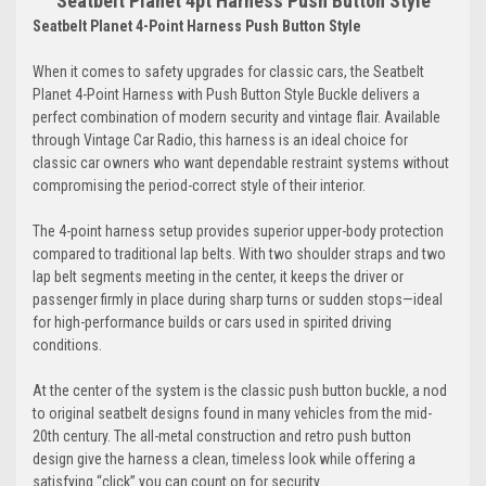
Seatbelt Planet 4pt Harness Push Button Style
Seatbelt Planet 4-Point Harness Push Button Style
When it comes to safety upgrades for classic cars, the Seatbelt
Planet 4-Point Harness with Push Button Style Buckle delivers a
perfect combination of modern security and vintage flair. Available
through Vintage Car Radio, this harness is an ideal choice for
classic car owners who want dependable restraint systems without
compromising the period-correct style of their interior.
The 4-point harness setup provides superior upper-body protection
compared to traditional lap belts. With two shoulder straps and two
lap belt segments meeting in the center, it keeps the driver or
passenger firmly in place during sharp turns or sudden stops—ideal
for high-performance builds or cars used in spirited driving
conditions.
At the center of the system is the classic push button buckle, a nod
to original seatbelt designs found in many vehicles from the mid-
20th century. The all-metal construction and retro push button
design give the harness a clean, timeless look while offering a
satisfying “click” you can count on for security.