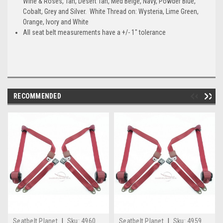
Wine & Roses, Tan, Desert Tan, Med Beige, Navy, Powder Blue,
Cobalt, Grey and Silver. White Thread on: Wysteria, Lime Green,
Orange, Ivory and White
All seat belt measurements have a +/- 1" tolerance
RECOMMENDED
Seatbelt Planet
|
Sku:
4960
Seatbelt Planet
|
Sku:
4959