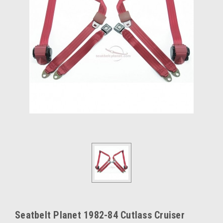
Seatbelt Planet 1982-84 Cutlass Cruiser