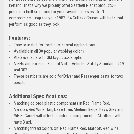
in-hand. That’s why we proudly offer Seatbelt Planet products—
precision-built solutions for your favorite classics. Don’t
compromise—upgrade your 1982–84 Cutlass Cruiser with belts that
perform as good as they look.
Features:
Easy to install for front bucket seat applications
Available in all 30 popular webbing colors
Also available with GM logo buckle option
Meets and exceeds Federal Motor Vehicles Safety Standards 209
and 302
These seat belts are sold for Driver and Passenger seats for two
people
Additional Specifications:
Matching colored plastic components in Red, Flame Red,
Maroon, Red Wine, Tan, Desert Tan, Medium Beige, Navy, Grey and
Silver. Camel will offer tan colored components. All others will
have Black
Matching thread colors on: Red, Flame Red, Maroon, Red Wine,