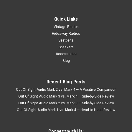
Quick Links
Vintage Radios
Hideaway Radios
Seatbelts
Speakers
Accessories
Blog
Recent Blog Posts
Out Of Sight Audio Mark 2 vs. Mark 4 — A Positive Comparison
Out Of Sight Audio Mark 3 vs. Mark 4 — Side-by-Side Review
Out Of Sight Audio Mark 2 vs. Mark 3 — Side-by-Side Review
Out Of Sight Audio Mark 1 vs. Mark 4 — Head-to-Head Review
Connect with Us: