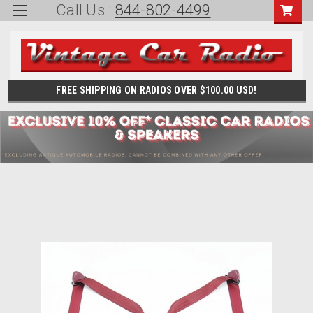
Call Us :
844-802-4499
FREE SHIPPING ON RADIOS OVER $100.00 USD!