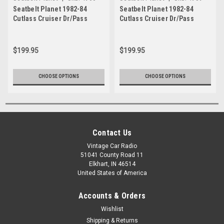
Seatbelt Planet 1982-84
Seatbelt Planet 1982-84
Cutlass Cruiser Dr/Pass
Cutlass Cruiser Dr/Pass
Bkt/Bnch Seat
Bkt/Bnch Seat 3
$199.95
$199.95
CHOOSE OPTIONS
CHOOSE OPTIONS
Contact Us
Vintage Car Radio
51041 County Road 11
Elkhart, IN 46514
United States of America
Accounts & Orders
Wishlist
Shipping & Returns