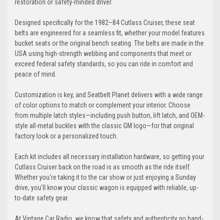
restoration or safety-minded driver.
Designed specifically for the 1982–84 Cutlass Cruiser, these seat
belts are engineered for a seamless fit, whether your model features
bucket seats or the original bench seating. The belts are made in the
USA using high-strength webbing and components that meet or
exceed federal safety standards, so you can ride in comfort and
peace of mind.
Customization is key, and Seatbelt Planet delivers with a wide range
of color options to match or complement your interior. Choose
from multiple latch styles—including push button, lift latch, and OEM-
style all-metal buckles with the classic GM logo—for that original
factory look or a personalized touch.
Each kit includes all necessary installation hardware, so getting your
Cutlass Cruiser back on the road is as smooth as the ride itself.
Whether you're taking it to the car show or just enjoying a Sunday
drive, you'll know your classic wagon is equipped with reliable, up-
to-date safety gear.
At Vintage Car Radio, we know that safety and authenticity go hand-