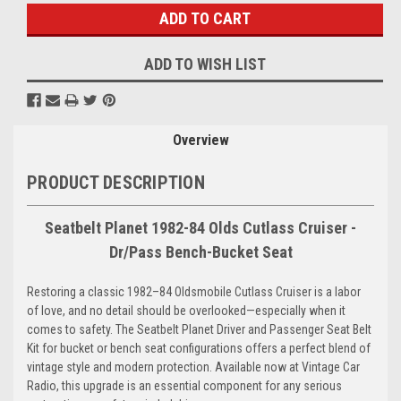
ADD TO WISH LIST
Overview
PRODUCT DESCRIPTION
Seatbelt Planet 1982-84 Olds Cutlass Cruiser -
Dr/Pass Bench-Bucket Seat
Restoring a classic 1982–84 Oldsmobile Cutlass Cruiser is a labor
of love, and no detail should be overlooked—especially when it
comes to safety. The Seatbelt Planet Driver and Passenger Seat Belt
Kit for bucket or bench seat configurations offers a perfect blend of
vintage style and modern protection. Available now at Vintage Car
Radio, this upgrade is an essential component for any serious