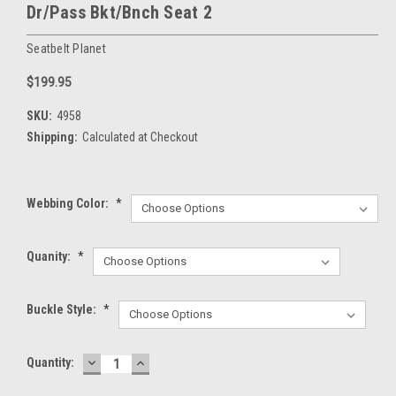
Dr/Pass Bkt/Bnch Seat 2
Seatbelt Planet
$199.95
SKU:
4958
Shipping:
Calculated at Checkout
Webbing Color:
*
Quanity:
*
Buckle Style:
*
DECREASE
INCREASE
Current
Quantity:
QUANTITY:
QUANTITY:
Stock: