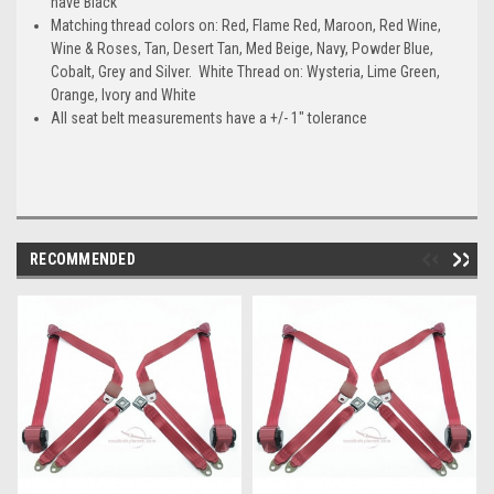
have Black
Matching thread colors on: Red, Flame Red, Maroon, Red Wine,
Wine & Roses, Tan, Desert Tan, Med Beige, Navy, Powder Blue,
Cobalt, Grey and Silver. White Thread on: Wysteria, Lime Green,
Orange, Ivory and White
All seat belt measurements have a +/- 1" tolerance
RECOMMENDED