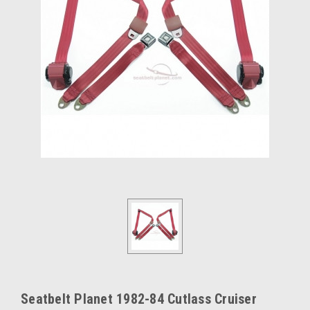
Seatbelt Planet 1982-84 Cutlass Cruiser