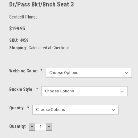
Dr/Pass Bkt/Bnch Seat 3
Seatbelt Planet
$199.95
SKU:
4959
Shipping:
Calculated at Checkout
Webbing Color:
*
Buckle Style:
*
Quanity:
*
DECREASE
INCREASE
Current
Quantity:
QUANTITY:
QUANTITY:
Stock: