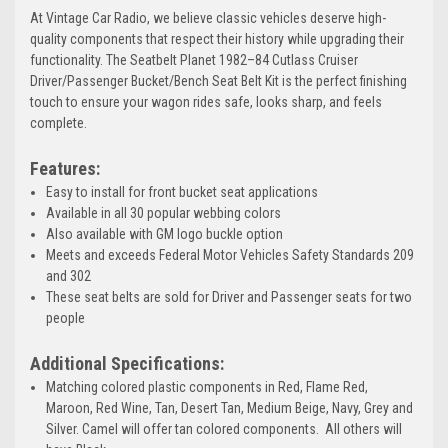
At Vintage Car Radio, we believe classic vehicles deserve high-
quality components that respect their history while upgrading their
functionality. The Seatbelt Planet 1982–84 Cutlass Cruiser
Driver/Passenger Bucket/Bench Seat Belt Kit is the perfect finishing
touch to ensure your wagon rides safe, looks sharp, and feels
complete.
Features:
Easy to install for front bucket seat applications
Available in all 30 popular webbing colors
Also available with GM logo buckle option
Meets and exceeds Federal Motor Vehicles Safety Standards 209
and 302
These seat belts are sold for Driver and Passenger seats for two
people
Additional Specifications:
Matching colored plastic components in Red, Flame Red,
Maroon, Red Wine, Tan, Desert Tan, Medium Beige, Navy, Grey and
Silver. Camel will offer tan colored components. All others will