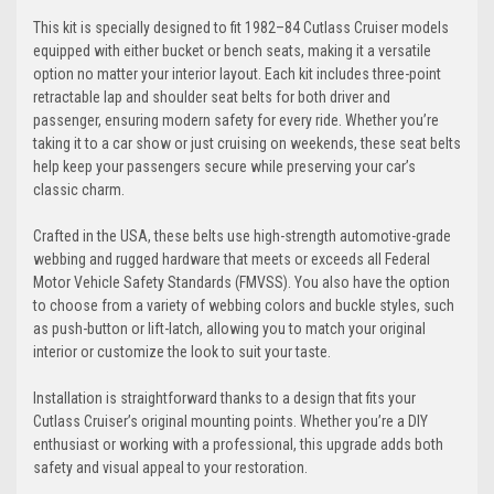
This kit is specially designed to fit 1982–84 Cutlass Cruiser models
equipped with either bucket or bench seats, making it a versatile
option no matter your interior layout. Each kit includes three-point
retractable lap and shoulder seat belts for both driver and
passenger, ensuring modern safety for every ride. Whether you’re
taking it to a car show or just cruising on weekends, these seat belts
help keep your passengers secure while preserving your car’s
classic charm.
Crafted in the USA, these belts use high-strength automotive-grade
webbing and rugged hardware that meets or exceeds all Federal
Motor Vehicle Safety Standards (FMVSS). You also have the option
to choose from a variety of webbing colors and buckle styles, such
as push-button or lift-latch, allowing you to match your original
interior or customize the look to suit your taste.
Installation is straightforward thanks to a design that fits your
Cutlass Cruiser’s original mounting points. Whether you’re a DIY
enthusiast or working with a professional, this upgrade adds both
safety and visual appeal to your restoration.