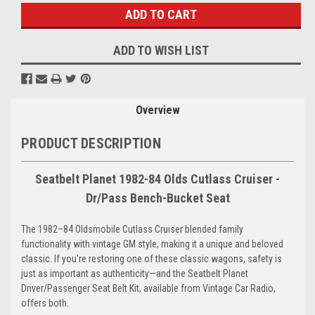
ADD TO WISH LIST
Overview
PRODUCT DESCRIPTION
Seatbelt Planet 1982-84 Olds Cutlass Cruiser -
Dr/Pass Bench-Bucket Seat
The 1982–84 Oldsmobile Cutlass Cruiser blended family
functionality with vintage GM style, making it a unique and beloved
classic. If you're restoring one of these classic wagons, safety is
just as important as authenticity—and the Seatbelt Planet
Driver/Passenger Seat Belt Kit, available from Vintage Car Radio,
offers both.