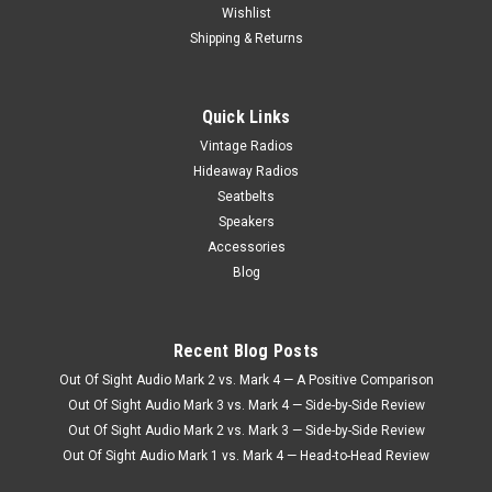
Wishlist
Shipping & Returns
Quick Links
Vintage Radios
Hideaway Radios
Seatbelts
Speakers
Accessories
Blog
Recent Blog Posts
Out Of Sight Audio Mark 2 vs. Mark 4 — A Positive Comparison
Out Of Sight Audio Mark 3 vs. Mark 4 — Side-by-Side Review
Out Of Sight Audio Mark 2 vs. Mark 3 — Side-by-Side Review
Out Of Sight Audio Mark 1 vs. Mark 4 — Head-to-Head Review