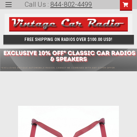
Call Us :
844-802-4499
FREE SHIPPING ON RADIOS OVER $100.00 USD!