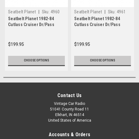
Seatbelt Planet
|
Sku:
4960
Seatbelt Planet
|
Sku:
4961
Seatbelt Planet 1982-84
Seatbelt Planet 1982-84
Cutlass Cruiser Dr/Pass
Cutlass Cruiser Dr/Pass
Bkt/Bnch Seat
Bkt/Bnch Seat 1
$199.95
$199.95
CHOOSE OPTIONS
CHOOSE OPTIONS
Contact Us
Vintage Car Radio
51041 County Road 11
Elkhart, IN 46514
United States of America
Accounts & Orders