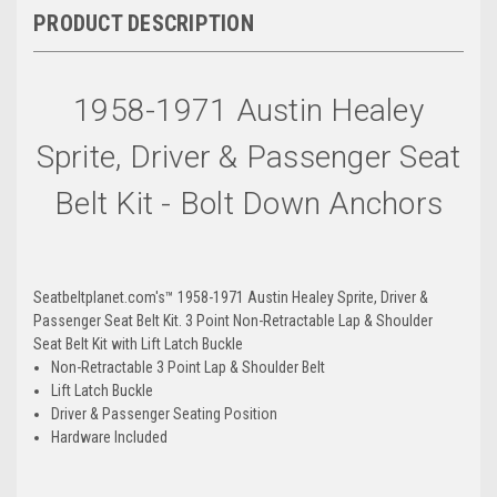
PRODUCT DESCRIPTION
Fuchsia
Wysteria
1958-1971 Austin Healey
Sprite, Driver & Passenger Seat
Hot-Pink
Flamingo
Belt Kit - Bolt Down Anchors
Flame-Red
Ruby-Red
Seatbeltplanet.com's™ 1958-1971 Austin Healey Sprite, Driver &
Passenger Seat Belt Kit. 3 Point Non-Retractable Lap & Shoulder
Seat Belt Kit with Lift Latch Buckle
Non-Retractable 3 Point Lap & Shoulder Belt
Lift Latch Buckle
Driver & Passenger Seating Position
Maroon
Red-Wine
Hardware Included