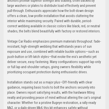
anchors provide superior strength and stability, often backed by
large washers or plates to distribute load effectively and prevent
pull-through. Enthusiasts appreciate how the bolt-down design
Electric-Blue
Detroit-Blue
offers a clean, low-profile installation that avoids cluttering the
interior while maximizing security. Paired with durable, period-
+$80
correct webbing available in classic colors like black, red, or neutral
shades, the belts blend beautifully with factory or restored interiors.
Vintage Car Radio emphasizes premium materials throughout: fade-
Blue
Laguna-Blue
resistant, high-strength webbing that withstands years of sun
exposure and use, combined with reliable buckle options—such as
push-button or lift-latch styles—that evoke the era's aesthetic yet
deliver secure, easy fastening. Many configurations support lap-only
or full lap-and-shoulder setups, giving owners flexibility while
Navy
Powder-Blue
prioritizing occupant protection during enthusiastic drives.
+$80
Installation stands out as a major plus—DIY-friendly with clear
guidance, requiring basic tools to bolt the anchors securely into
place. Owners report satisfying results, with the hardware fitting
neatly and providing peace of mind without altering the car's original
Cobalt
Miami-Blue
character. Whether for a pristine Bugeye restoration, a rally-ready
Mk2, or a daily-driven Mk4, this kit enhances safety without