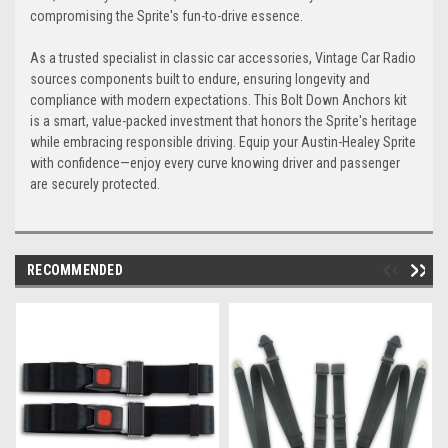
compromising the Sprite's fun-to-drive essence.
As a trusted specialist in classic car accessories, Vintage Car Radio
Seafoam
Turquoise
sources components built to endure, ensuring longevity and
compliance with modern expectations. This Bolt Down Anchors kit
is a smart, value-packed investment that honors the Sprite's heritage
while embracing responsible driving. Equip your Austin-Healey Sprite
with confidence—enjoy every curve knowing driver and passenger
are securely protected.
Neon-Green
Jungle-Green
+$80
RECOMMENDED
Military-Green
Acid-Green
Lime-Green
Dark-Green