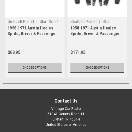
Seatbelt Planet
|
Sku:
75654
Seatbelt Planet
|
Sku:
Glacier-Blue
Grey
54200012
1958-1971 Austin Healey
1958-1971 Austin Healey
Sprite, Driver & Passenger
Sprite, Driver & Passenger
Seat Belt Kit
Seat Belt Kit - Snap Hook
Anchors
$68.95
$171.95
Silver
Charcoal
CHOOSE OPTIONS
CHOOSE OPTIONS
Canary-Yellow
Orange
Contact Us
+$80
+$80
Vintage Car Radio
51041 County Road 11
Elkhart, IN 46514
United States of America
Sunset-Orange
Speed-Yellow