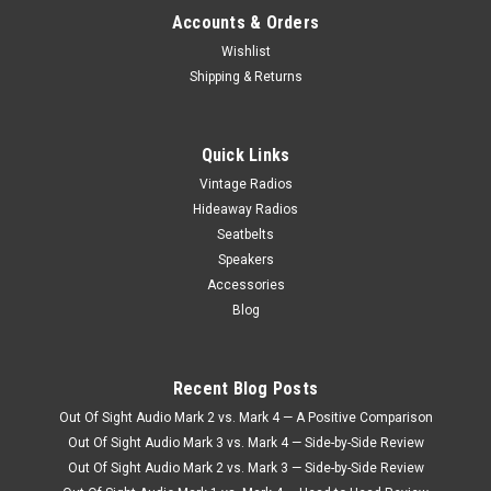
Accounts & Orders
Wishlist
Shipping & Returns
Honey
Ivory
+$80
+$80
Quick Links
Vintage Radios
Hideaway Radios
Bone
White
Seatbelts
Speakers
+$80
Accessories
Blog
Porcelain
Recent Blog Posts
Out Of Sight Audio Mark 2 vs. Mark 4 — A Positive Comparison
Out Of Sight Audio Mark 3 vs. Mark 4 — Side-by-Side Review
Out Of Sight Audio Mark 2 vs. Mark 3 — Side-by-Side Review