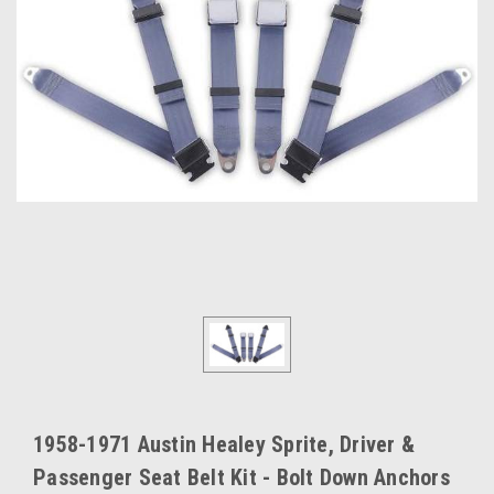
1958-1971 Austin Healey Sprite, Driver &
Passenger Seat Belt Kit - Bolt Down Anchors