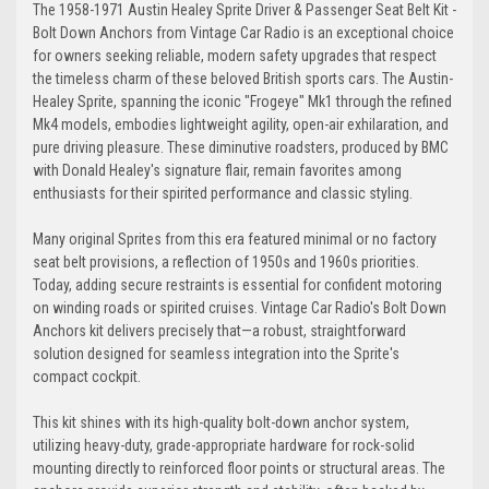
The 1958-1971 Austin Healey Sprite Driver & Passenger Seat Belt Kit -
Bolt Down Anchors from Vintage Car Radio is an exceptional choice
Tan
Camel-Tan
for owners seeking reliable, modern safety upgrades that respect
the timeless charm of these beloved British sports cars. The Austin-
Healey Sprite, spanning the iconic "Frogeye" Mk1 through the refined
Mk4 models, embodies lightweight agility, open-air exhilaration, and
pure driving pleasure. These diminutive roadsters, produced by BMC
with Donald Healey's signature flair, remain favorites among
Almond
Chestnut
enthusiasts for their spirited performance and classic styling.
Many original Sprites from this era featured minimal or no factory
seat belt provisions, a reflection of 1950s and 1960s priorities.
Today, adding secure restraints is essential for confident motoring
Brown
Dark-Brown
on winding roads or spirited cruises. Vintage Car Radio's Bolt Down
Anchors kit delivers precisely that—a robust, straightforward
solution designed for seamless integration into the Sprite's
compact cockpit.
This kit shines with its high-quality bolt-down anchor system,
Medium-Beige
Desert-Tan
utilizing heavy-duty, grade-appropriate hardware for rock-solid
mounting directly to reinforced floor points or structural areas. The