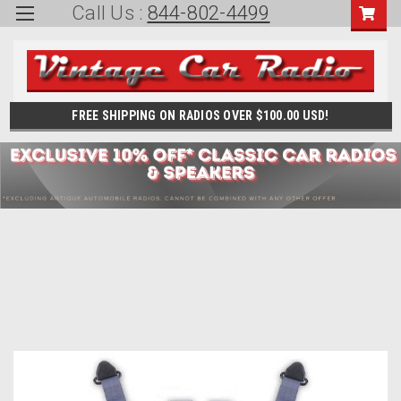
Call Us :
844-802-4499
FREE SHIPPING ON RADIOS OVER $100.00 USD!