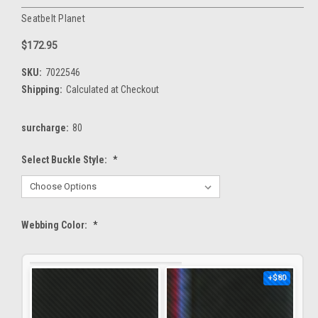
Seatbelt Planet
$172.95
SKU:
7022546
Shipping:
Calculated at Checkout
surcharge:
80
Select Buckle Style:
*
Webbing Color:
*
+$80