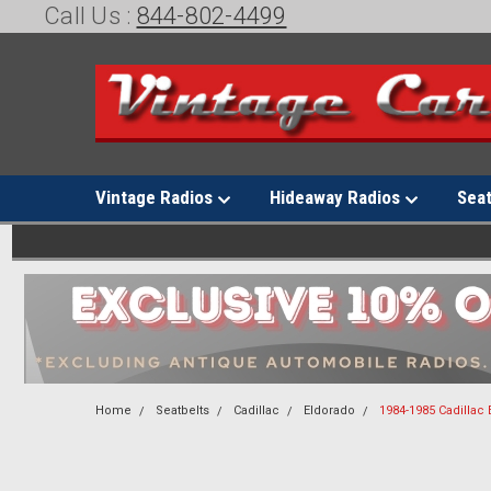
Call Us :
844-802-4499
Vintage Radios
Hideaway Radios
Sea
Home
Seatbelts
Cadillac
Eldorado
1984-1985 Cadillac 