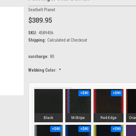
Seatbelt Planet
$389.95
SKU:
4589456
Shipping:
Calculated at Checkout
surcharge:
80
Webbing Color:
*
+$80
+$80
Black
M-Stripe
Red-Edge
Ora
+$80
+$80
+$80