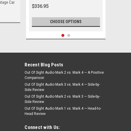
intage Car
White
$336.95
CHOOSE OPTIONS
Recent Blog Posts
Out Of Sight Audio Mark 2 vs. Mark 4 — A Positive
Comparison
Out Of Sight Audio Mark 3 vs. Mark 4 — Side-by-
Side Review
Out Of Sight Audio Mark 2 vs. Mark 3 — Side-by-
Side Review
Out Of Sight Audio Mark 1 vs. Mark 4 — Head-to-
Head Review
|
Seatbelt Planet
Sku:
MAS-5121
1982-1985 Maserati BiTurbo E, Driver
Connect with Us:
& Passenger Seat Belt Kit