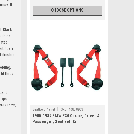
mise. It
CHOOSE OPTIONS
l. Black
k-Green
uilding
plated—
it flush
f-finished
elding.
arcoal
it three
+$80
rdant
stops
d-Yellow
 presence,
|
Seatbelt Planet
Sku:
40858963
+$80
1985-1987 BMW E30 Coupe, Driver &
Passenger, Seat Belt Kit