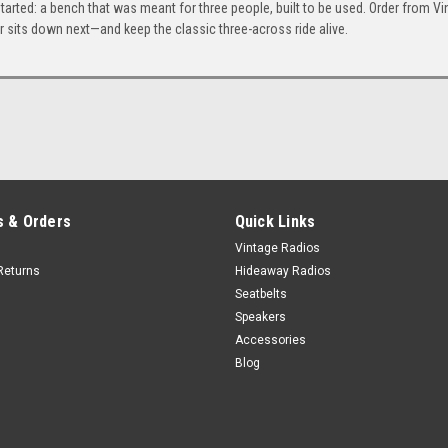
ry started: a bench that was meant for three people, built to be used. Order from V
Honey
Ivory
Bone
 sits down next—and keep the classic three-across ride alive.
+$80
Porcelain
 & Orders
Quick Links
Vintage Radios
Returns
Hideaway Radios
Seatbelts
Speakers
Accessories
Blog