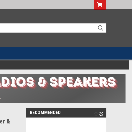
RECOMMENDED
ver &