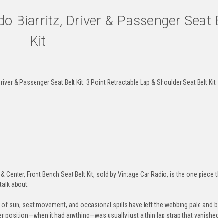
o Biarritz, Driver & Passenger Seat 
Kit
Brown
Dark-Brown
Medium-Beige
Des
iver & Passenger Seat Belt Kit. 3 Point Retractable Lap & Shoulder Seat Belt Kit 
Electric-Blue
Detroit-Blue
Blue
Lag
Navy
Powder-Blue
Cobalt
Mia
Center, Front Bench Seat Belt Kit, sold by Vintage Car Radio, is the one piece th
 talk about.
rs of sun, seat movement, and occasional spills have left the webbing pale and bri
Seafoam
Turquoise
Neon-Green
Jung
ter position—when it had anything—was usually just a thin lap strap that vanishe