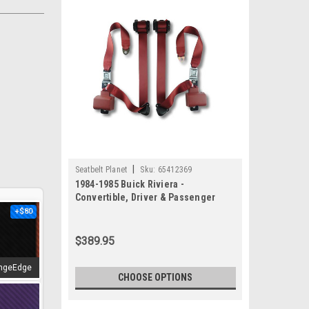
|
Seatbelt Planet
Sku:
65412369
1984-1985 Buick Riviera -
Convertible, Driver & Passenger
Seat Belt Kit
+$80
$389.95
ngeEdge
CHOOSE OPTIONS