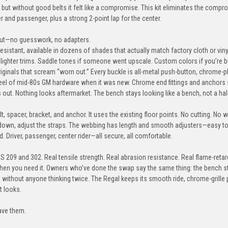
but without good belts it felt like a compromise. This kit eliminates the compro
+$80
er and passenger, plus a strong 2-point lap for the center.
ayout—no guesswork, no adapters.
resistant, available in dozens of shades that actually match factory cloth or viny
Military-Green
Acid-Green
Lime-Green
Dar
r lighter trims. Saddle tones if someone went upscale. Custom colors if you’re b
ginals that scream “worn out.” Every buckle is all-metal push-button, chrome-
eel of mid-80s GM hardware when it was new. Chrome end fittings and anchors s
 out. Nothing looks aftermarket. The bench stays looking like a bench, not a hal
olt, spacer, bracket, and anchor. It uses the existing floor points. No cutting. No w
Glacier-Blue
Grey
Silver
Ch
down, adjust the straps. The webbing has length and smooth adjusters—easy to f
+$80
d. Driver, passenger, center rider—all secure, all comfortable.
S 209 and 302. Real tensile strength. Real abrasion resistance. Real flame-reta
when you need it. Owners who’ve done the swap say the same thing: the bench 
Canary-Yellow
Orange
Sunset-Orange
Spee
in without anyone thinking twice. The Regal keeps its smooth ride, chrome-grille
t looks.
+$80
ave them.