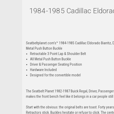
1984-1985 Cadillac Eldorad
Seatbeltplanet.com's™ 1984-1985 Cadillac Eldorado Biarritz, Dr
Metal Push Button Buckle
Retractable 3 Point Lap & Shoulder Belt
All Metal Push Button Buckle
Driver & Passenger Seating Position
Hardware Included
Designed for the convertible model
The Seatbelt Planet 1982-1987 Buick Regal, Driver, Passenger & 
makes the front bench feel like it belongs in a car people still
Start with the obvious: the original belts are toast. Forty yea
Retractors stick. Buckles hesitate or refuse to click. The cen