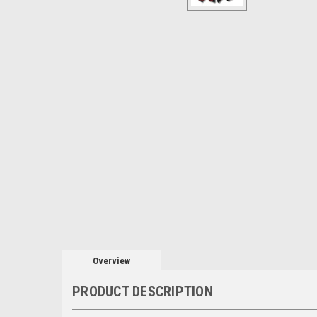
Overview
PRODUCT DESCRIPTION