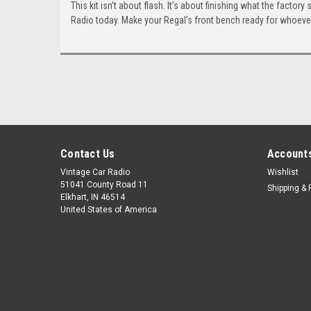
This kit isn’t about flash. It’s about finishing what the facto
Radio today. Make your Regal’s front bench ready for whoever
Contact Us
Accounts
Vintage Car Radio
Wishlist
51041 County Road 11
Shipping & 
Elkhart, IN 46514
United States of America