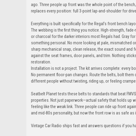
ago. Three people up front was the whole point of the bench, 
replaces every position: full 3-point lap-and-shoulder for driv
Everything is built specifically for the Regal’s front bench l
The webbing is the first thing you notice. High-strength, fade-
or charcoal for the darker interiors most Regals had. Gray fo
something personal. No more looking at pale, mismatched ori
sharp mechanical snap, clean release, the exact sound and f
against the seat frames, door panels, and trim. Nothing sticks
restoration.
Installation is not a project. The kit arrives complete: every b
No permanent floor-pan changes. Route the belts, bolt them 
different people without twisting, riding up, or feeling crampe
Seatbelt Planet tests these belts to standards that beat FMVS
properties. Not just paperwork—actual safety that holds up 
feeling like the weak link. Three people can ride up front aga
and mid-80s personality, but now the front row is as safe as i
Vintage Car Radio ships fast and answers questions if you h