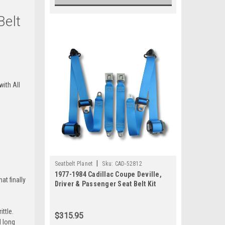
Belt
ert-Tan
+$80
with All
una-Blue
+$80
mi-Blue
|
Seatbelt Planet
Sku:
CAD-52812
1977-1984 Cadillac Coupe Deville,
at finally
Driver & Passenger Seat Belt Kit
ttle.
$315.95
le-Green
d long