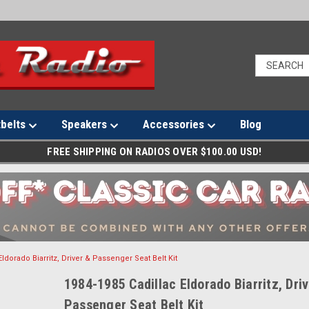
tbelts
Speakers
Accessories
Blog
FREE SHIPPING ON RADIOS OVER $100.00 USD!
Eldorado Biarritz, Driver & Passenger Seat Belt Kit
1984-1985 Cadillac Eldorado Biarritz, Dri
Passenger Seat Belt Kit