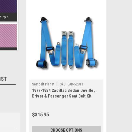
Purple
amingo
IST
|
Seatbelt Planet
Sku:
CAD-52811
d-Wine
1977-1984 Cadillac Sedan Deville,
Driver & Passenger Seat Belt Kit
$315.95
estnut
CHOOSE OPTIONS