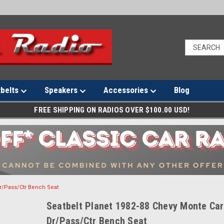
tbelts
Speakers
Accessories
Blog
FREE SHIPPING ON RADIOS OVER $100.00 USD!
Dr/Pass/Ctr Bench Seat
Seatbelt Planet 1982-88 Chevy Monte Car
Dr/Pass/Ctr Bench Seat