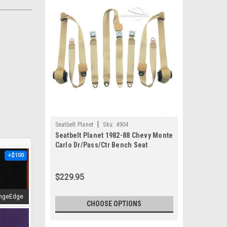
|
Seatbelt Planet
Sku:
4904
Seatbelt Planet 1982-88 Chevy Monte
Carlo Dr/Pass/Ctr Bench Seat
+$100
$229.95
ngeEdge
CHOOSE OPTIONS