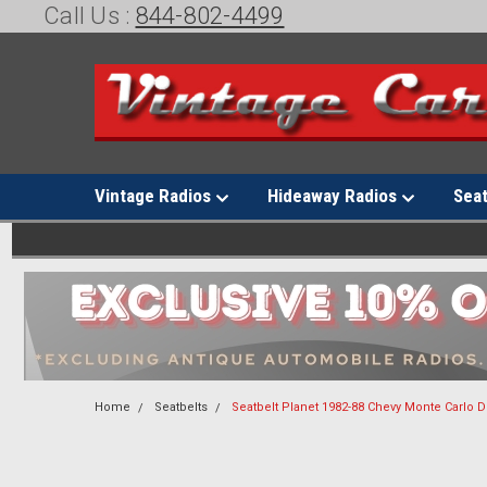
Call Us :
844-802-4499
Vintage Radios
Hideaway Radios
Sea
Home
Seatbelts
Seatbelt Planet 1982-88 Chevy Monte Carlo 