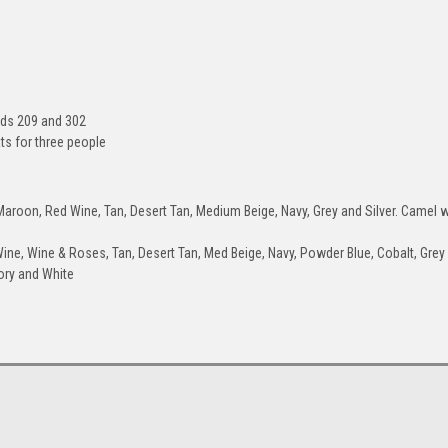
+$100
Military-Green
Acid-Green
Lime-Green
Dar
rds 209 and 302
ts for three people
roon, Red Wine, Tan, Desert Tan, Medium Beige, Navy, Grey and Silver. Camel wi
Glacier-Blue
Grey
Silver
Ch
ine, Wine & Roses, Tan, Desert Tan, Med Beige, Navy, Powder Blue, Cobalt, Grey
+$100
vory and White
Canary-Yellow
Orange
Sunset-Orange
Spee
+$100