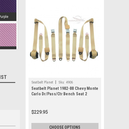
Purple
amingo
IST
|
Seatbelt Planet
Sku:
4906
d-Wine
Seatbelt Planet 1982-88 Chevy Monte
Carlo Dr/Pass/Ctr Bench Seat 2
$229.95
estnut
CHOOSE OPTIONS