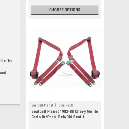
CHOOSE OPTIONS
k-Green
ll offer
arcoal
 and
+$100
d-Yellow
|
Seatbelt Planet
Sku:
4908
+$100
Seatbelt Planet 1982-88 Chevy Monte
Carlo Dr/Pass -Bch/Bkt Seat 1