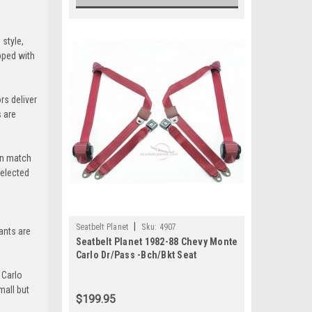
style,
pped with
ert-Tan
+$100
rs deliver
 are
una-Blue
an match
+$100
selected
mi-Blue
|
Seatbelt Planet
Sku:
4907
pants are
Seatbelt Planet 1982-88 Chevy Monte
Carlo Dr/Pass -Bch/Bkt Seat
 Carlo
mall but
$199.95
le-Green