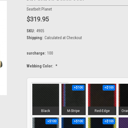
Seatbelt Planet
$319.95
SKU:
4905
Shipping:
Calculated at Checkout
surcharge:
100
Webbing Color:
*
+$100
+$100
Black
M-Stripe
Red-Edge
Ora
+$100
+$100
+$100