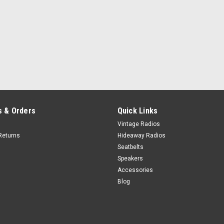
Honey
Ivory
Bone
+$100
Porcelain
 & Orders
Quick Links
Vintage Radios
Returns
Hideaway Radios
Seatbelts
Speakers
Accessories
Blog