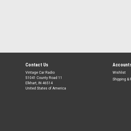
Contact Us
Accounts
Vintage Car Radio
Wishlist
51041 County Road 11
Shipping & 
Elkhart, IN 46514
United States of America