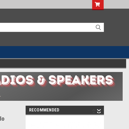
RECOMMENDED
lo