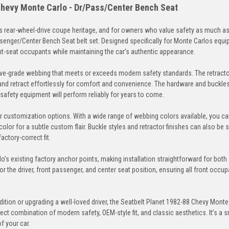
Chevy Monte Carlo - Dr/Pass/Center Bench Seat
 rear-wheel-drive coupe heritage, and for owners who value safety as much as 
ssenger/Center Bench Seat belt set. Designed specifically for Monte Carlos equi
Brown
Dark-Brown
Medium-Beige
Des
ont-seat occupants while maintaining the car’s authentic appearance.
ve-grade webbing that meets or exceeds modern safety standards. The retracto
and retract effortlessly for comfort and convenience. The hardware and buckles
r safety equipment will perform reliably for years to come.
Electric-Blue
Detroit-Blue
Blue
Lag
eir customization options. With a wide range of webbing colors available, you c
color for a subtle custom flair. Buckle styles and retractor finishes can also be 
actory-correct fit.
o’s existing factory anchor points, making installation straightforward for both
Navy
Powder-Blue
Cobalt
Mia
for the driver, front passenger, and center seat position, ensuring all front occu
tion or upgrading a well-loved driver, the Seatbelt Planet 1982-88 Chevy Monte
ct combination of modern safety, OEM-style fit, and classic aesthetics. It’s a s
f your car.
Seafoam
Turquoise
Neon-Green
Jung