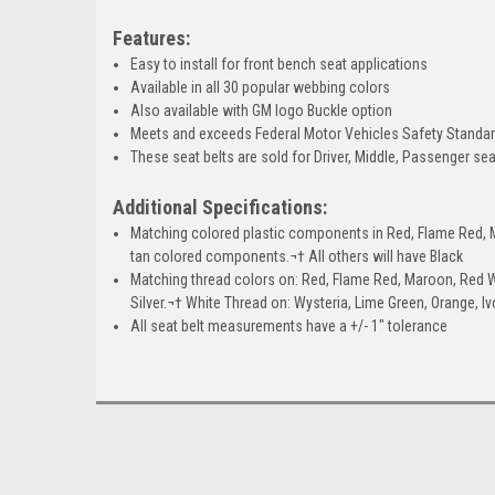
Features:
Easy to install for front bench seat applications
Available in all 30 popular webbing colors
Also available with GM logo Buckle option
Meets and exceeds Federal Motor Vehicles Safety Standa
These seat belts are sold for Driver, Middle, Passenger sea
Additional Specifications:
Matching colored plastic components in Red, Flame Red, Ma
tan colored components.¬† All others will have Black
Matching thread colors on: Red, Flame Red, Maroon, Red W
Silver.¬† White Thread on: Wysteria, Lime Green, Orange, I
All seat belt measurements have a +/- 1" tolerance