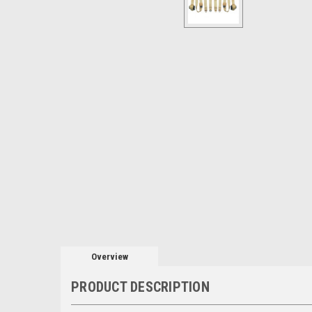
Overview
PRODUCT DESCRIPTION