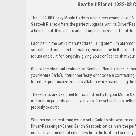
Seatbelt Planet 1982-88 
The 1982-88 Chevy Monte Carlo is a timeless example of GM’s
Seatbelt Planet offers the perfect upgrade with its Driver/Pa
a bench seat, this set provides complete coverage for all fr
Each belt in the set is manufactured using premium automoti
smooth and consistent operation, ensuring the belts extend 
robust and built for longevity, giving you confidence that you
One of the standout features of Seatbelt Planet’s belts is th
your Monte Carlo’s interior perfectly or choose a contrasting 
to further personalize your installation while maintaining the f
These belts are designed to mount directly to your Monte Carl
restoration projects and daily drivers. The set includes belts 
properly secured.
Whether you’re restoring your Monte Carlo to showroom condi
Driver/Passenger/Center Bench Seat belt set delivers the perfe
crucial investment that enhances both the look and security o