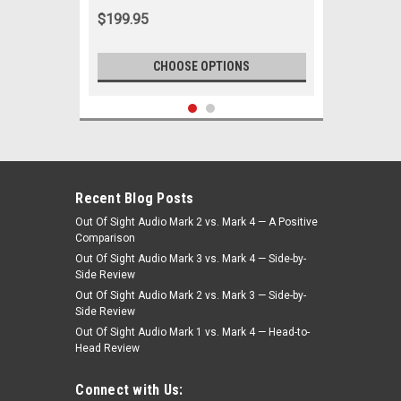
White
$199.95
CHOOSE OPTIONS
Recent Blog Posts
Out Of Sight Audio Mark 2 vs. Mark 4 — A Positive
Comparison
Out Of Sight Audio Mark 3 vs. Mark 4 — Side-by-
Side Review
Out Of Sight Audio Mark 2 vs. Mark 3 — Side-by-
Side Review
Out Of Sight Audio Mark 1 vs. Mark 4 — Head-to-
Head Review
|
Seatbelt Planet
Sku:
4909
Seatbelt Planet 1978-88 Chevy Monte
Connect with Us:
Carlo Dr/Pass -Bch/Bkt Seat 2