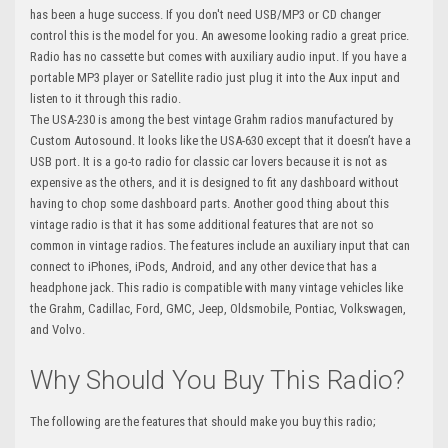
has been a huge success. If you don't need USB/MP3 or CD changer
control this is the model for you. An awesome looking radio a great price.
Radio has no cassette but comes with auxiliary audio input. If you have a
portable MP3 player or Satellite radio just plug it into the Aux input and
listen to it through this radio.
The USA-230 is among the best vintage Grahm radios manufactured by
Custom Autosound. It looks like the USA-630 except that it doesn’t have a
USB port. It is a go-to radio for classic car lovers because it is not as
expensive as the others, and it is designed to fit any dashboard without
having to chop some dashboard parts. Another good thing about this
vintage radio is that it has some additional features that are not so
common in vintage radios. The features include an auxiliary input that can
connect to iPhones, iPods, Android, and any other device that has a
headphone jack. This radio is compatible with many vintage vehicles like
the Grahm, Cadillac, Ford, GMC, Jeep, Oldsmobile, Pontiac, Volkswagen,
and Volvo.
Why Should You Buy This Radio?
The following are the features that should make you buy this radio;