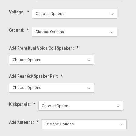
Voltage:
*
Ground:
*
Add Front Dual Voice Coil Speaker :
*
Add Rear 6x9 Speaker Pair:
*
Kickpanels:
*
Add Antenna:
*