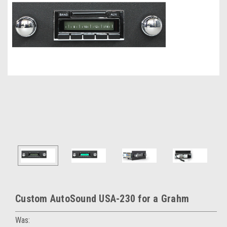
Custom AutoSound USA-230 for a Grahm
Was: