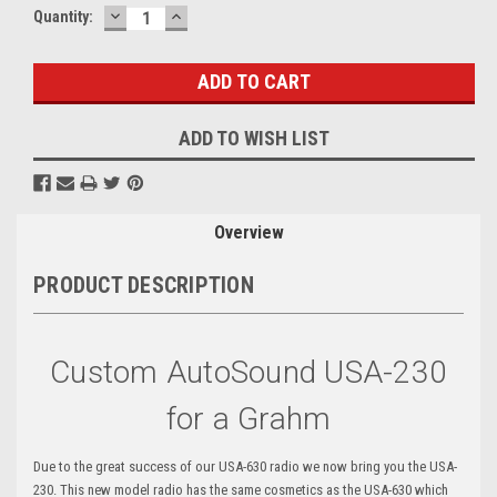
DECREASE
INCREASE
Current
Quantity:
QUANTITY:
QUANTITY:
Stock:
ADD TO WISH LIST
Overview
PRODUCT DESCRIPTION
Custom AutoSound USA-230
for a Grahm
Due to the great success of our USA-630 radio we now bring you the USA-
230. This new model radio has the same cosmetics as the USA-630 which