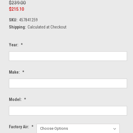
$239.00
$215.10
SKU:
457841259
Shipping:
Calculated at Checkout
Year:
*
Make:
*
Model:
*
Factory Air:
*