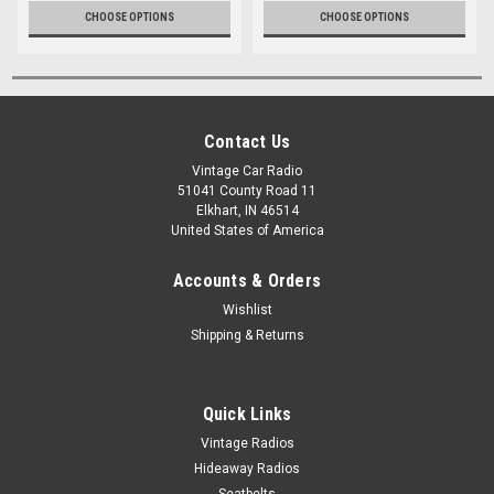
CHOOSE OPTIONS
CHOOSE OPTIONS
Contact Us
Vintage Car Radio
51041 County Road 11
Elkhart, IN 46514
United States of America
Accounts & Orders
Wishlist
Shipping & Returns
Quick Links
Vintage Radios
Hideaway Radios
Seatbelts