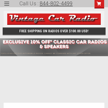
Call Us :
844-802-4499
FREE SHIPPING ON RADIOS OVER $100.00 USD!