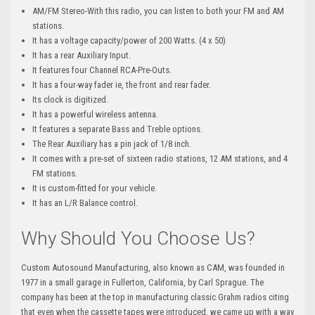
AM/FM Stereo-With this radio, you can listen to both your FM and AM
stations.
It has a voltage capacity/power of 200 Watts. (4 x 50)
It has a rear Auxiliary Input.
It features four Channel RCA-Pre-Outs.
It has a four-way fader ie, the front and rear fader.
Its clock is digitized.
It has a powerful wireless antenna.
It features a separate Bass and Treble options.
The Rear Auxiliary has a pin jack of 1/8 inch.
It comes with a pre-set of sixteen radio stations, 12 AM stations, and 4
FM stations.
It is custom-fitted for your vehicle.
It has an L/R Balance control.
Why Should You Choose Us?
Custom Autosound Manufacturing, also known as CAM, was founded in
1977 in a small garage in Fullerton, California, by Carl Sprague. The
company has been at the top in manufacturing classic Grahm radios citing
that even when the cassette tapes were introduced, we came up with a way