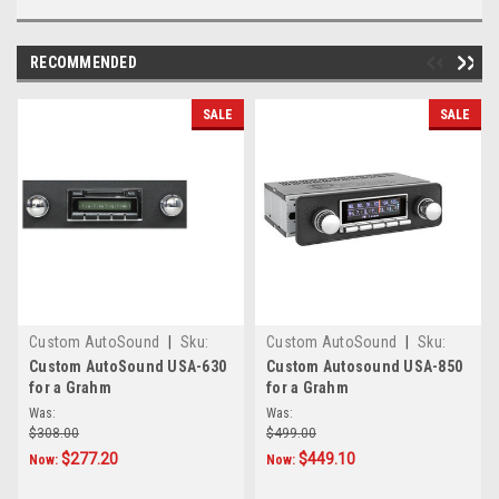
RECOMMENDED
SALE
SALE
Custom AutoSound
|
Sku:
Custom AutoSound
|
Sku:
645781245
CAM-GRAHM-850
Custom AutoSound USA-630
Custom Autosound USA-850
for a Grahm
for a Grahm
Was:
Was:
$308.00
$499.00
$277.20
$449.10
Now:
Now: