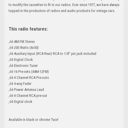
to modify the cassettes to fit in our radios. Ever since 1977, we have always
topped in the production of radios and audio products for vintage cars.
This radio features:
‚óè AM-FM Stereo
‚óè 200 Watts (4x50)
‚óè Auxiliary Input (RCA Rear) RCA to 1/8" pin jack included
‚óè Digital Clock
‚óè Electronic Tuner
‚óè 16 Pre-sets (4AM-12FM)
‚óè 4 Channel RCA Pre-outs
‚óè 4 way Fader
‚óè Power Antenna Lead
‚óè 4 Channel RCA pre-out
‚óè Digital clock
Available in black or chrome ‘face’