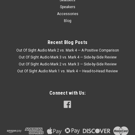
Speakers
Accessories
Blog
Recent Blog Posts
Out Of Sight Audio Mark 2 vs. Mark 4 — A Positive Comparison
Out Of Sight Audio Mark 3 vs. Mark 4 — Side-by-Side Review
Out Of Sight Audio Mark 2 vs. Mark 3 — Side-by-Side Review
Out Of Sight Audio Mark 1 vs. Mark 4 — Head-to-Head Review
Connect with Us: