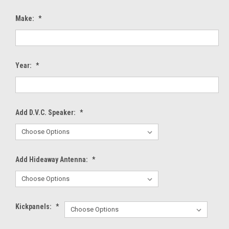
Make:
*
Year:
*
Add D.V.C. Speaker:
*
Add Hideaway Antenna:
*
Kickpanels:
*