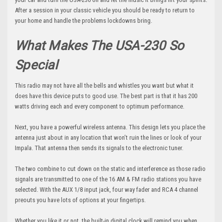
After a session in your classic vehicle you should be ready to return to
your home and handle the problems lockdowns bring.
What Makes The USA-230 So
Special
This radio may not have all the bells and whistles you want but what it
does have this device puts to good use. The best part is that it has 200
watts driving each and every component to optimum performance.
Next, you have a powerful wireless antenna. This design lets you place the
antenna just about in any location that won’t ruin the lines or look of your
Impala. That antenna then sends its signals to the electronic tuner.
The two combine to cut down on the static and interference as those radio
signals are transmitted to one of the 16 AM & FM radio stations you have
selected. With the AUX 1/8 input jack, four way fader and RCA 4 channel
preouts you have lots of options at your fingertips.
Whether you like it or not, the built-in digital clock will remind you when