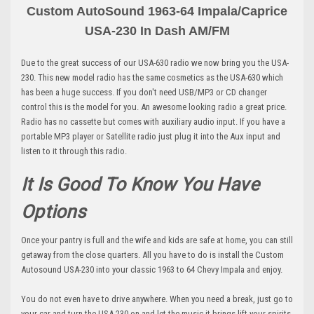
Custom AutoSound 1963-64 Impala/Caprice
USA-230 In Dash AM
/FM
Due to the great success of our USA-630 radio we now bring you the USA-
230. This new model radio has the same cosmetics as the USA-630 which
has been a huge success. If you don't need USB/MP3 or CD changer
control this is the model for you. An awesome looking radio a great price.
Radio has no cassette but comes with auxiliary audio input. If you have a
portable MP3 player or Satellite radio just plug it into the Aux input and
listen to it through this radio.
It Is Good To Know You Have
Options
Once your pantry is full and the wife and kids are safe at home, you can still
getaway from the close quarters. All you have to do is install the Custom
Autosound USA-230 into your classic 1963 to 64 Chevy Impala and enjoy.
You do not even have to drive anywhere. When you need a break, just go to
your car and turn the USA-230 on and let the music it brings lift your spirits.