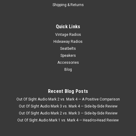
Shipping & Returns
Quick Links
Vintage Radios
Hideaway Radios
Seatbelts
Speakers
Accessories
Blog
Recent Blog Posts
Out Of Sight Audio Mark 2 vs. Mark 4 — A Positive Comparison
Out Of Sight Audio Mark 3 vs. Mark 4 — Side-by-Side Review
Out Of Sight Audio Mark 2 vs. Mark 3 — Side-by-Side Review
Out Of Sight Audio Mark 1 vs. Mark 4 — Head-to-Head Review