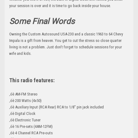
.
your session is over and it is time to go back inside your house
Some Final Words
Owning the Custom Autosound USA-230 and a classic 1963 to 64 Chevy
Impala is a gift from heaven. You get to cut the stress so close quarter
living is not a problem. Just don’t forget to schedule sessions for your
wife and kids.
This radio features:
‚óè AM-FM Stereo
‚óè 200 Watts (4x50)
‚óè Auxiliary Input (RCA Rear) RCA to 1/8" pin jack included
‚óè Digital Clock
‚óè Electronic Tuner
‚óè 16 Pre-sets (4AM-12FM)
‚óè 4 Channel RCA Pre-outs