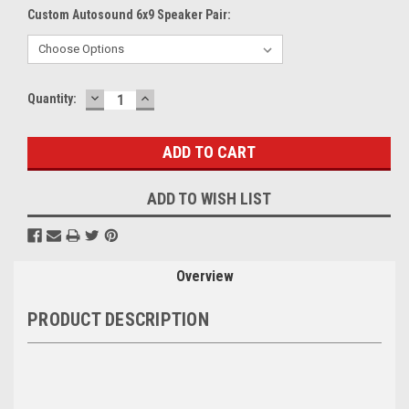
Custom Autosound 6x9 Speaker Pair:
DECREASE
INCREASE
Current
Quantity:
QUANTITY:
QUANTITY:
Stock:
ADD TO WISH LIST
Overview
PRODUCT DESCRIPTION