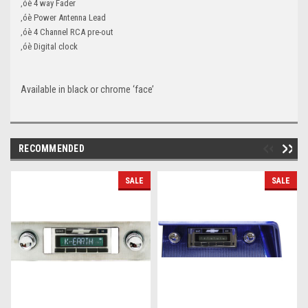
‚óè 4 way Fader
‚óè Power Antenna Lead
‚óè 4 Channel RCA pre-out
‚óè Digital clock
Available in black or chrome ‘face’
RECOMMENDED
SALE
SALE