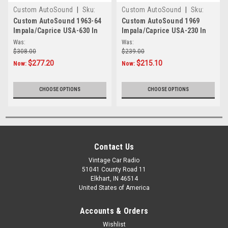
Custom AutoSound
|
Sku:
Custom AutoSound
|
Sku:
4354
4349
Custom AutoSound 1963-64
Custom AutoSound 1969
Impala/Caprice USA-630 In
Impala/Caprice USA-230 In
Dash AM/FM
Dash AM/FM
Was:
Was:
$308.00
$239.00
$277.20
$215.10
Now:
Now:
CHOOSE OPTIONS
CHOOSE OPTIONS
Contact Us
Vintage Car Radio
51041 County Road 11
Elkhart, IN 46514
United States of America
Accounts & Orders
Wishlist