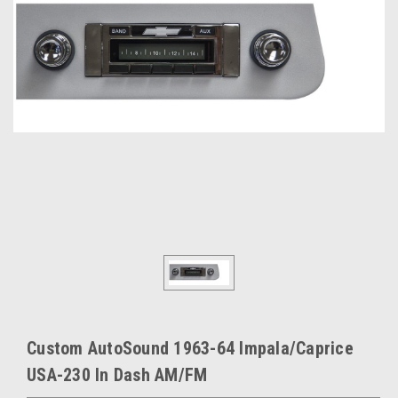
Custom AutoSound 1963-64 Impala/Caprice
USA-230 In Dash AM/FM