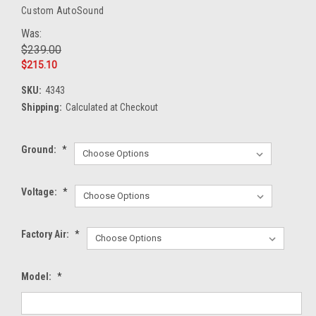
Custom AutoSound
Was:
$239.00
$215.10
SKU:
4343
Shipping:
Calculated at Checkout
Ground:
*
Voltage:
*
Factory Air:
*
Model:
*