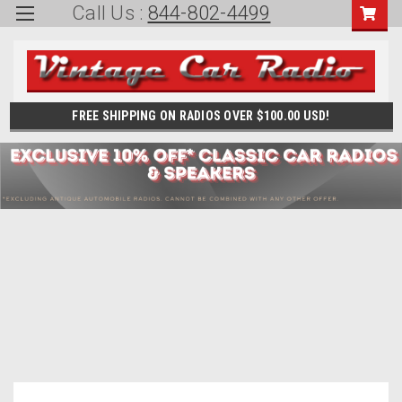
Call Us :
844-802-4499
FREE SHIPPING ON RADIOS OVER $100.00 USD!