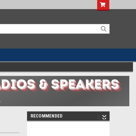
RECOMMENDED