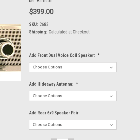
Ken Harrison
$399.00
SKU:
2683
Shipping:
Calculated at Checkout
Add Front Dual Voice Coil Speaker:
*
Add Hideaway Antenna:
*
Add Rear 6x9 Speaker Pair: