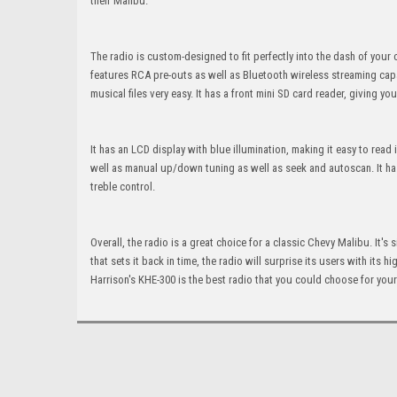
their Malibu.
The radio is custom-designed to fit perfectly into the dash of your 
features RCA pre-outs as well as Bluetooth wireless streaming capa
musical files very easy. It has a front mini SD card reader, giving y
It has an LCD display with blue illumination, making it easy to rea
well as manual up/down tuning as well as seek and autoscan. It has
treble control.
Overall, the radio is a great choice for a classic Chevy Malibu. It'
that sets it back in time, the radio will surprise its users with its
Harrison's KHE-300 is the best radio that you could choose for you