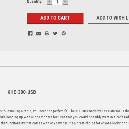
DECREASE
INCREASE
Current
Quantity:
QUANTITY:
QUANTITY:
Stock:
ADD TO WISH L
KHE-300-USB
s to installing a radio, you need the perfect fit. The KHE-300 made by Ken Harrison is th
hile keeping up with all the modern features that you could possibly want in a car's ra
 the functionality that comes with any new car. It's a great choice for anyone looking to