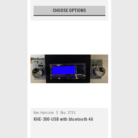
CHOOSE OPTIONS
|
Ken Harrison
Sku:
2733
KHE-300-USB with bluetooth 46