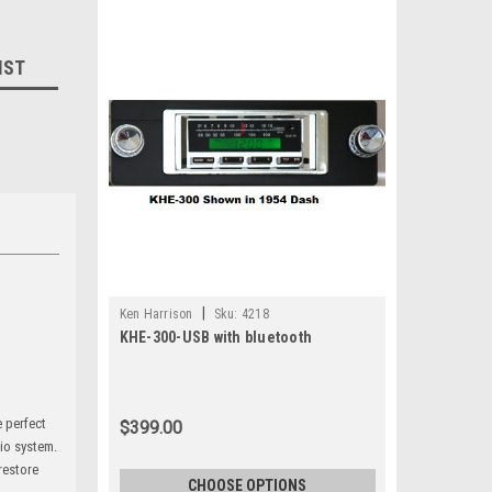
IST
|
Ken Harrison
Sku:
4218
KHE-300-USB with bluetooth
e perfect
$399.00
dio system.
 restore
CHOOSE OPTIONS