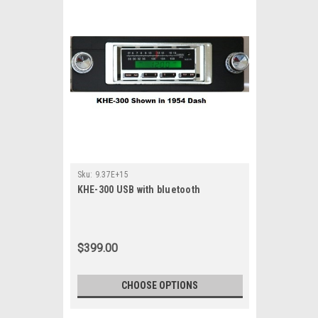
Sku:
9.37E+15
KHE-300 USB with bluetooth
$399.00
CHOOSE OPTIONS