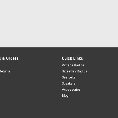
 & Orders
Quick Links
Vintage Radios
Returns
Hideaway Radios
Seatbelts
Speakers
Accessories
Blog