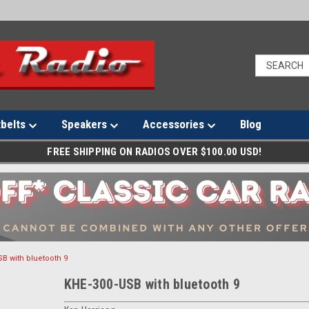
tbelts
Speakers
Accessories
Blog
FREE SHIPPING ON RADIOS OVER $100.00 USD!
B with bluetooth 9
KHE-300-USB with bluetooth 9