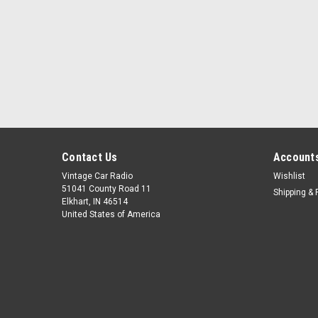
Contact Us
Accounts
Vintage Car Radio
Wishlist
51041 County Road 11
Shipping & 
Elkhart, IN 46514
United States of America