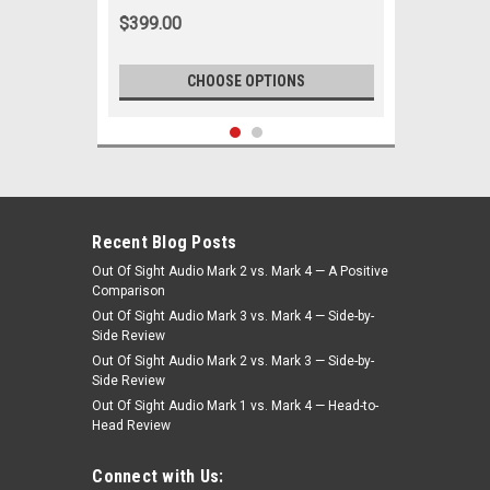
$399.00
CHOOSE OPTIONS
Recent Blog Posts
Out Of Sight Audio Mark 2 vs. Mark 4 — A Positive
Comparison
Out Of Sight Audio Mark 3 vs. Mark 4 — Side-by-
Side Review
Out Of Sight Audio Mark 2 vs. Mark 3 — Side-by-
Side Review
Out Of Sight Audio Mark 1 vs. Mark 4 — Head-to-
Head Review
|
Ken Harrison
Sku:
2685
KHE-300-USB with bluetooth 10
Connect with Us: