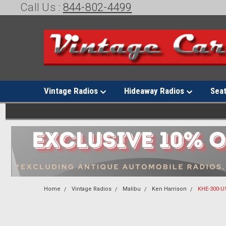
Call Us :
844-802-4499
Vintage Radios
Hideaway Radios
Sea
Home
Vintage Radios
Malibu
Ken Harrison
KHE-300-US