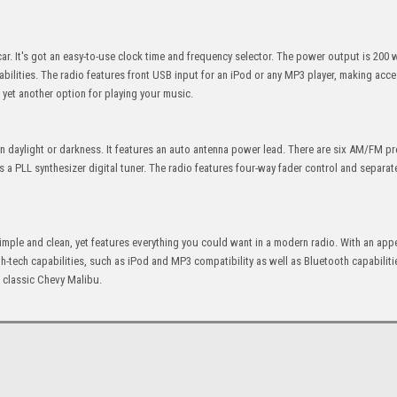
car. It's got an easy-to-use clock time and frequency selector. The power output is 200 w
bilities. The radio features front USB input for an iPod or any MP3 player, making acc
ou yet another option for playing your music.
d in daylight or darkness. It features an auto antenna power lead. There are six AM/FM p
 a PLL synthesizer digital tuner. The radio features four-way fader control and separa
s simple and clean, yet features everything you could want in a modern radio. With an ap
 high-tech capabilities, such as iPod and MP3 compatibility as well as Bluetooth capabiliti
r classic Chevy Malibu.