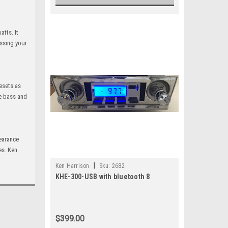
atts. It
essing your
resets as
te bass and
pearance
es. Ken
|
Ken Harrison
Sku:
2682
KHE-300-USB with bluetooth 8
$399.00