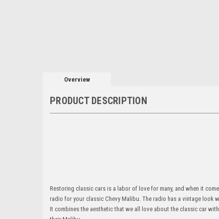
Overview
PRODUCT DESCRIPTION
Restoring classic cars is a labor of love for many, and when it come
radio for your classic Chevy Malibu. The radio has a vintage look w
It combines the aesthetic that we all love about the classic car with