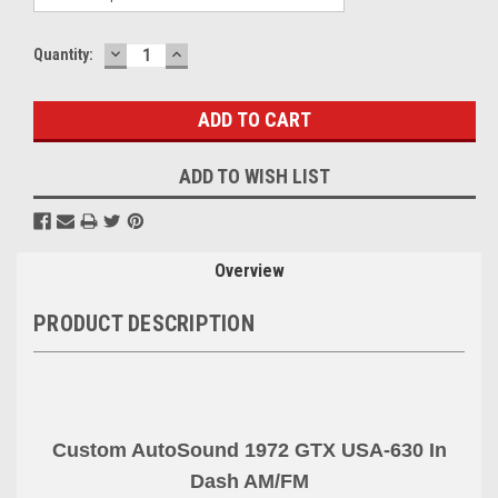
DECREASE
INCREASE
Current
Quantity:
QUANTITY:
QUANTITY:
Stock:
ADD TO WISH LIST
Overview
PRODUCT DESCRIPTION
Custom AutoSound 1972 GTX USA-630 In
Dash AM
/FM