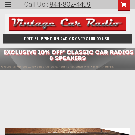
Call Us :
844-802-4499
FREE SHIPPING ON RADIOS OVER $100.00 USD!