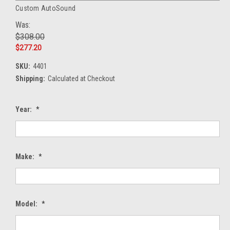
Custom AutoSound
Was:
$308.00
$277.20
SKU:
4401
Shipping:
Calculated at Checkout
Year:
*
Make:
*
Model:
*