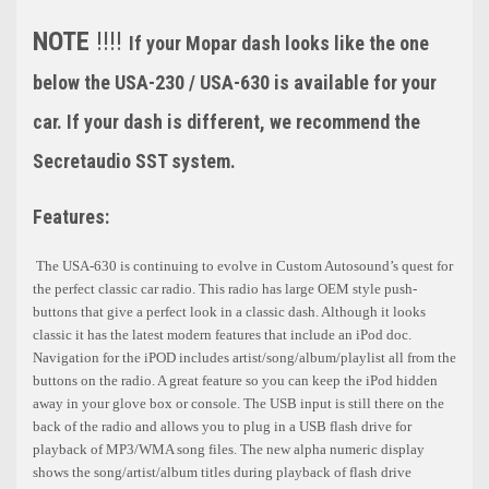
NOTE
!!!!
If your Mopar dash looks like the one
below the USA-230 / USA-630 is available for your
car. If your dash is different, we recommend the
Secretaudio SST system.
Features:
The USA-630 is continuing to evolve in Custom Autosound’s quest for
the perfect classic car radio. This radio has large OEM style push-
buttons that give a perfect look in a classic dash. Although it looks
classic it has the latest modern features that include an iPod doc.
Navigation for the iPOD includes artist/song/album/playlist all from the
buttons on the radio. A great feature so you can keep the iPod hidden
away in your glove box or console. The USB input is still there on the
back of the radio and allows you to plug in a USB flash drive for
playback of MP3/WMA song files. The new alpha numeric display
shows the song/artist/album titles during playback of flash drive