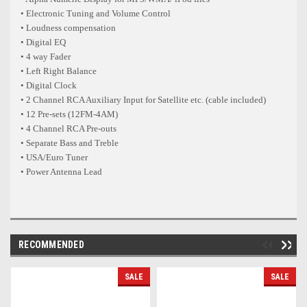
• Electronic Tuning and Volume Control
• Loudness compensation
• Digital EQ
• 4 way Fader
• Left Right Balance
• Digital Clock
• 2 Channel RCA Auxiliary Input for Satellite etc. (cable included)
• 12 Pre-sets (12FM-4AM)
• 4 Channel RCA Pre-outs
• Separate Bass and Treble
• USA/Euro Tuner
• Power Antenna Lead
RECOMMENDED
SALE
SALE