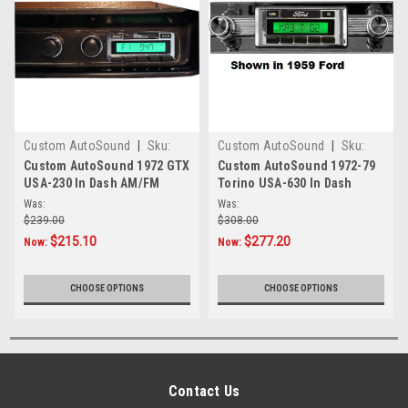
Custom AutoSound
|
Sku:
Custom AutoSound
|
Sku:
4397
4589
Custom AutoSound 1972 GTX
Custom AutoSound 1972-79
USA-230 In Dash AM/FM
Torino USA-630 In Dash
AM/FM
Was:
Was:
$239.00
$308.00
$215.10
$277.20
Now:
Now:
CHOOSE OPTIONS
CHOOSE OPTIONS
Contact Us