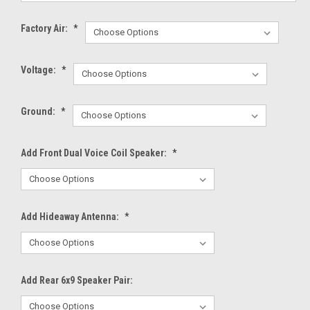
Factory Air:
*
Voltage:
*
Ground:
*
Add Front Dual Voice Coil Speaker:
*
Add Hideaway Antenna:
*
Add Rear 6x9 Speaker Pair: