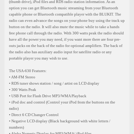
(thumb drive), iPod files and RDS radio station information. As an
option you can get Bluetooth music streaming from your Bluetooth
capable phone or Bluetooth compatible player with the BLUKIT. The
radio can even advance the songs on your phone buy using the track up
button on the radio. It will also mute the music while to take a hands
free phone call through the radio. With 300 watts peak the radio should
have all the power you may need, if you want more there are four pre-
outs jacks on the back of the radio for optional amplifiers. The back of
the radio also has auxiliary audio input for satellite radio or any
portable player you may wish to use.
The USA-630 Features:
• AM-FM Stereo
• RDS tuner shows station / song / artist on LCD display
• 300 Watts Peak
• USB Port for Flash Drive MP3/WMA Playback
• iPod doc and control (Control your iPod from the buttons on the
radio)
• Direct 6 CD Changer Control
• Negative LCD display (Black background with white letters /
numbers)
• Alpha Numeric Display for MP3/WMA/ iPod files