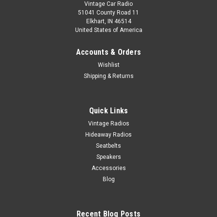
Vintage Car Radio
51041 County Road 11
Elkhart, IN 46514
United States of America
Accounts & Orders
Wishlist
Shipping & Returns
Quick Links
Vintage Radios
Hideaway Radios
Seatbelts
Speakers
Accessories
Blog
Recent Blog Posts