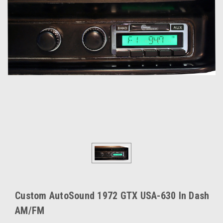
Custom AutoSound 1972 GTX USA-630 In Dash
AM/FM