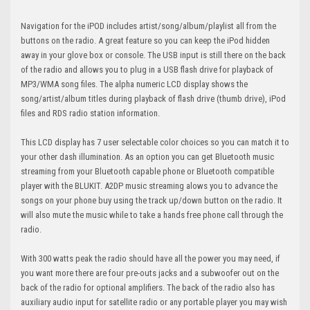
Navigation for the iPOD includes artist/song/album/playlist all from the
buttons on the radio. A great feature so you can keep the iPod hidden
away in your glove box or console. The USB input is still there on the back
of the radio and allows you to plug in a USB flash drive for playback of
MP3/WMA song files. The alpha numeric LCD display shows the
song/artist/album titles during playback of flash drive (thumb drive), iPod
files and RDS radio station information.
This LCD display has 7 user selectable color choices so you can match it to
your other dash illumination. As an option you can get Bluetooth music
streaming from your Bluetooth capable phone or Bluetooth compatible
player with the BLUKIT. A2DP music streaming alows you to advance the
songs on your phone buy using the track up/down button on the radio. It
will also mute the music while to take a hands free phone call through the
radio.
With 300 watts peak the radio should have all the power you may need, if
you want more there are four pre-outs jacks and a subwoofer out on the
back of the radio for optional amplifiers. The back of the radio also has
auxiliary audio input for satellite radio or any portable player you may wish