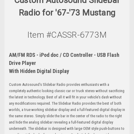
Custom Autosound Slidebar
Radio for '67-'73 Mustang
Item #CASSR-6773M
AM/FM RDS - iPod doc / CD Controller - USB Flash
Drive Player
With Hidden Digital Display
Custom Autosound's Slidebar Radio provides enthusiasts with a
completely authentic looking classic car or truck stereo without sacrificing
the latest in technology. Best of all it will fit in your vehicle's dash without
any modifications required. The Slidebar Radio provides the best of both
worlds, a true working slidebar display and a full-featured digital display in
the same stereo. Simply slide the bar in the center of the radio to the right
and hide the analog slidebar revealing a full-featured digital display
underneath. The slidebar is designed with large OEM style push-buttons to