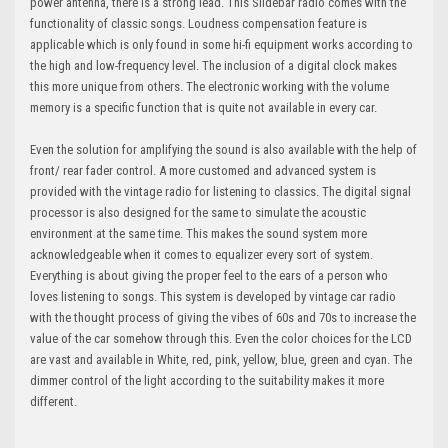
power antenna, there is a strong lead. This Slidebar radio comes with the
functionality of classic songs. Loudness compensation feature is
applicable which is only found in some hi-fi equipment works according to
the high and low-frequency level. The inclusion of a digital clock makes
this more unique from others. The electronic working with the volume
memory is a specific function that is quite not available in every car.
Even the solution for amplifying the sound is also available with the help of
front/ rear fader control. A more customed and advanced system is
provided with the vintage radio for listening to classics. The digital signal
processor is also designed for the same to simulate the acoustic
environment at the same time. This makes the sound system more
acknowledgeable when it comes to equalizer every sort of system.
Everything is about giving the proper feel to the ears of a person who
loves listening to songs. This system is developed by vintage car radio
with the thought process of giving the vibes of 60s and 70s to increase the
value of the car somehow through this. Even the color choices for the LCD
are vast and available in White, red, pink, yellow, blue, green and cyan. The
dimmer control of the light according to the suitability makes it more
different.