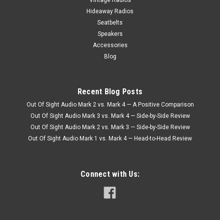
Hideaway Radios
Seatbelts
Speakers
Accessories
Blog
Recent Blog Posts
Out Of Sight Audio Mark 2 vs. Mark 4 — A Positive Comparison
Out Of Sight Audio Mark 3 vs. Mark 4 — Side-by-Side Review
Out Of Sight Audio Mark 2 vs. Mark 3 — Side-by-Side Review
Out Of Sight Audio Mark 1 vs. Mark 4 — Head-to-Head Review
Connect with Us: