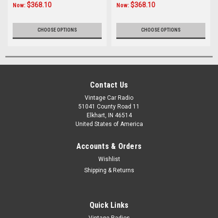
$368.10
$368.10
Now:
Now:
CHOOSE OPTIONS
CHOOSE OPTIONS
Contact Us
Vintage Car Radio
51041 County Road 11
Elkhart, IN 46514
United States of America
Accounts & Orders
Wishlist
Shipping & Returns
Quick Links
Vintage Radios