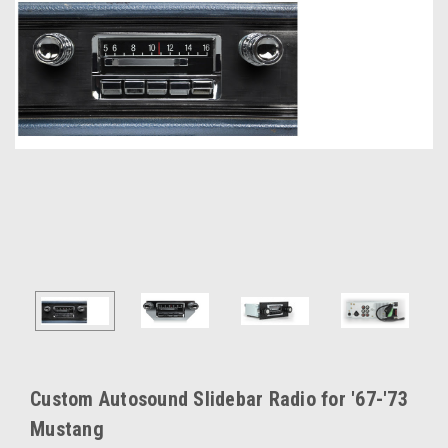
Custom Autosound Slidebar Radio for '67-'73
Mustang