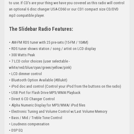
to use. If CD's are your thing we have you covered as this radio will control
an optional 6 disc changer USA-CD60 or our CD1 compact size CD/DVD
mp3 compatible player.
The Slidebar Radio Features:
• AM-FM RDS tuner with 25 pre-sets (15-FM /
10AM
)
• RDS tuner shows station / song / artist on LCD display
• 300 Watts Peak
• 7 LCD color choices (user selectable -
white/red/blue/cyan/green/yellow/pink)
• LCD dimmer control
• Bluetooth Option Available (#Blukit)
• iPod doc and control (Control your iPod from the buttons on the radio)
• USB Port for Flash Drive MP3/WMA Playback
• Direct 6 CD Changer Control
• Alpha Numeric Display for MP3/WMA/ iPod files
• Electronic Tuning and Volume Control w/Last Volume Memory
• Bass / Mid / Treble Tone Control
• Loudness compensation
• DSP EQ