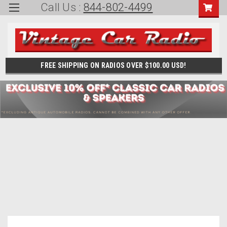
Call Us :
844-802-4499
FREE SHIPPING ON RADIOS OVER $100.00 USD!