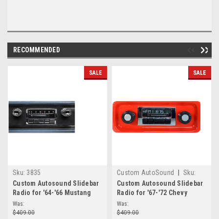
RECOMMENDED
SALE
SALE
Sku:
3835
Custom AutoSound
|
Sku:
3837
Custom Autosound Slidebar
Custom Autosound Slidebar
Radio for '64-'66 Mustang
Radio for '67-'72 Chevy
Truck
Was:
Was:
$409.00
$409.00