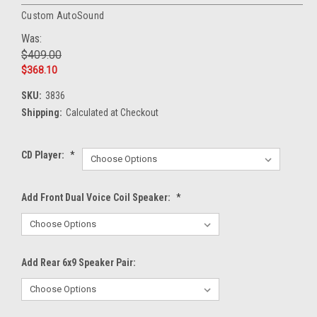
Custom AutoSound
Was:
$409.00
$368.10
SKU:
3836
Shipping:
Calculated at Checkout
CD Player:
*
Add Front Dual Voice Coil Speaker:
*
Add Rear 6x9 Speaker Pair: