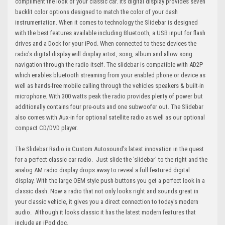
compliment the look of your classic car. Its digital display provides seven
backlit color options designed to match the color of your dash
instrumentation. When it comes to technology the Slidebar is designed
with the best features available including Bluetooth, a USB input for flash
drives and a Dock for your iPod. When connected to these devices the
radio's digital display will display artist, song, album and allow song
navigation through the radio itself. The slidebar is compatible with AD2P
which enables bluetooth streaming from your enabled phone or device as
well as hands-free mobile calling through the vehicles speakers & built-in
microphone. With 300 watts peak the radio provides plenty of power but
additionally contains four pre-outs and one subwoofer out. The Slidebar
also comes with Aux-in for optional satellite radio as well as our optional
compact CD/DVD player.
The Slidebar Radio is Custom Autosound’s latest innovation in the quest
for a perfect classic car radio. Just slide the 'slidebar' to the right and the
analog AM radio display drops away to reveal a full featured digital
display. With the large OEM style push-buttons you get a perfect look in a
classic dash. Now a radio that not only looks right and sounds great in
your classic vehicle, it gives you a direct connection to today's modern
audio. Although it looks classic it has the latest modern features that
include an iPod doc.