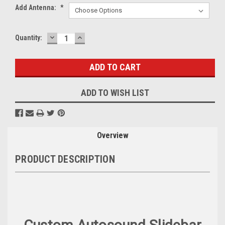
Add Antenna:
*
DECREASE
INCREASE
Current
Quantity:
QUANTITY:
QUANTITY:
Stock:
ADD TO WISH LIST
Overview
PRODUCT DESCRIPTION