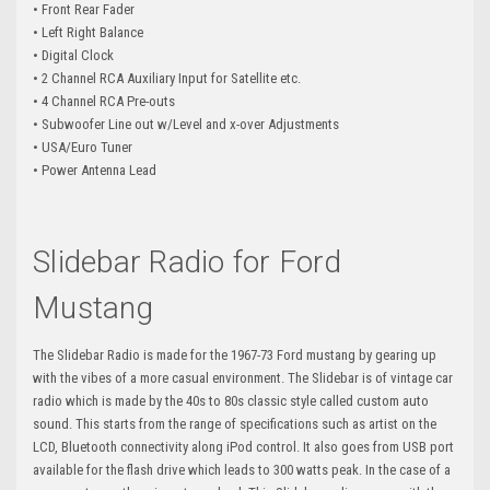
• Front Rear Fader
• Left Right Balance
• Digital Clock
• 2 Channel RCA Auxiliary Input for Satellite etc.
• 4 Channel RCA Pre-outs
• Subwoofer Line out w/Level and x-over Adjustments
• USA/Euro Tuner
• Power Antenna Lead
Slidebar Radio for Ford
Mustang
The Slidebar Radio is made for the 1967-73 Ford mustang by gearing up
with the vibes of a more casual environment. The Slidebar is of vintage car
radio which is made by the 40s to 80s classic style called custom auto
sound. This starts from the range of specifications such as artist on the
LCD, Bluetooth connectivity along iPod control. It also goes from USB port
available for the flash drive which leads to 300 watts peak. In the case of a