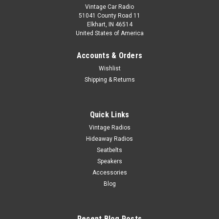
Vintage Car Radio
51041 County Road 11
Elkhart, IN 46514
United States of America
Accounts & Orders
Wishlist
Shipping & Returns
Quick Links
Vintage Radios
Hideaway Radios
Seatbelts
Speakers
Accessories
Blog
Recent Blog Posts