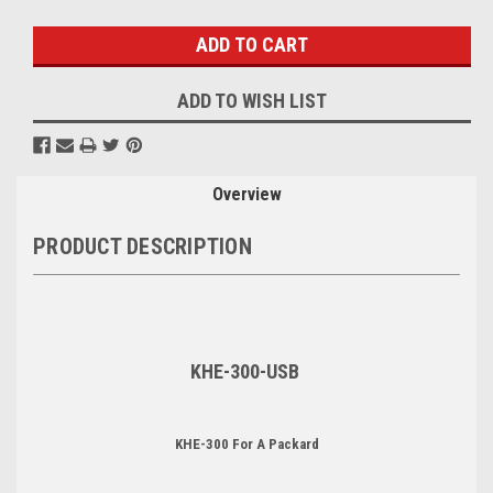
Stock:
ADD TO WISH LIST
Overview
PRODUCT DESCRIPTION
KHE-300-USB
KHE-300 For A Packard