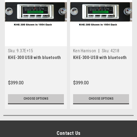
Sku:
9.37E+15
Ken Harrison
|
Sku:
4218
KHE-300 USB with bluetooth
KHE-300-USB with bluetooth
$399.00
$399.00
CHOOSE OPTIONS
CHOOSE OPTIONS
Contact Us