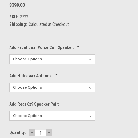
$399.00
SKU:
2722
Shipping:
Calculated at Checkout
Add Front Dual Voice Coil Speaker:
*
Add Hideaway Antenna:
*
Add Rear 6x9 Speaker Pair:
DECREASE
INCREASE
Current
Quantity:
QUANTITY:
QUANTITY: