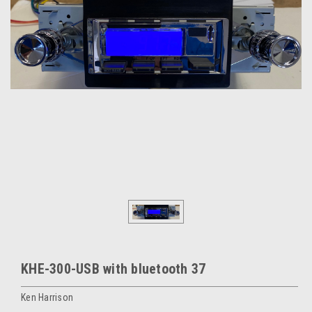
KHE-300-USB with bluetooth 37
Ken Harrison