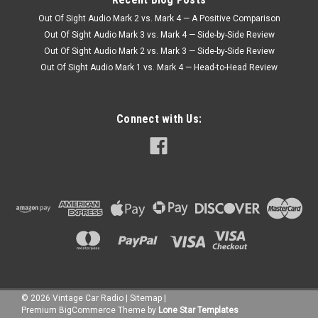
Out Of Sight Audio Mark 2 vs. Mark 4 — A Positive Comparison
Out Of Sight Audio Mark 3 vs. Mark 4 — Side-by-Side Review
Out Of Sight Audio Mark 2 vs. Mark 3 — Side-by-Side Review
Out Of Sight Audio Mark 1 vs. Mark 4 — Head-to-Head Review
Connect with Us:
©
2026
Vintage Car Radio
|
Sitemap
|
Premium
BigCommerce
Theme by
Lone Star Templates