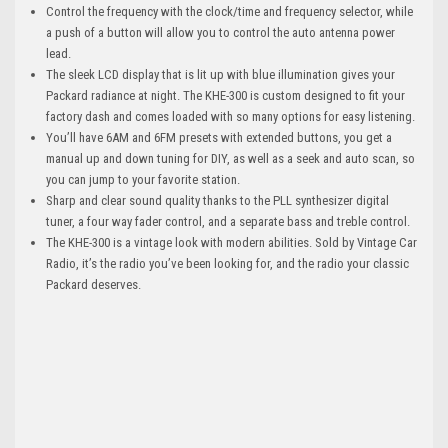
Control the frequency with the clock/time and frequency selector, while
a push of a button will allow you to control the auto antenna power
lead.
The sleek LCD display that is lit up with blue illumination gives your
Packard radiance at night. The KHE-300 is custom designed to fit your
factory dash and comes loaded with so many options for easy listening.
You’ll have 6AM and 6FM presets with extended buttons, you get a
manual up and down tuning for DIY, as well as a seek and auto scan, so
you can jump to your favorite station.
Sharp and clear sound quality thanks to the PLL synthesizer digital
tuner, a four way fader control, and a separate bass and treble control.
The KHE-300 is a vintage look with modern abilities. Sold by Vintage Car
Radio, it’s the radio you’ve been looking for, and the radio your classic
Packard deserves.