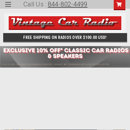
Call Us :
844-802-4499
FREE SHIPPING ON RADIOS OVER $100.00 USD!