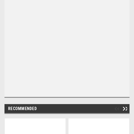
RECOMMENDED