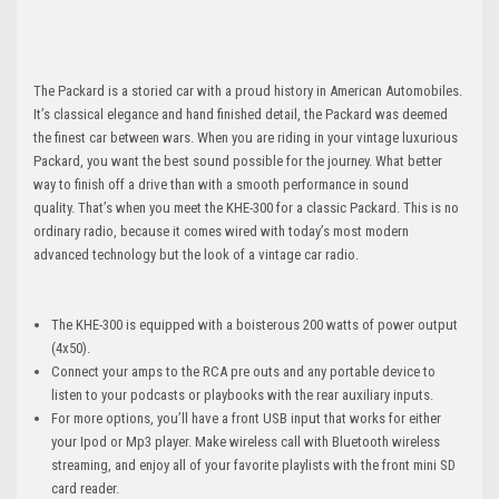
The Packard is a storied car with a proud history in American Automobiles.
It’s classical elegance and hand finished detail, the Packard was deemed
the finest car between wars. When you are riding in your vintage luxurious
Packard, you want the best sound possible for the journey. What better
way to finish off a drive than with a smooth performance in sound
quality. That’s when you meet the KHE-300 for a classic Packard. This is no
ordinary radio, because it comes wired with today’s most modern
advanced technology but the look of a vintage car radio.
The KHE-300 is equipped with a boisterous 200 watts of power output
(4x50).
Connect your amps to the RCA pre outs and any portable device to
listen to your podcasts or playbooks with the rear auxiliary inputs.
For more options, you’ll have a front USB input that works for either
your Ipod or Mp3 player. Make wireless call with Bluetooth wireless
streaming, and enjoy all of your favorite playlists with the front mini SD
card reader.