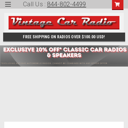
Call Us :
844-802-4499
FREE SHIPPING ON RADIOS OVER $100.00 USD!