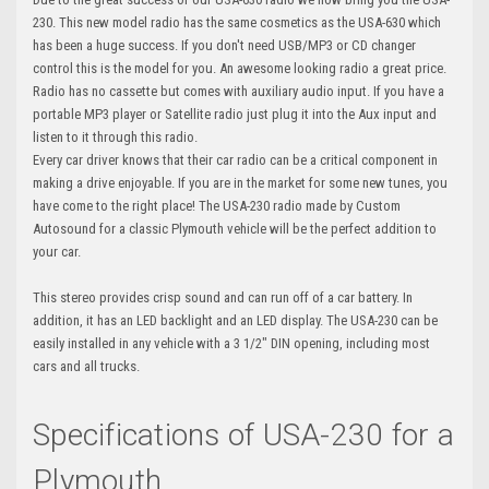
230. This new model radio has the same cosmetics as the USA-630 which
has been a huge success. If you don't need USB/MP3 or CD changer
control this is the model for you. An awesome looking radio a great price.
Radio has no cassette but comes with auxiliary audio input. If you have a
portable MP3 player or Satellite radio just plug it into the Aux input and
listen to it through this radio.
Every car driver knows that their car radio can be a critical component in
making a drive enjoyable. If you are in the market for some new tunes, you
have come to the right place! The USA-230 radio made by Custom
Autosound for a classic Plymouth vehicle will be the perfect addition to
your car.
This stereo provides crisp sound and can run off of a car battery. In
addition, it has an LED backlight and an LED display. The USA-230 can be
easily installed in any vehicle with a 3 1/2" DIN opening, including most
cars and all trucks.
Specifications of USA-230 for a
Plymouth