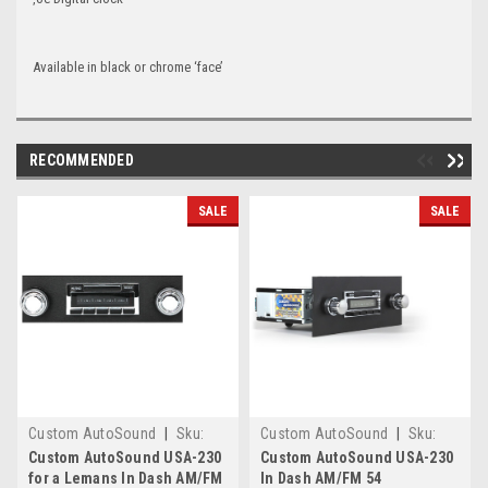
Available in black or chrome ‘face’
RECOMMENDED
SALE
SALE
Custom AutoSound
|
Sku:
Custom AutoSound
|
Sku:
6.58E+11
2415
Custom AutoSound USA-230
Custom AutoSound USA-230
for a Lemans In Dash AM/FM
In Dash AM/FM 54