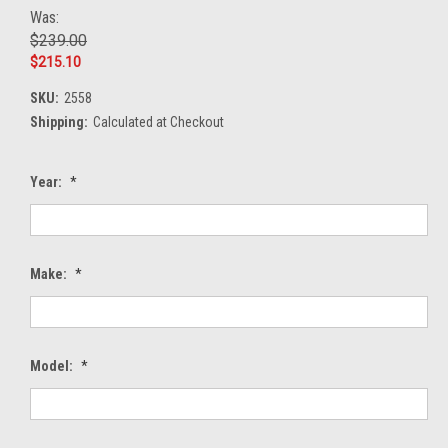
Was:
$239.00
$215.10
SKU:
2558
Shipping:
Calculated at Checkout
Year:
*
Make:
*
Model:
*