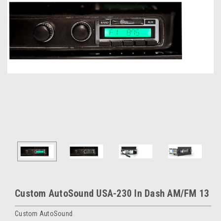
Custom AutoSound USA-230 In Dash AM/FM 13
Custom AutoSound