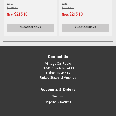
Was:
Was:
$239.00
$239.00
$215.10
$215.10
Now:
Now:
CHOOSE OPTIONS
CHOOSE OPTIONS
Contact Us
Vintage Car Radio
51041 County Road 11
Elkhart, IN 46514
United States of America
Accounts & Orders
Wishlist
Shipping & Returns