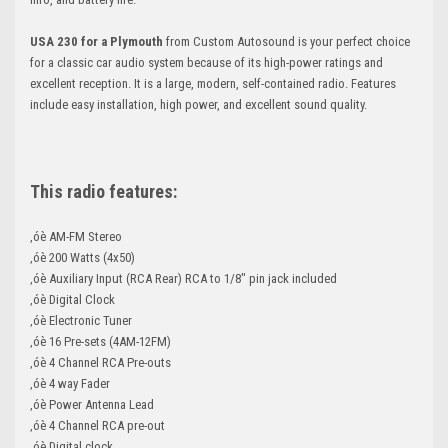
USA 230 for a Plymouth
from Custom Autosound is your perfect choice
for a classic car audio system because of its high-power ratings and
excellent reception. It is a large, modern, self-contained radio. Features
include easy installation, high power, and excellent sound quality.
This radio features:
‚óè AM-FM Stereo
‚óè 200 Watts (4x50)
‚óè Auxiliary Input (RCA Rear) RCA to 1/8" pin jack included
‚óè Digital Clock
‚óè Electronic Tuner
‚óè 16 Pre-sets (4AM-12FM)
‚óè 4 Channel RCA Pre-outs
‚óè 4 way Fader
‚óè Power Antenna Lead
‚óè 4 Channel RCA pre-out
‚óè Digital clock