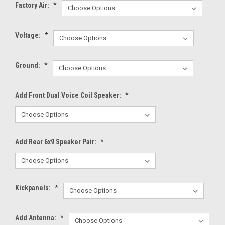
Factory Air:
*
Voltage:
*
Ground:
*
Add Front Dual Voice Coil Speaker:
*
Add Rear 6x9 Speaker Pair:
*
Kickpanels:
*
Add Antenna:
*