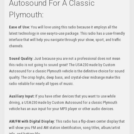
Autosound For A Classic
Plymouth:
Ease of Use:
You will love using this radio because it employs all the
latest technology in one easy-to-use package. This radio has a user-friendly
interface that will help you navigate through your show, sport, and traffic
channels.
Sound Quality:
Just because you are not a professional does not mean
this radio is not going to sound great! The USA-230 made by Custom
Autosound for a classic Plymouth vehicle is the definitive choice for sound
quality. The crisp highs, deep bass, and crystal-clear midrange make this
radio reliable for nearly all types of music.
Auxiliary Input:
If you have other devices that you want to use while
driving, a USA-230 made by Custom Autosound for a classic Plymouth
vehicle has an aux input for your MP3 player or other audio devices.
AM/FM with Digital Display:
This radio has a flip-down center display that
will show you FM and AM station identification, song titles, album/artist
info, and battery life.