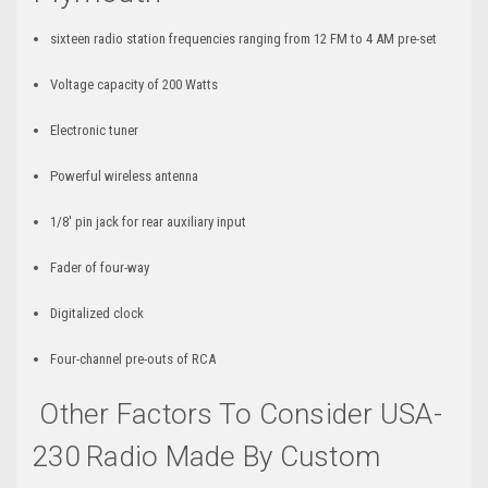
sixteen radio station frequencies ranging from 12 FM to 4 AM pre-set
Voltage capacity of 200 Watts
Electronic tuner
Powerful wireless antenna
1/8' pin jack for rear auxiliary input
Fader of four-way
Digitalized clock
Four-channel pre-outs of RCA
Other Factors To Consider USA-
230 Radio Made By Custom