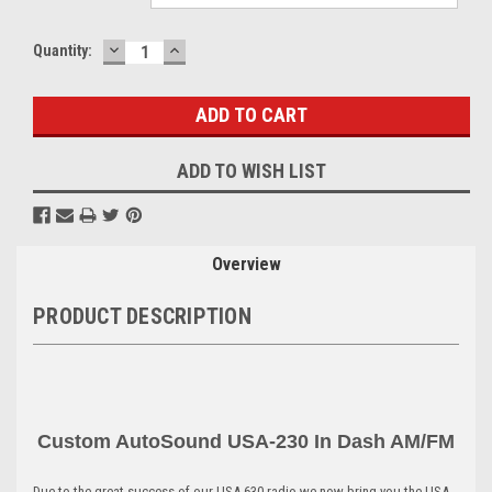
DECREASE
INCREASE
Current
Quantity:
QUANTITY:
QUANTITY:
Stock:
ADD TO WISH LIST
Overview
PRODUCT DESCRIPTION
Custom AutoSound USA-230 In Dash AM
/FM
Due to the great success of our USA-630 radio we now bring you the USA-