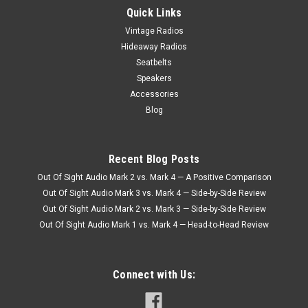
Quick Links
Vintage Radios
Hideaway Radios
Seatbelts
Speakers
Accessories
Blog
Recent Blog Posts
Out Of Sight Audio Mark 2 vs. Mark 4 — A Positive Comparison
Out Of Sight Audio Mark 3 vs. Mark 4 — Side-by-Side Review
Out Of Sight Audio Mark 2 vs. Mark 3 — Side-by-Side Review
Out Of Sight Audio Mark 1 vs. Mark 4 — Head-to-Head Review
Connect with Us: