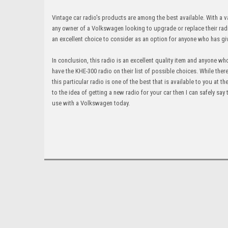
Vintage car radio's products are among the best available. With a va
any owner of a Volkswagen looking to upgrade or replace their radio
an excellent choice to consider as an option for anyone who has gi
In conclusion, this radio is an excellent quality item and anyone 
have the KHE-300 radio on their list of possible choices. While ther
this particular radio is one of the best that is available to you at
to the idea of getting a new radio for your car then I can safely say
use with a Volkswagen today.