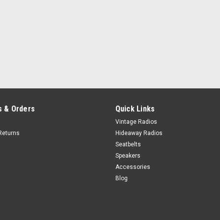
 & Orders
Quick Links
Vintage Radios
Returns
Hideaway Radios
Seatbelts
Speakers
Accessories
Blog