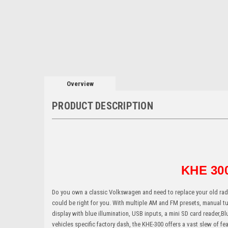
Overview
PRODUCT DESCRIPTION
KHE 300
Do you own a classic Volkswagen and need to replace your old radi
could be right for you. With multiple AM and FM presets, manual tu
display with blue illumination, USB inputs, a mini SD card reader,Blu
vehicles specific factory dash, the KHE-300 offers a vast slew of 