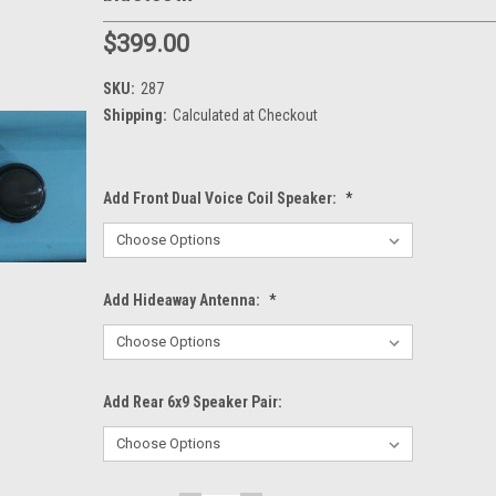
$399.00
SKU:
287
Shipping:
Calculated at Checkout
Add Front Dual Voice Coil Speaker:
*
Add Hideaway Antenna:
*
Add Rear 6x9 Speaker Pair: