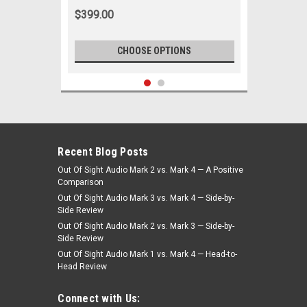
$399.00
CHOOSE OPTIONS
Recent Blog Posts
Out Of Sight Audio Mark 2 vs. Mark 4 — A Positive
Comparison
Out Of Sight Audio Mark 3 vs. Mark 4 — Side-by-
Side Review
Out Of Sight Audio Mark 2 vs. Mark 3 — Side-by-
Side Review
Out Of Sight Audio Mark 1 vs. Mark 4 — Head-to-
Head Review
|
Ken Harrison
Sku:
236
KHE-300 Radio for 1962-1965 Nova
Connect with Us:
Dash with bluetooth