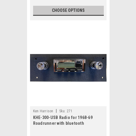
CHOOSE OPTIONS
|
Ken Harrison
Sku:
271
KHE-300-USB Radio for 1968-69
Roadrunner with bluetooth