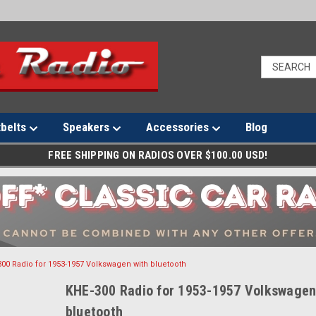
tbelts
Speakers
Accessories
Blog
FREE SHIPPING ON RADIOS OVER $100.00 USD!
00 Radio for 1953-1957 Volkswagen with bluetooth
KHE-300 Radio for 1953-1957 Volkswagen
bluetooth