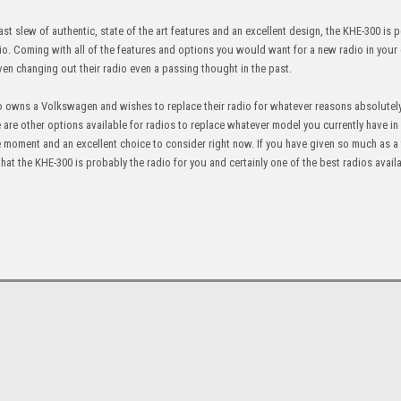
st slew of authentic, state of the art features and an excellent design, the KHE-300 is p
. Coming with all of the features and options you would want for a new radio in your ca
ven changing out their radio even a passing thought in the past.
who owns a Volkswagen and wishes to replace their radio for whatever reasons absolutel
e are other options available for radios to replace whatever model you currently have in 
 the moment and an excellent choice to consider right now. If you have given so much as 
 that the KHE-300 is probably the radio for you and certainly one of the best radios avail