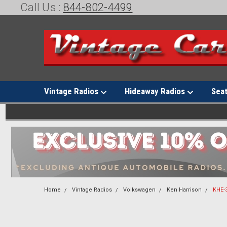
Call Us :
844-802-4499
Vintage Radios
Hideaway Radios
Sea
Home
Vintage Radios
Volkswagen
Ken Harrison
KHE-3