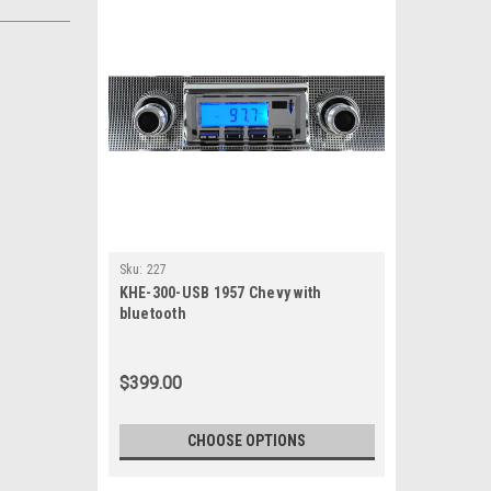
Sku:
227
KHE-300-USB 1957 Chevy with
bluetooth
$399.00
CHOOSE OPTIONS