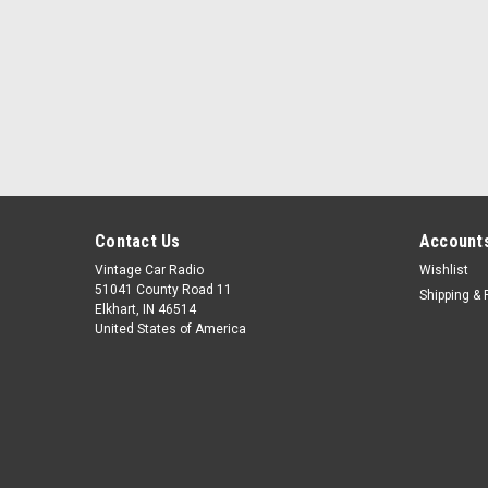
Contact Us
Accounts
Vintage Car Radio
Wishlist
51041 County Road 11
Shipping & 
Elkhart, IN 46514
United States of America