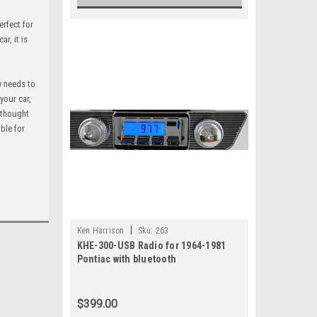
erfect for
r, it is
y needs to
your car,
a thought
able for
|
Ken Harrison
Sku:
263
KHE-300-USB Radio for 1964-1981
Pontiac with bluetooth
$399.00