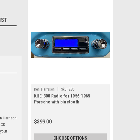
IST
|
Ken Harrison
Sku:
286
KHE-300 Radio for 1956-1965
Porsche with bluetooth
en Harrison
$399.00
 LCD
 your
CHOOSE OPTIONS