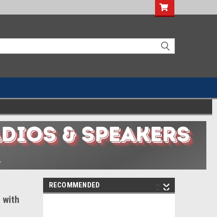
RECOMMENDED
 with