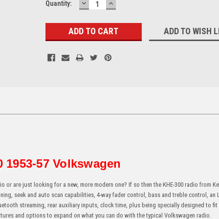
DECREASE
INCREASE
Current
Quantity:
QUANTITY:
QUANTITY:
Stock:
ADD TO WISH L
 1953-57 Volkswagen
o or are just looking for a new, more modern one? If so then the KHE-300 radio from K
ning, seek and auto scan capabilities, 4-way fader control, bass and treble control, an
etooth streaming, rear auxiliary inputs, clock time, plus being specially designed to fit
features and options to expand on what you can do with the typical Volkswagen radio.