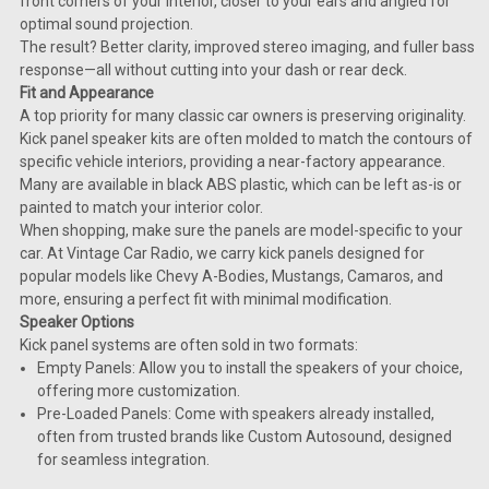
front corners of your interior, closer to your ears and angled for
optimal sound projection.
The result? Better clarity, improved stereo imaging, and fuller bass
response—all without cutting into your dash or rear deck.
Fit and Appearance
A top priority for many classic car owners is preserving originality.
Kick panel speaker kits are often molded to match the contours of
specific vehicle interiors, providing a near-factory appearance.
Many are available in black ABS plastic, which can be left as-is or
painted to match your interior color.
When shopping, make sure the panels are model-specific to your
car. At Vintage Car Radio, we carry kick panels designed for
popular models like Chevy A-Bodies, Mustangs, Camaros, and
more, ensuring a perfect fit with minimal modification.
Speaker Options
Kick panel systems are often sold in two formats:
Empty Panels: Allow you to install the speakers of your choice,
offering more customization.
Pre-Loaded Panels: Come with speakers already installed,
often from trusted brands like Custom Autosound, designed
for seamless integration.