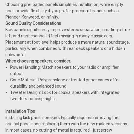
Choosing pre-loaded panels simplifies installation, while empty
ones provide flexibility if you prefer premium brands such as
Pioneer, Kenwood, or Infinity.
Sound Quality Considerations
Kick panels significantly improve stereo separation, creating a true
left and right channel effect missing in many classic cars.
Placement at foot level helps produce a more natural soundstage,
particularly when combined with rear deck speakers or a hidden
subwoofer.
When choosing speakers, consider:
Power Handling: Match speakers to your radio or amplifier
output.
Cone Material: Polypropylene or treated paper cones offer
durability and balanced sound.
Tweeter Design: Look for coaxial speakers with integrated
tweeters for crisp highs.
Installation Tips
Installing kick panel speakers typically requires removing the
original panels and replacing them with the new molded versions.
In most cases, no cutting of metal is required—just screw