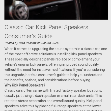
Classic Car Kick Panel Speakers
Consumer’s Guide
Posted by Brad Dassow on Oct 8th 2025
When it comes to upgrading the sound system in a classic car, one
of the most effective solutions is installing kick panel speakers.
These specially designed panels replace or complement your
vehicle’s original kick panels, offering improved sound quality
without the need for invasive modifications. If you’re considering
this upgrade, here’s a consumer’s guide to help you understand
the benefits, options, and considerations before buying.
Why Kick Panel Speakers?
Classic cars often came with limited factory speaker locations,
usually just a single dash speaker or small rear-deck units. This
restricts stereo separation and overall sound quality. Kick panel
speakers solve this by placing full-range speakers at the lower