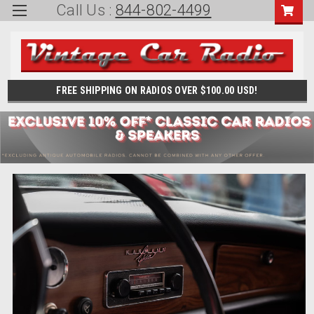
Call Us :
844-802-4499
FREE SHIPPING ON RADIOS OVER $100.00 USD!