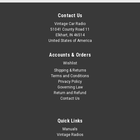
Contact Us
Vintage Car Radio
51041 County Road 11
Elkhart, IN 46514
United States of America
Accounts & Orders
Wishlist
Shipping & Returns
Terms and Conditions
Privacy Policy
Governing Law
Return and Refund
Contact Us
Quick Links
Manuals
Vintage Radios