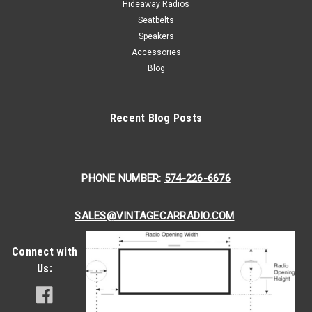
Hideaway Radios
Seatbelts
Speakers
Accessories
Blog
Recent Blog Posts
PHONE NUMBER:
574-226-6676
SALES@VINTAGECARRADIO.COM
Connect with
Us: