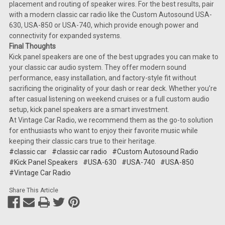
placement and routing of speaker wires. For the best results, pair
with a modern classic car radio like the Custom Autosound USA-
630, USA-850 or USA-740, which provide enough power and
connectivity for expanded systems.
Final Thoughts
Kick panel speakers are one of the best upgrades you can make to
your classic car audio system. They offer modern sound
performance, easy installation, and factory-style fit without
sacrificing the originality of your dash or rear deck. Whether you’re
after casual listening on weekend cruises or a full custom audio
setup, kick panel speakers are a smart investment.
At Vintage Car Radio, we recommend them as the go-to solution
for enthusiasts who want to enjoy their favorite music while
keeping their classic cars true to their heritage.
#classic car
#classic car radio
#Custom Autosound Radio
#Kick Panel Speakers
#USA-630
#USA-740
#USA-850
#Vintage Car Radio
Share This Article