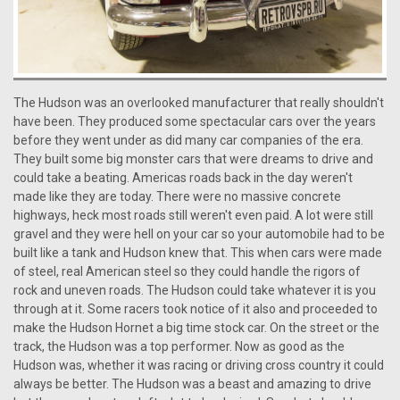
The Hudson was an overlooked manufacturer that really shouldn't
have been. They produced some spectacular cars over the years
before they went under as did many car companies of the era.
They built some big monster cars that were dreams to drive and
could take a beating. Americas roads back in the day weren't
made like they are today. There were no massive concrete
highways, heck most roads still weren't even paid. A lot were still
gravel and they were hell on your car so your automobile had to be
built like a tank and Hudson knew that. This when cars were made
of steel, real American steel so they could handle the rigors of
rock and uneven roads. The Hudson could take whatever it is you
through at it. Some racers took notice of it also and proceeded to
make the Hudson Hornet a big time stock car. On the street or the
track, the Hudson was a top performer. Now as good as the
Hudson was, whether it was racing or driving cross country it could
always be better. The Hudson was a beast and amazing to drive