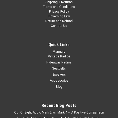
Shipping & Returns
Terms and Conditions
Privacy Policy
Governing Law
Return and Refund
Contact Us
Quick Links
Manuals
Vintage Radios
Hideaway Radios
Seatbelts
Speakers
Accessories
Blog
Recent Blog Posts
Out Of Sight Audio Mark 2 vs. Mark 4 — A Positive Comparison