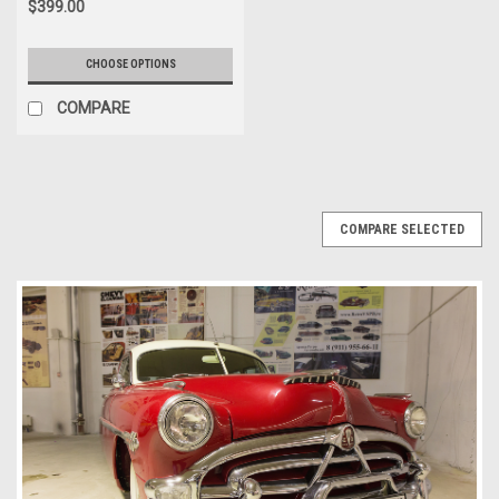
$399.00
CHOOSE OPTIONS
COMPARE
COMPARE SELECTED