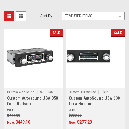
Sort By:
SALE
SALE
|
|
Custom AutoSound
Sku:
CAM-
Custom AutoSound
Sku:
Custom Autosound USA-850
Custom AutoSound USA-630
HUD-850
5469689745
for a Hudson
for a Hudson
Was:
Was:
$499.00
$308.00
$449.10
$277.20
Now:
Now: