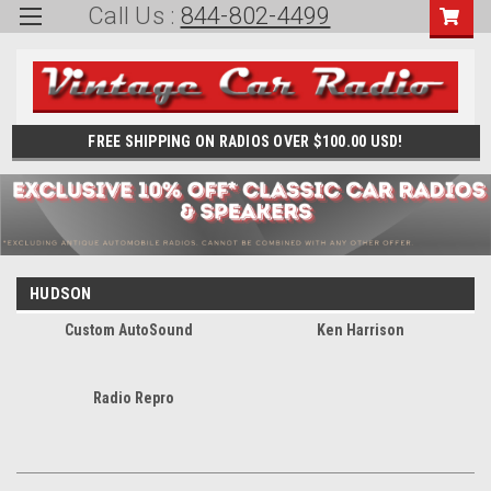
Call Us :
844-802-4499
FREE SHIPPING ON RADIOS OVER $100.00 USD!
HUDSON
Custom AutoSound
Ken Harrison
Radio Repro