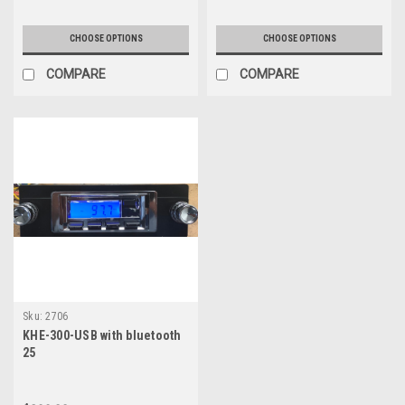
CHOOSE OPTIONS
CHOOSE OPTIONS
COMPARE
COMPARE
Sku:
2706
KHE-300-USB with bluetooth
25