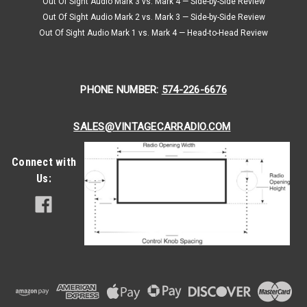
Out Of Sight Audio Mark 3 vs. Mark 4 — Side-by-Side Review
Out Of Sight Audio Mark 2 vs. Mark 3 — Side-by-Side Review
Out Of Sight Audio Mark 1 vs. Mark 4 — Head-to-Head Review
PHONE NUMBER:
574-226-6676
SALES@VINTAGECARRADIO.COM
Connect with
Us: