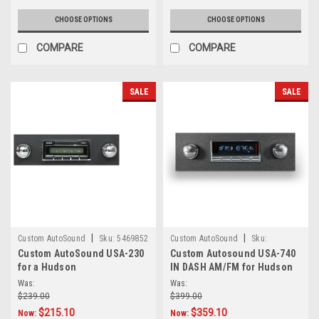
CHOOSE OPTIONS
CHOOSE OPTIONS
COMPARE
COMPARE
SALE
SALE
|
|
Custom AutoSound
Sku:
5469852
Custom AutoSound
Sku:
Custom AutoSound USA-230
Custom Autosound USA-740
5.66E+13
for a Hudson
IN DASH AM/FM for Hudson
Was:
Was:
$239.00
$399.00
$215.10
$359.10
Now:
Now: