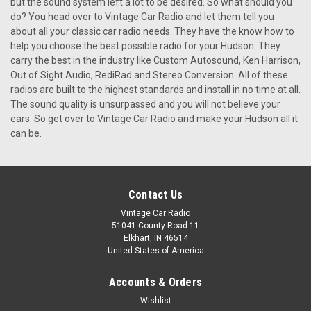
but the sound system left a lot to be desired. So what should you
do? You head over to Vintage Car Radio and let them tell you
about all your classic car radio needs. They have the know how to
help you choose the best possible radio for your Hudson. They
carry the best in the industry like Custom Autosound, Ken Harrison,
Out of Sight Audio, RediRad and Stereo Conversion. All of these
radios are built to the highest standards and install in no time at all.
The sound quality is unsurpassed and you will not believe your
ears. So get over to Vintage Car Radio and make your Hudson all it
can be.
Contact Us
Vintage Car Radio
51041 County Road 11
Elkhart, IN 46514
United States of America
Accounts & Orders
Wishlist