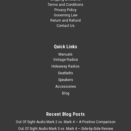
Terms and Conditions
Privacy Policy
Governing Law
Return and Refund
Contact Us
Quick Links
Manuals
Vintage Radios
Hideaway Radios
Seatbelts
Speakers
Accessories
Blog
Recent Blog Posts
Out Of Sight Audio Mark 2 vs. Mark 4 — A Positive Comparison
Out Of Sight Audio Mark 3 vs. Mark 4 — Side-by-Side Review