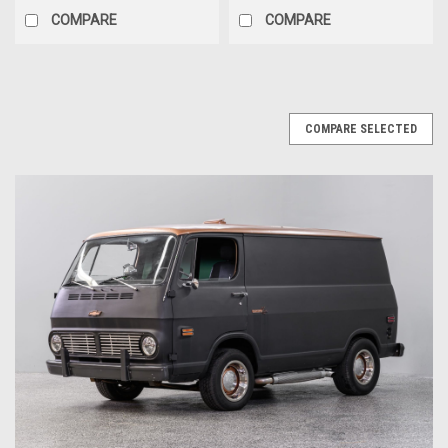
COMPARE
COMPARE
COMPARE SELECTED