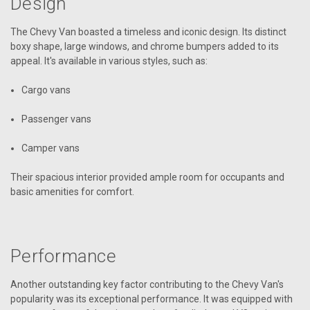
Design
The Chevy Van boasted a timeless and iconic design. Its distinct
boxy shape, large windows, and chrome bumpers added to its
appeal. It's available in various styles, such as:
Cargo vans
Passenger vans
Camper vans
Their spacious interior provided ample room for occupants and
basic amenities for comfort.
Performance
Another outstanding key factor contributing to the Chevy Van's
popularity was its exceptional performance. It was equipped with