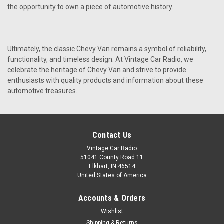
the opportunity to own a piece of automotive history.
Ultimately, the classic Chevy Van remains a symbol of reliability,
functionality, and timeless design. At Vintage Car Radio, we
celebrate the heritage of Chevy Van and strive to provide
enthusiasts with quality products and information about these
automotive treasures.
Contact Us
Vintage Car Radio
51041 County Road 11
Elkhart, IN 46514
United States of America
Accounts & Orders
Wishlist
Shipping & Returns