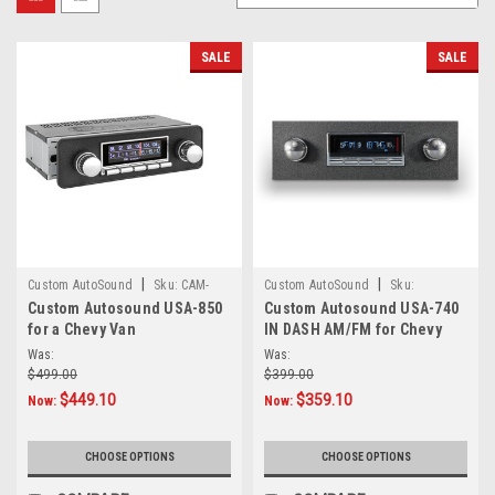
SALE
SALE
|
|
Custom AutoSound
Sku:
CAM-
Custom AutoSound
Sku:
Custom Autosound USA-850
Custom Autosound USA-740
VAN-850
3498283-chevyvan
for a Chevy Van
IN DASH AM/FM for Chevy
Van
Was:
Was:
$499.00
$399.00
$449.10
$359.10
Now:
Now:
CHOOSE OPTIONS
CHOOSE OPTIONS