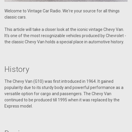
Welcome to Vintage Car Radio. We're your source for all things
classic cars.
This article will take a closer look at the iconic vintage Chevy Van.
It's one of the most recognizable vehicles produced by Chevrolet -
the classic Chevy Van holds a special place in automotive history.
History
The Chevy Van (G10) was first introduced in 1964. It gained
popularity due to its sturdy body and powerful performance as a
versatile option for cargo and passengers. The Chevy Van
continued to be produced till 1995 when it was replaced by the
Express model.