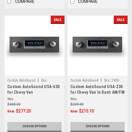
COMPARE
COMPARE
SALE
SALE
|
|
Custom AutoSound
Sku:
Custom AutoSound
Sku:
2930-
Custom AutoSound USA-630
Custom AutoSound USA-230
3838723934930-Chevyvan
Chevyvan
for Chevy Van
for Chevy Van In Dash AM/FM
Was:
Was:
$308.00
$239.00
$277.20
$215.10
Now:
Now:
CHOOSE OPTIONS
CHOOSE OPTIONS