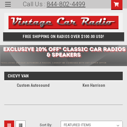
Call Us :
844-802-4499
FREE SHIPPING ON RADIOS OVER $100.00 USD!
CHEVY VAN
Custom Autosound
Ken Harrison
Sort By: