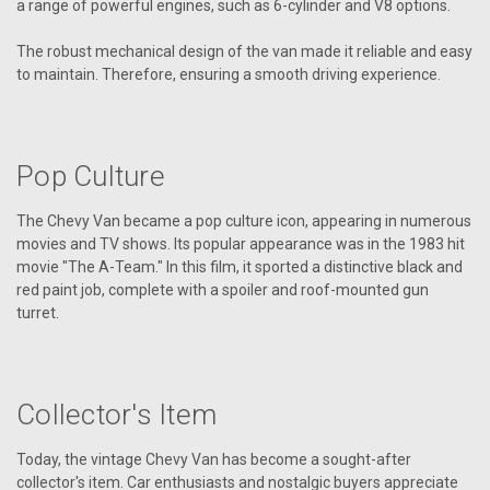
a range of powerful engines, such as 6-cylinder and V8 options.
The robust mechanical design of the van made it reliable and easy
to maintain. Therefore, ensuring a smooth driving experience.
Pop Culture
The Chevy Van became a pop culture icon, appearing in numerous
movies and TV shows. Its popular appearance was in the 1983 hit
movie "The A-Team." In this film, it sported a distinctive black and
red paint job, complete with a spoiler and roof-mounted gun
turret.
Collector's Item
Today, the vintage Chevy Van has become a sought-after
collector's item. Car enthusiasts and nostalgic buyers appreciate