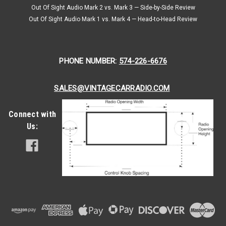
Out Of Sight Audio Mark 2 vs. Mark 3 — Side-by-Side Review
Out Of Sight Audio Mark 1 vs. Mark 4 — Head-to-Head Review
PHONE NUMBER:
574-226-6676
SALES@VINTAGECARRADIO.COM
Connect with
Us: