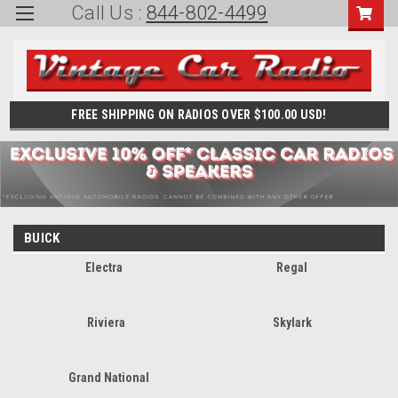
Call Us :
844-802-4499
FREE SHIPPING ON RADIOS OVER $100.00 USD!
BUICK
Electra
Regal
Riviera
Skylark
Grand National