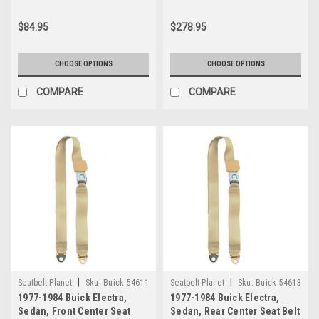
$84.95
$278.95
CHOOSE OPTIONS
CHOOSE OPTIONS
COMPARE
COMPARE
|
|
Seatbelt Planet
Sku:
Buick-54611
Seatbelt Planet
Sku:
Buick-54613
1977-1984 Buick Electra,
1977-1984 Buick Electra,
Sedan, Front Center Seat
Sedan, Rear Center Seat Belt