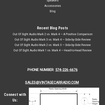
Speakers
Accessories
Blog
Recent Blog Posts
Out Of Sight Audio Mark 2 vs. Mark 4 — A Positive Comparison
Out Of Sight Audio Mark 3 vs. Mark 4 — Side-by-Side Review
Out Of Sight Audio Mark 2 vs. Mark 3 — Side-by-Side Review
Out Of Sight Audio Mark 1 vs. Mark 4 — Head-to-Head Review
PHONE NUMBER:
574-226-6676
SALES@VINTAGECARRADIO.COM
Connect with
Us: