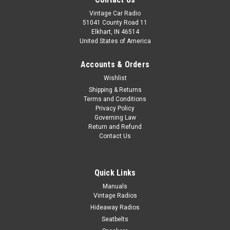
Vintage Car Radio
51041 County Road 11
Elkhart, IN 46514
United States of America
Accounts & Orders
Wishlist
Shipping & Returns
Terms and Conditions
Privacy Policy
Governing Law
Return and Refund
Contact Us
Quick Links
Manuals
Vintage Radios
Hideaway Radios
Seatbelts