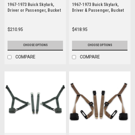
1967-1973 Buick Skylark,
1967-1973 Buick Skylark,
Driver or Passenger, Bucket
Driver & Passenger, Bucket
Seat Belt
Seat Belt Kit Retractable 3
Point Lap & Shoulder Belt
$210.95
$418.95
CHOOSE OPTIONS
CHOOSE OPTIONS
COMPARE
COMPARE