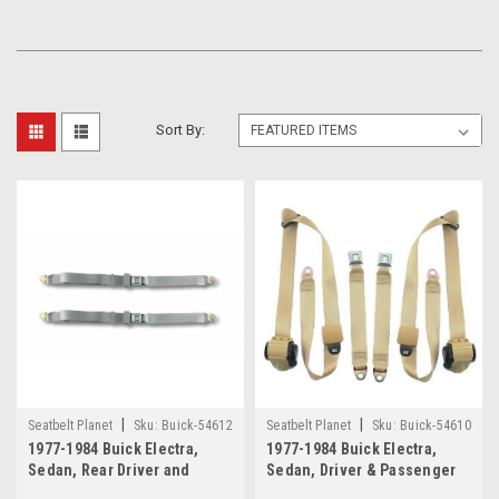
Sort By:
|
|
Seatbelt Planet
Sku:
Buick-54612
Seatbelt Planet
Sku:
Buick-54610
1977-1984 Buick Electra,
1977-1984 Buick Electra,
Sedan, Rear Driver and
Sedan, Driver & Passenger
Passenger Seat Belt Kit
Seat Belt Kit