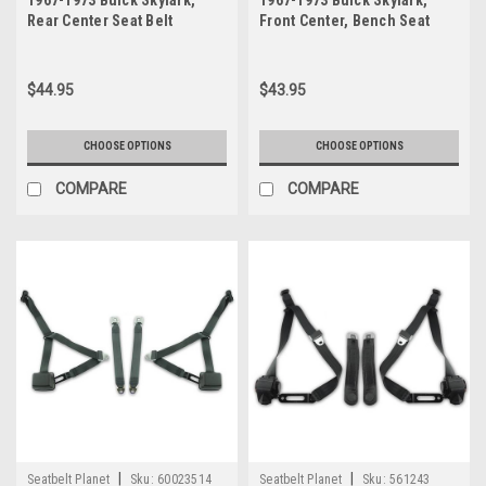
1967-1973 Buick Skylark,
1967-1973 Buick Skylark,
Rear Center Seat Belt
Front Center, Bench Seat
Belt
$44.95
$43.95
CHOOSE OPTIONS
CHOOSE OPTIONS
COMPARE
COMPARE
|
|
Seatbelt Planet
Sku:
60023514
Seatbelt Planet
Sku:
561243