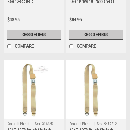
Rear Seat Belt
Rear Driver & Passenger
Seat Belt Kit
$43.95
$84.95
CHOOSE OPTIONS
CHOOSE OPTIONS
COMPARE
COMPARE
|
|
Seatbelt Planet
Sku:
316425
Seatbelt Planet
Sku:
9457812