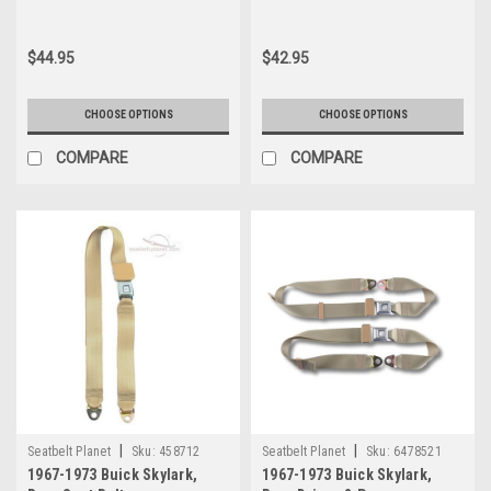
Belt
$44.95
$42.95
CHOOSE OPTIONS
CHOOSE OPTIONS
COMPARE
COMPARE
|
|
Seatbelt Planet
Sku:
458712
Seatbelt Planet
Sku:
6478521
1967-1973 Buick Skylark,
1967-1973 Buick Skylark,