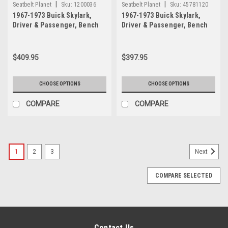
|
|
Seatbelt Planet
Sku:
1200036
Seatbelt Planet
Sku:
45781120
1967-1973 Buick Skylark,
1967-1973 Buick Skylark,
Driver & Passenger, Bench
Driver & Passenger, Bench
Seat Belt Kit with All Metal
Seat Belt Kit
Push Button Buckle
$409.95
$397.95
CHOOSE OPTIONS
CHOOSE OPTIONS
COMPARE
COMPARE
1
2
3
Next
COMPARE SELECTED
Contact Us