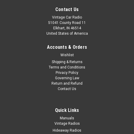
Contact Us
Vintage Car Radio
51041 County Road 11
Elkhart, IN 46514
United States of America
Accounts & Orders
Wishlist
Shipping & Returns
Terms and Conditions
Privacy Policy
Governing Law
Return and Refund
Contact Us
Quick Links
|
Seatbelt Planet
Sku:
7529
Manuals
Vintage Radios
1982-92 Camaro Front Single Replacement
Hideaway Radios