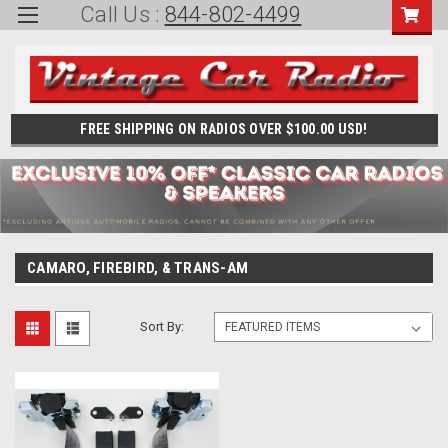
Call Us :
844-802-4499
FREE SHIPPING ON RADIOS OVER $100.00 USD!
CAMARO, FIREBIRD, & TRANS-AM
Sort By: