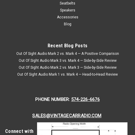
Seat Belt
Seatbelts
1982-92 Camaro Front Single Replacement Seat Belt 1982-
Speakers
92 Camaro Front Single Replacement Seat Belt If you’re
Accessories
restoring a third-generation Camaro or simply want to
Blog
upgrade your ride’s safety features, the 1982-92 Camaro
Front Single...
Recent Blog Posts
$384.95
Out Of Sight Audio Mark 2 vs. Mark 4 — A Positive Comparison
Out Of Sight Audio Mark 3 vs. Mark 4 — Side-by-Side Review
CHOOSE OPTIONS
Out Of Sight Audio Mark 2 vs. Mark 3 — Side-by-Side Review
Out Of Sight Audio Mark 1 vs. Mark 4 — Head-to-Head Review
PHONE NUMBER:
574-226-6676
SALES@VINTAGECARRADIO.COM
Connect with