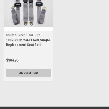
|
Seatbelt Planet
Sku:
7529
1982-92 Camaro Front Single
Replacement Seat Belt
$384.95
CHOOSE OPTIONS