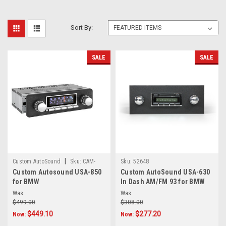
Sort By:
SALE
SALE
|
Custom AutoSound
Sku:
CAM-
Sku:
52648
Custom Autosound USA-850
Custom AutoSound USA-630
BMW-850
for BMW
In Dash AM/FM 93 for BMW
Was:
Was:
$499.00
$308.00
$449.10
$277.20
Now:
Now: