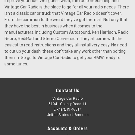
improve your ride. Well guess what, the radio needs help and
Vintage Car Radio is the place to go for all your radio needs. There
isn't a classic car or truck that Vintage Car Radio doesn't cover.
From the common to the weird they've got them all. Not only that
they have the best in business when it comes to the
manufacturers, including Custom Autosound, Ken Harrison, Radio
Repro, RediRad and Stereo Conversion. They all come with the
easiest to read instructions and they all install very easy. No need
to cut up your dash, these don't take any work other than bolting
them in. So go to Vintage Car Radio to get your BMW ready for
some tunes.
Contact Us
Vintage Car Radio
51041 County Road 11
Elkhart, IN 46514
United States of America
Accounts & Orders