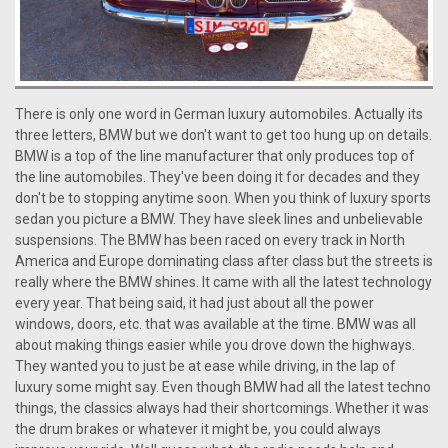
There is only one word in German luxury automobiles. Actually its
three letters, BMW but we don't want to get too hung up on details.
BMW is a top of the line manufacturer that only produces top of
the line automobiles. They've been doing it for decades and they
don't be to stopping anytime soon. When you think of luxury sports
sedan you picture a BMW. They have sleek lines and unbelievable
suspensions. The BMW has been raced on every track in North
America and Europe dominating class after class but the streets is
really where the BMW shines. It came with all the latest technology
every year. That being said, it had just about all the power
windows, doors, etc. that was available at the time. BMW was all
about making things easier while you drove down the highways.
They wanted you to just be at ease while driving, in the lap of
luxury some might say. Even though BMW had all the latest techno
things, the classics always had their shortcomings. Whether it was
the drum brakes or whatever it might be, you could always