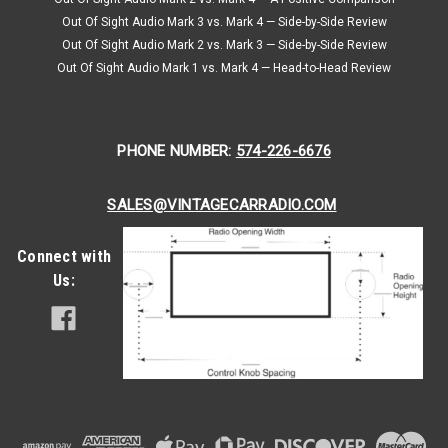
Out Of Sight Audio Mark 3 vs. Mark 4 — Side-by-Side Review
Out Of Sight Audio Mark 2 vs. Mark 3 — Side-by-Side Review
Out Of Sight Audio Mark 1 vs. Mark 4 — Head-to-Head Review
PHONE NUMBER:
574-226-6676
SALES@VINTAGECARRADIO.COM
Connect with
Us: