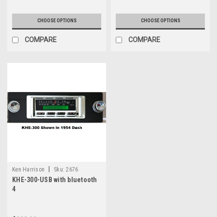
CHOOSE OPTIONS
CHOOSE OPTIONS
COMPARE
COMPARE
|
Ken Harrison
Sku:
2676
KHE-300-USB with bluetooth
4