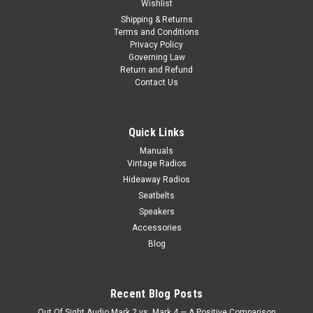
Wishlist
Shipping & Returns
Terms and Conditions
Privacy Policy
Governing Law
Return and Refund
Contact Us
Quick Links
Manuals
Vintage Radios
Hideaway Radios
Seatbelts
Speakers
Accessories
Blog
Recent Blog Posts
Out Of Sight Audio Mark 2 vs. Mark 4 — A Positive Comparison