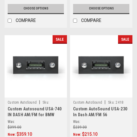
CHOOSE OPTIONS
CHOOSE OPTIONS
COMPARE
COMPARE
SALE
SALE
|
|
Custom AutoSound
Sku:
Custom AutoSound
Sku:
2418
Custom Autosound USA-740
Custom AutoSound USA-230
5.45E+17
IN DASH AM/FM for BMW
In Dash AM/FM 56
Was:
Was:
$399.00
$239.00
$359.10
$215.10
Now:
Now: