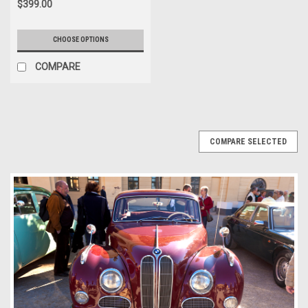
$399.00
CHOOSE OPTIONS
COMPARE
COMPARE SELECTED