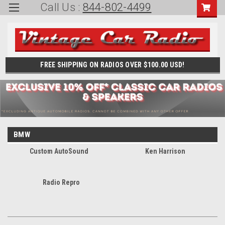
Call Us :
844-802-4499
FREE SHIPPING ON RADIOS OVER $100.00 USD!
BMW
Custom AutoSound
Ken Harrison
Radio Repro