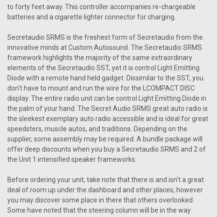
compact and versatile system brings modern audio
to forty feet away. This controller accompanies re-chargeable
capabilities to your cherished car...
batteries and a cigarette lighter connector for charging.
Was:
Secretaudio SRMS is the freshest form of Secretaudio from the
$405.00
Now:
$364.50
innovative minds at Custom Autosound. The Secretaudio SRMS
framework highlights the majority of the same extraordinary
CHOOSE OPTIONS
elements of the Secretaudio SST, yet it is control Light Emitting
Diode with a remote hand held gadget. Dissimilar to the SST, you
COMPARE
don't have to mount and run the wire for the LCOMPACT DISC
display. The entire radio unit can be control Light Emitting Diode in
the palm of your hand. The Secret Audio SRMS great auto radio is
the sleekest exemplary auto radio accessible and is ideal for great
speedsters, muscle autos, and traditions. Depending on the
supplier, some assembly may be required. A bundle package will
offer deep discounts when you buy a Secretaudio SRMS and 2 of
the Unit 1 intensified speaker frameworks.
Before ordering your unit, take note that there is and isn't a great
deal of room up under the dashboard and other places, however
you may discover some place in there that others overlooked.
Some have noted that the steering column will be in the way