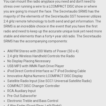
You can mount the radio anyplace you need and don't need to
stress over running a wire to a LCOMPACT DISC show or where
you are going to mount the face. The Secretaudio SRMS has the
majority of the elements of the Secretaudio SST however utilizes
2.4 gHz remote tehcnology to both send and get information. The
SRMS is an incredible choice in the event that you have the first
radio and need to keep up the accurate unique look yet need more
stable and elements than a forty+ year old radio. The Secretaudio
SRMS has the accompanying components:
AM/FM Stereo with 200 Watts of Power (50 x 4)
2.4 gHz Wireless Handheld Controls the Radio
No Display Placing Necessary
USB MP3 with WMA Flash Drive Player
iPod Direct Control Interface w/7' iPod Docking Cable
Innovative Alpha Numeric LCOMPACT DISC Display
Satellite Radio Input (Use SCC1 Universal Satellite Radio)
COMPACT DISC Changer Controller
RCA Auxiliary Input
Pre-Out Subwoofer
Electronic Treble and Bass Control
4 Way Fader (Front/Rear, Left/Right)