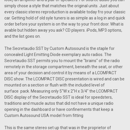
simply chose a style that matches the original units. Just about
every classic stereo reproduction is available today fro your classic
car. Getting hold of old syle tuners is as simple as a log in and quick
order before your system is on the way to your front door. What is
avable but hidden away you ask? CD players. iPods, MP3 options,
and the list goes on.
The Secretaudio SST by Custom Autosound is the staple for
concealed Light Emitting Diode exemplary auto radios. The
Secretaudio SST permits you to mount the "brains" of the radio
remotely in the storage compartment, beneath the seat, or other
area of your decision and control it by means of a LCOMPACT
DISC show. The LCOMPACT DISC presentation is wired and can be
mounted on a section or flush with the included level of
surface pack. Measuring only 5"W x 2"H x 3/4" the LCOMPACT
DISC display of the Secretaudio SST is ideal for speedsters,
traditions and muscle autos that did not have a unique radio
opening in the dashboard or have confinements that keep a
Custom Autosound USA model from fitting
This is the same stereo set up that was in the proprietor of