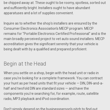
be chipped away at. These ought to be roomy, spotless, sorted out
and sufficiently bright. Installers ought to have abundant
apparatuses and a lot of supplies convenient.
Inquire as to whether the shop's installers are ensured by the
Consumer Electronics Association's MECP program. MECP
remains for "Portable Electronics Certified Professional" and is the
main broadly perceived project to vet auto sound installers. MECP
accreditation gives the significant serenity that your vehicle is
being dealt with by a qualified and prepared proficient.
Begin at the Head
When you settle on a shop, begin with the head unit or radio in
case you're looking for a complete framework. You can contract
your hunt as per head units that fit your vehicle — DIN, DIN-and-a-
half and twofold DIN are standard sizes — and have the
components you're searching for, for example, route, satellite
radio, MP3 playback and iPod coordination.
Don't simply depend on the businessperson's pitch to find out