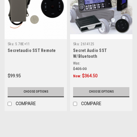
Sku:
5.78E+11
Sku:
2614125
Secretaudio SST Remote
Secret Audio SST
W/Bluetooth
Was:
$405.00
$99.95
$364.50
Now:
CHOOSE OPTIONS
CHOOSE OPTIONS
COMPARE
COMPARE