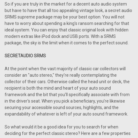
So if you are truly in the market for a decent auto audio system
but have to have that all too appealing vintage look, a secret audio
SRMS supreme package may be your best option. You will not
have to worry about spending a king’s ransom searching for that
ideal system. You can enjoy that classic original look with hidden
modern extras like iPod dock and USB ports. With a SRMS
package, the sky is the limit when it comes to the perfect sound.
SECRETAUDIO SRMS
At the point when the vast majority of classic car collectors will
consider an "auto stereo," they're really contemplating the
collector of their cars. Otherwise called the head unit or deck, the
recipient is both the mind and heart of your auto sound
framework and the bit that you'll specifically associate with from
in the driver's seat. When you pick a beneficiary, you're likewise
securing your accessible sound sources, highlights, and the
expandability of whatever is left of your auto sound framework.
So what would it be a good idea for you to search for when
deciding for the perfect classic stereo? Here are a few properties