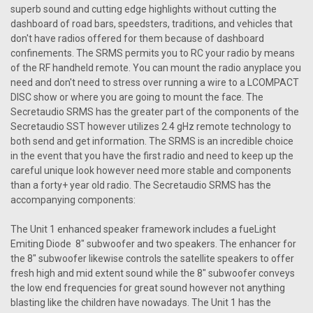
superb sound and cutting edge highlights without cutting the
dashboard of road bars, speedsters, traditions, and vehicles that
don't have radios offered for them because of dashboard
confinements. The SRMS permits you to RC your radio by means
of the RF handheld remote. You can mount the radio anyplace you
need and don't need to stress over running a wire to a LCOMPACT
DISC show or where you are going to mount the face. The
Secretaudio SRMS has the greater part of the components of the
Secretaudio SST however utilizes 2.4 gHz remote technology to
both send and get information. The SRMS is an incredible choice
in the event that you have the first radio and need to keep up the
careful unique look however need more stable and components
than a forty+ year old radio. The Secretaudio SRMS has the
accompanying components:
The Unit 1 enhanced speaker framework includes a fueLight
Emiting Diode 8" subwoofer and two speakers. The enhancer for
the 8" subwoofer likewise controls the satellite speakers to offer
fresh high and mid extent sound while the 8" subwoofer conveys
the low end frequencies for great sound however not anything
blasting like the children have nowadays. The Unit 1 has the