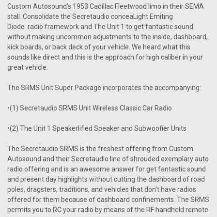
Custom Autosound's 1953 Cadillac Fleetwood limo in their SEMA
stall. Consolidate the Secretaudio conceaLight Emiting
Diode radio framework and The Unit 1 to get fantastic sound
without making uncommon adjustments to the inside, dashboard,
kick boards, or back deck of your vehicle. We heard what this
sounds like direct and this is the approach for high caliber in your
great vehicle.
The SRMS Unit Super Package incorporates the accompanying:
•(1) Secretaudio SRMS Unit Wireless Classic Car Radio
•(2) The Unit 1 Speakerlified Speaker and Subwoofier Units
The Secretaudio SRMS is the freshest offering from Custom
Autosound and their Secretaudio line of shrouded exemplary auto
radio offering and is an awesome answer for get fantastic sound
and present day highlights without cutting the dashboard of road
poles, dragsters, traditions, and vehicles that don't have radios
offered for them because of dashboard confinements. The SRMS
permits you to RC your radio by means of the RF handheld remote.