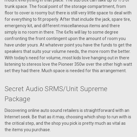
mount everything in that place. The sub box can take up to 1/3 of
trunk space. The focal point of the storage compartment, from
floor to cover is roomy but there is still very little space to deal with
for everything to fit properly. After that include the jack, spare tire,
emergency kit, and different miscellaneous items and there
simply is no room in there. The 6x9s will lay to some degree
confronting the front contingent upon the amount of room you
have under yours. At whatever point you have the funds to get the
speakers that suits your volume needs, the more room the better.
With today’s need for volume, most kids love hanging out in there
listening to stereos love the Pioneer 350w over the other high watt
set they had there. Much space is needed for this arrangement.
Secret Audio SRMS/Unit Supreme
Package
Discovering online auto sound retailers is straightforward with an
Internet seek. Be that as it may, choosing which shop to run with is
the critical step, and the shop you pick is pretty much as vital as
the items you purchase.