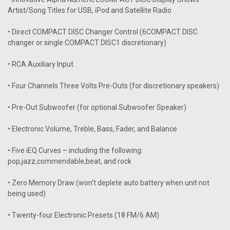
Artist/Song Titles for USB, iPod and Satellite Radio
• Direct COMPACT DISC Changer Control (6COMPACT DISC
changer or single COMPACT DISC1 discretionary)
• RCA Auxiliary Input
• Four Channels Three Volts Pre-Outs (for discretionary speakers)
• Pre-Out Subwoofer (for optional Subwoofer Speaker)
• Electronic Volume, Treble, Bass, Fader, and Balance
• Five iEQ Curves – including the following:
pop,jazz,commendable,beat, and rock
• Zero Memory Draw (won't deplete auto battery when unit not
being used)
• Twenty-four Electronic Presets (18 FM/6 AM)