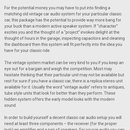
For the potential money you may have to put into finding a
matching old vintage car audio system for your particular classic
car, this package has the potential to provide way more bang for
your buck than a modern active speaker system. If “character”
excites you and the thought of a “project” invokes delight at the
thought of hours in the garage, inspecting capacitors and cleaning
the dashboard then this system will fit perfectly into the idea you
have for your classic ride.
The vintage system market can be very kind to you if you keep an
eye out for a bargain and weigh the competition. Most may
hesitate thinking that their particular unit may not be available but
rest for sure if you have a classic car, there is a replica stereo unit
available for it. Usually the word “vintage audio” refers to antiques,
tube style units that look for better than they perform. These
hidden system offers the early model looks with the modern
sound.
In order to build yourself a decent classic car audio setup you will
need at least three components – the receiver (for the proper
look) an amplifier and a pair of speakers. For source audio you can