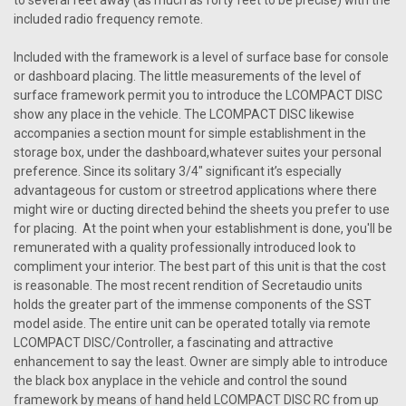
to several feet away (as much as forty feet to be precise) with the
included radio frequency remote.
Included with the framework is a level of surface base for console
or dashboard placing. The little measurements of the level of
surface framework permit you to introduce the LCOMPACT DISC
show any place in the vehicle. The LCOMPACT DISC likewise
accompanies a section mount for simple establishment in the
storage box, under the dashboard,whatever suites your personal
preference. Since its solitary 3/4" significant it’s especially
advantageous for custom or streetrod applications where there
might wire or ducting directed behind the sheets you prefer to use
for placing. At the point when your establishment is done, you'll be
remunerated with a quality professionally introduced look to
compliment your interior. The best part of this unit is that the cost
is reasonable. The most recent rendition of Secretaudio units
holds the greater part of the immense components of the SST
Sku:
2614125
model aside. The entire unit can be operated totally via remote
Secret Audio SST W/Bluetooth
LCOMPACT DISC/Controller, a fascinating and attractive
SECRETAUDIO SST VERSION 3 The Secret Audio SST-V by
enhancement to say the least. Owner are simply able to introduce
Vintage Car Radio is a groundbreaking audio solution
the black box anyplace in the vehicle and control the sound
designed specifically for vintage and classic vehicles. This
framework by means of hand held LCOMPACT DISC RC from up