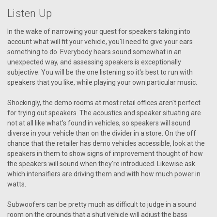
Listen Up
In the wake of narrowing your quest for speakers taking into
account what will fit your vehicle, you'll need to give your ears
something to do. Everybody hears sound somewhat in an
unexpected way, and assessing speakers is exceptionally
subjective. You will be the one listening so it's best to run with
speakers that you like, while playing your own particular music.
Shockingly, the demo rooms at most retail offices aren't perfect
for trying out speakers. The acoustics and speaker situating are
not at all like what's found in vehicles, so speakers will sound
diverse in your vehicle than on the divider in a store. On the off
chance that the retailer has demo vehicles accessible, look at the
speakers in them to show signs of improvement thought of how
the speakers will sound when they're introduced. Likewise ask
which intensifiers are driving them and with how much power in
watts.
Subwoofers can be pretty much as difficult to judge in a sound
room on the grounds that a shut vehicle will adjust the bass