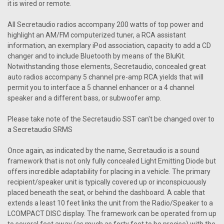
Secretaudio SST Remote
it is wired or remote.
Secretaudio SST Remote Vintage Car Radio presents the
All Secretaudio radios accompany 200 watts of top power and
Secret Audio SST Remote, a state-of-the-art remote control
highlight an AM/FM computerized tuner, a RCA assistant
system designed to revolutionize the way classic car
information, an exemplary iPod association, capacity to add a CD
enthusiasts experience in-car entertainment. Engineered
changer and to include Bluetooth by means of the BluKit.
with cutting-edge technology and...
Notwithstanding those elements, Secretaudio, concealed great
auto radios accompany 5 channel pre-amp RCA yields that will
permit you to interface a 5 channel enhancer or a 4 channel
$99.95
speaker and a different bass, or subwoofer amp.
CHOOSE OPTIONS
Please take note of the Secretaudio SST can't be changed over to
a Secretaudio SRMS
COMPARE
Once again, as indicated by the name, Secretaudio is a sound
framework that is not only fully concealed Light Emitting Diode but
SALE
offers incredible adaptability for placing in a vehicle. The primary
recipient/speaker unit is typically covered up or inconspicuously
placed beneath the seat, or behind the dashboard. A cable that
extends a least 10 feet links the unit from the Radio/Speaker to a
LCOMPACT DISC display. The framework can be operated from up