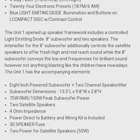
Twenty-four Electronic Presets (18 FM/6 AM)
Blue LIGHT EMITING DIODE Illumination and Buttons on
LCOMPACT DISC w/Contrast Control
The Unit 1 opened up speaker framework includes a controlled
Light Emitting Diode 8" subwoofer and two speakers. The
intensifier for the 8" subwoofer additionally controls the satellite
speakers to offer fresh high and mid reach sound while the 8"
subwoofer conveys the low end frequencies for brilliant sound
however not anything blasting like the children have nowadays.
The Unit 1 has the accompanying elements:
Eight Inch Powered Subwoofer + Two Channel Speakerlifier
Subwoofer Dimensions - 13.5"L x 9.8"W x 2.8"H
75W RMS/150W Peak Subwoofer Power
Two Satellite Speakers
4 Ohm Impedence
Power Direct to Battery and Wiring Kit is Included
30 SPEAKER Fuse
Two Power for Satellite Speakers (50W)