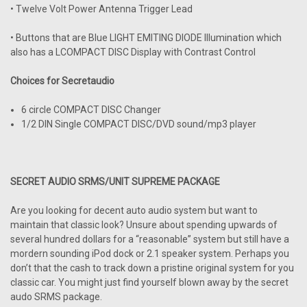
• Twelve Volt Power Antenna Trigger Lead
• Buttons that are Blue LIGHT EMITING DIODE Illumination which
also has a LCOMPACT DISC Display with Contrast Control
Choices for Secretaudio
6 circle COMPACT DISC Changer
1/2 DIN Single COMPACT DISC/DVD sound/mp3 player
SECRET AUDIO SRMS/UNIT SUPREME PACKAGE
Are you looking for decent auto audio system but want to
maintain that classic look? Unsure about spending upwards of
several hundred dollars for a “reasonable” system but still have a
mordern sounding iPod dock or 2.1 speaker system. Perhaps you
don’t that the cash to track down a pristine original system for you
classic car. You might just find yourself blown away by the secret
audo SRMS package.