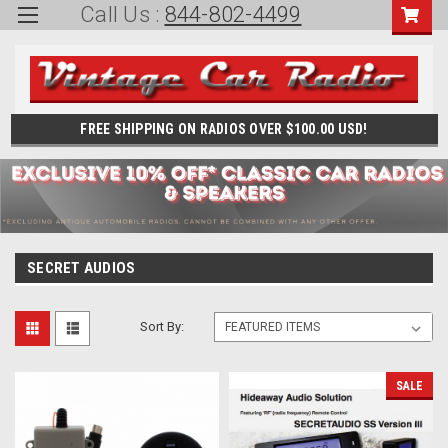
Call Us :
844-802-4499
FREE SHIPPING ON RADIOS OVER $100.00 USD!
SECRET AUDIOS
Sort By:
SALE