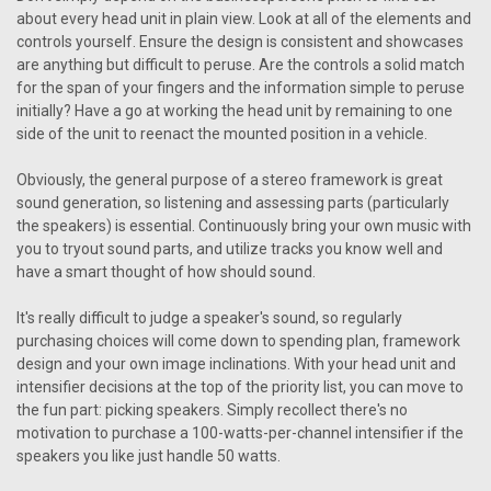
about every head unit in plain view. Look at all of the elements and
controls yourself. Ensure the design is consistent and showcases
are anything but difficult to peruse. Are the controls a solid match
for the span of your fingers and the information simple to peruse
initially? Have a go at working the head unit by remaining to one
side of the unit to reenact the mounted position in a vehicle.
Obviously, the general purpose of a stereo framework is great
sound generation, so listening and assessing parts (particularly
the speakers) is essential. Continuously bring your own music with
you to tryout sound parts, and utilize tracks you know well and
have a smart thought of how should sound.
It's really difficult to judge a speaker's sound, so regularly
purchasing choices will come down to spending plan, framework
design and your own image inclinations. With your head unit and
intensifier decisions at the top of the priority list, you can move to
the fun part: picking speakers. Simply recollect there's no
motivation to purchase a 100-watts-per-channel intensifier if the
speakers you like just handle 50 watts.