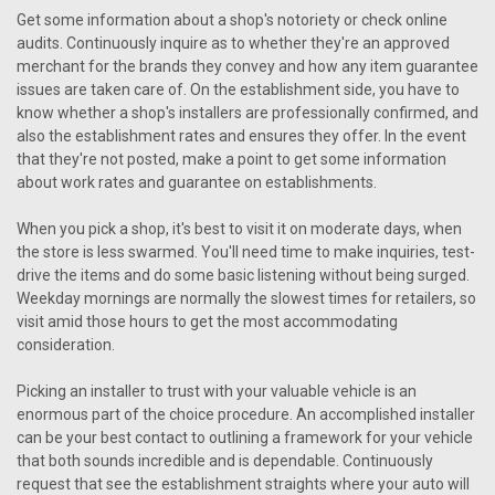
Get some information about a shop's notoriety or check online
audits. Continuously inquire as to whether they're an approved
merchant for the brands they convey and how any item guarantee
issues are taken care of. On the establishment side, you have to
know whether a shop's installers are professionally confirmed, and
also the establishment rates and ensures they offer. In the event
that they're not posted, make a point to get some information
about work rates and guarantee on establishments.
When you pick a shop, it's best to visit it on moderate days, when
the store is less swarmed. You'll need time to make inquiries, test-
drive the items and do some basic listening without being surged.
Weekday mornings are normally the slowest times for retailers, so
visit amid those hours to get the most accommodating
consideration.
Picking an installer to trust with your valuable vehicle is an
enormous part of the choice procedure. An accomplished installer
can be your best contact to outlining a framework for your vehicle
that both sounds incredible and is dependable. Continuously
request that see the establishment straights where your auto will