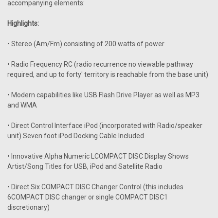
accompanying elements:
Highlights:
• Stereo (Am/Fm) consisting of 200 watts of power
• Radio Frequency RC (radio recurrence no viewable pathway
required, and up to forty' territory is reachable from the base unit)
• Modern capabilities like USB Flash Drive Player as well as MP3
and WMA
• Direct Control Interface iPod (incorporated with Radio/speaker
unit) Seven foot iPod Docking Cable Included
• Innovative Alpha Numeric LCOMPACT DISC Display Shows
Artist/Song Titles for USB, iPod and Satellite Radio
• Direct Six COMPACT DISC Changer Control (this includes
6COMPACT DISC changer or single COMPACT DISC1
discretionary)