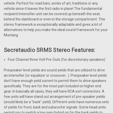
vehicle. Perfect for road bars, works of art, traditions or any
vehicle since it leaves the first radio in place! The fundamental
recipient/intensifier unit can be covered up beneath the seat,
behind the dashboard or even in the storage compartment. This
stereo framework is exceptionally adaptable and gives a lot of
alternatives to help you make the ideal sound framework for your
Mustang.
Secretaudio SRMS Stereo Features:
Four Channel three Volt Pre-Outs (for discretionary speakers)
Prespeaker level yields are sound yields that are utilized to drive
an intensifier (or equalizer or crossover...). Prespeaker level yields
don't have enough yield current to permit them to drive speakers
specifically. They are for the most part included on higher end
gear. In basically all cases, they will have RCA sort connectors. A
few units will have stand out arrangement of pre-speaker yields
(would likely be a "back" yield). Different units have numerous sets
of yields for front, back and subwoofer signals. Some head units
permit you to switch a low pass hybrid on for the back yields to