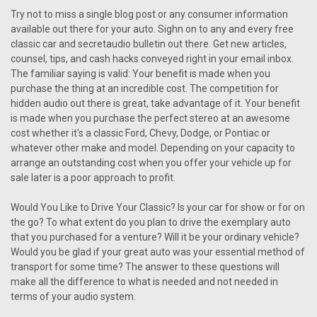
Try not to miss a single blog post or any consumer information
available out there for your auto. Sighn on to any and every free
classic car and secretaudio bulletin out there. Get new articles,
counsel, tips, and cash hacks conveyed right in your email inbox.
The familiar saying is valid: Your benefit is made when you
purchase the thing at an incredible cost. The competition for
hidden audio out there is great, take advantage of it. Your benefit
is made when you purchase the perfect stereo at an awesome
cost whether it's a classic Ford, Chevy, Dodge, or Pontiac or
whatever other make and model. Depending on your capacity to
arrange an outstanding cost when you offer your vehicle up for
sale later is a poor approach to profit.
Would You Like to Drive Your Classic? Is your car for show or for on
the go? To what extent do you plan to drive the exemplary auto
that you purchased for a venture? Will it be your ordinary vehicle?
Would you be glad if your great auto was your essential method of
transport for some time? The answer to these questions will
make all the difference to what is needed and not needed in
terms of your audio system.