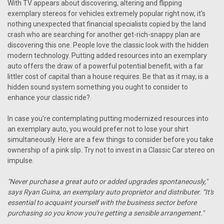
With TV appears about discovering, altering and flipping
exemplary stereos for vehicles extremely popular right now, it's
nothing unexpected that financial specialists copied by the land
crash who are searching for another get-rich-snappy plan are
discovering this one. People love the classic look with the hidden
modern technology. Putting added resources into an exemplary
auto offers the draw of a powerful potential benefit, with a far
littler cost of capital than a house requires. Be that as it may, is a
hidden sound system something you ought to consider to
enhance your classic ride?
In case you're contemplating putting modernized resources into
an exemplary auto, you would prefer not to lose your shirt
simultaneously. Here are a few things to consider before you take
ownership of a pink slip. Try not to invest in a Classic Car stereo on
impulse.
"Never purchase a great auto or added upgrades spontaneously,"
says Ryan Guina, an exemplary auto proprietor and distributer. “It's
essential to acquaint yourself with the business sector before
purchasing so you know you're getting a sensible arrangement."