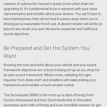
reaction of subwoofer fenced in areas (more often than not
upgrading it). It's fundamental to be in advance with your sales
representative and installer about your desires. You can't hope to
have blasting bass that can be heard a piece away when you're
driving just a reasonable 8-inch sub. A decent retailer will settle on
beyond any doubt your part decisions cooperate and fulfill your
sound objectives.
Be Prepared and Get the System You
Want
Knowing the nuts and bolts about your vehicle and your sound
framework objectives are critical to being set up as you shop for
an auto sound framework. What's more, soliciting the right
inquiries from deals staff and installers will make picking your
framework and installer a much simpler ordeal.
The Secretaudio SRMS is the most up to date offering from
Custom Autosound and their Secretaudio line of shrouded
exemplary auto radio offering and is an incredible answer for get