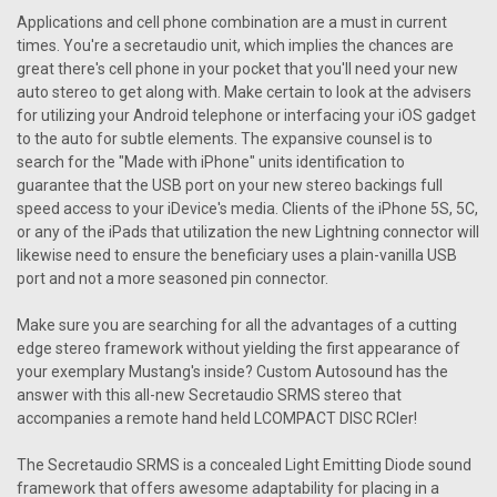
Applications and cell phone combination are a must in current
times. You're a secretaudio unit, which implies the chances are
great there's cell phone in your pocket that you'll need your new
auto stereo to get along with. Make certain to look at the advisers
for utilizing your Android telephone or interfacing your iOS gadget
to the auto for subtle elements. The expansive counsel is to
search for the "Made with iPhone" units identification to
guarantee that the USB port on your new stereo backings full
speed access to your iDevice's media. Clients of the iPhone 5S, 5C,
or any of the iPads that utilization the new Lightning connector will
likewise need to ensure the beneficiary uses a plain-vanilla USB
port and not a more seasoned pin connector.
Make sure you are searching for all the advantages of a cutting
edge stereo framework without yielding the first appearance of
your exemplary Mustang's inside? Custom Autosound has the
answer with this all-new Secretaudio SRMS stereo that
accompanies a remote hand held LCOMPACT DISC RCler!
The Secretaudio SRMS is a concealed Light Emitting Diode sound
framework that offers awesome adaptability for placing in a