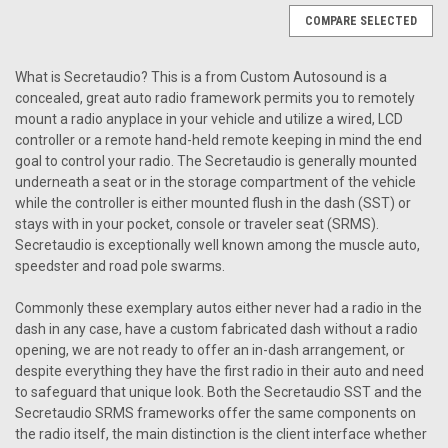
COMPARE SELECTED
What is Secretaudio? This is a from Custom Autosound is a
concealed, great auto radio framework permits you to remotely
mount a radio anyplace in your vehicle and utilize a wired, LCD
controller or a remote hand-held remote keeping in mind the end
goal to control your radio. The Secretaudio is generally mounted
underneath a seat or in the storage compartment of the vehicle
while the controller is either mounted flush in the dash (SST) or
stays with in your pocket, console or traveler seat (SRMS).
Secretaudio is exceptionally well known among the muscle auto,
speedster and road pole swarms.
Commonly these exemplary autos either never had a radio in the
dash in any case, have a custom fabricated dash without a radio
opening, we are not ready to offer an in-dash arrangement, or
despite everything they have the first radio in their auto and need
to safeguard that unique look. Both the Secretaudio SST and the
Secretaudio SRMS frameworks offer the same components on
Sku:
5.78E+11
the radio itself, the main distinction is the client interface whether