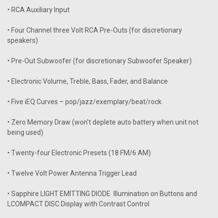
• RCA Auxiliary Input
• Four Channel three Volt RCA Pre-Outs (for discretionary
speakers)
• Pre-Out Subwoofer (for discretionary Subwoofer Speaker)
• Electronic Volume, Treble, Bass, Fader, and Balance
• Five iEQ Curves – pop/jazz/exemplary/beat/rock
• Zero Memory Draw (won't deplete auto battery when unit not
being used)
• Twenty-four Electronic Presets (18 FM/6 AM)
• Twelve Volt Power Antenna Trigger Lead
• Sapphire LIGHT EMITTING DIODE Illumination on Buttons and
LCOMPACT DISC Display with Contrast Control