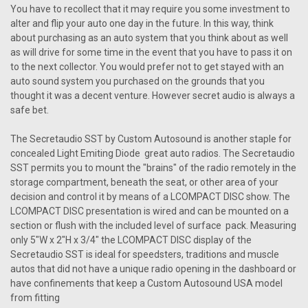
You have to recollect that it may require you some investment to
alter and flip your auto one day in the future. In this way, think
about purchasing as an auto system that you think about as well
as will drive for some time in the event that you have to pass it on
to the next collector. You would prefer not to get stayed with an
auto sound system you purchased on the grounds that you
thought it was a decent venture. However secret audio is always a
safe bet.
The Secretaudio SST by Custom Autosound is another staple for
concealed Light Emiting Diode great auto radios. The Secretaudio
SST permits you to mount the "brains" of the radio remotely in the
storage compartment, beneath the seat, or other area of your
decision and control it by means of a LCOMPACT DISC show. The
LCOMPACT DISC presentation is wired and can be mounted on a
section or flush with the included level of surface pack. Measuring
only 5"W x 2"H x 3/4" the LCOMPACT DISC display of the
Secretaudio SST is ideal for speedsters, traditions and muscle
autos that did not have a unique radio opening in the dashboard or
have confinements that keep a Custom Autosound USA model
from fitting