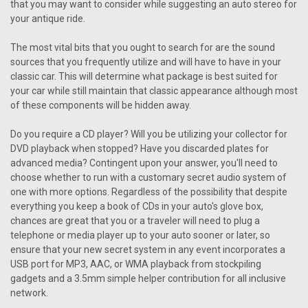
that you may want to consider while suggesting an auto stereo for
your antique ride.
The most vital bits that you ought to search for are the sound
sources that you frequently utilize and will have to have in your
classic car. This will determine what package is best suited for
your car while still maintain that classic appearance although most
of these components will be hidden away.
Do you require a CD player? Will you be utilizing your collector for
DVD playback when stopped? Have you discarded plates for
advanced media? Contingent upon your answer, you'll need to
choose whether to run with a customary secret audio system of
one with more options. Regardless of the possibility that despite
everything you keep a book of CDs in your auto's glove box,
chances are great that you or a traveler will need to plug a
telephone or media player up to your auto sooner or later, so
ensure that your new secret system in any event incorporates a
USB port for MP3, AAC, or WMA playback from stockpiling
gadgets and a 3.5mm simple helper contribution for all inclusive
network.