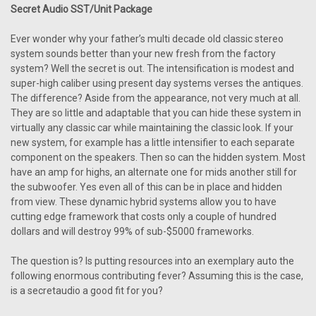
Secret Audio SST/Unit Package
Ever wonder why your father’s multi decade old classic stereo
system sounds better than your new fresh from the factory
system? Well the secret is out. The intensification is modest and
super-high caliber using present day systems verses the antiques.
The difference? Aside from the appearance, not very much at all.
They are so little and adaptable that you can hide these system in
virtually any classic car while maintaining the classic look. If your
new system, for example has a little intensifier to each separate
component on the speakers. Then so can the hidden system. Most
have an amp for highs, an alternate one for mids another still for
the subwoofer. Yes even all of this can be in place and hidden
from view. These dynamic hybrid systems allow you to have
cutting edge framework that costs only a couple of hundred
dollars and will destroy 99% of sub-$5000 frameworks.
The question is? Is putting resources into an exemplary auto the
following enormous contributing fever? Assuming this is the case,
is a secretaudio a good fit for you?