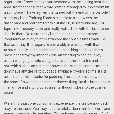
regardless of how creative you become with the placing near that
area. Another consumer wrote how he managed to implement his
unit in place. “I have my remote turned out the end of the console. I
assembly Light Emitting Diode a console to sit between the
dashboard and real comfort to put the CB, 8-Track and AM/FM
tape in. Somebody could and really walked off with the last stereo
I had in there. Next time they'll need to take the thing in one
irregularity as everything is strapped the console unit I made. Be
that as it may, then again, I'd preferably like to deal with that than
to have it really in the dashboard or something and have them
mess or destroy my interior while attempting to get it out. My
album changer just sits wedged between the extra tire and sub
box, with all the components I have in the storage compartment. I
don’t have any desire to put gaps anyplace it works for me. It sits
up on some froth elastic for padding. The speaker is screwed to
the base of a wooden document drawer thing like the in/out boxes
in an office and sitting up as an afterthought close to the quarter
board.
While this is just one consumer’s experience, the simple approach
may be the trunk. You may need to totally clean that trunk out, and