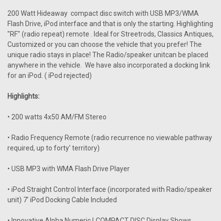
200 Watt Hideaway compact disc switch with USB MP3/WMA
Flash Drive, iPod interface and that is only the starting. Highlighting
"RF" (radio repeat) remote . Ideal for Streetrods, Classics Antiques,
Customized or you can choose the vehicle that you prefer! The
unique radio stays in place! The Radio/speaker unitcan be placed
anywhere in the vehicle. We have also incorporated a docking link
for an iPod. ( iPod rejected)
Highlights:
• 200 watts 4x50 AM/FM Stereo
• Radio Frequency Remote (radio recurrence no viewable pathway
required, up to forty' territory)
• USB MP3 with WMA Flash Drive Player
• iPod Straight Control Interface (incorporated with Radio/speaker
unit) 7' iPod Docking Cable Included
• Innovative Alpha Numeric LCOMPACT DISC Display Shows