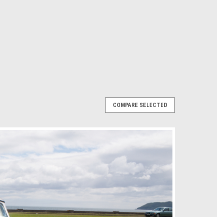
COMPARE SELECTED