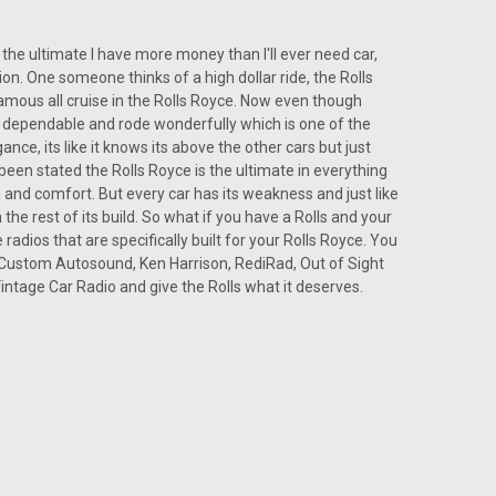
 the ultimate I have more money than I'll ever need car,
ion. One someone thinks of a high dollar ride, the Rolls
d famous all cruise in the Rolls Royce. Now even though
 was dependable and rode wonderfully which is one of the
ance, its like it knows its above the other cars but just
s been stated the Rolls Royce is the ultimate in everything
n and comfort. But every car has its weakness and just like
 the rest of its build. So what if you have a Rolls and your
radios that are specifically built for your Rolls Royce. You
f Custom Autosound, Ken Harrison, RediRad, Out of Sight
ntage Car Radio and give the Rolls what it deserves.