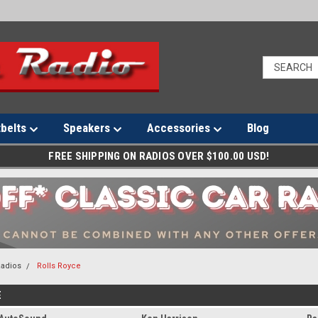
tbelts
Speakers
Accessories
Blog
FREE SHIPPING ON RADIOS OVER $100.00 USD!
Radios
Rolls Royce
E