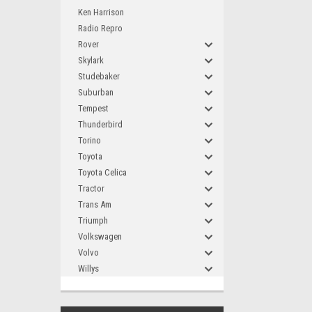
Ken Harrison
Radio Repro
Rover
Skylark
Studebaker
Suburban
Tempest
Thunderbird
Torino
Toyota
Toyota Celica
Tractor
Trans Am
Triumph
Volkswagen
Volvo
Willys