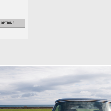
 OPTIONS