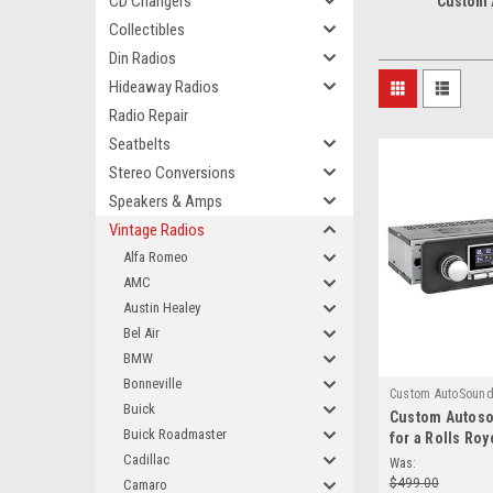
CD Changers
Custom
Collectibles
Din Radios
Hideaway Radios
Radio Repair
Seatbelts
Stereo Conversions
Speakers & Amps
Vintage Radios
Alfa Romeo
AMC
Austin Healey
Bel Air
BMW
Bonneville
Custom AutoSoun
Buick
Custom Autos
850
Buick Roadmaster
for a Rolls Roy
Cadillac
Was:
$499.00
Camaro