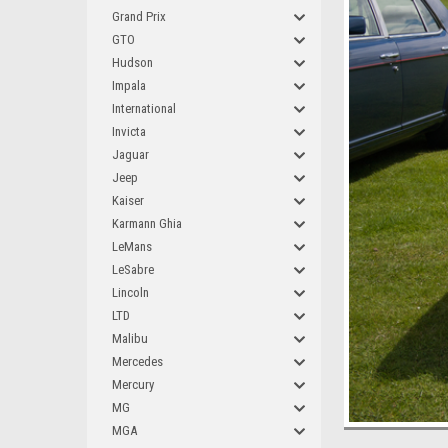
Grand Prix
GTO
Hudson
Impala
International
Invicta
Jaguar
Jeep
Kaiser
Karmann Ghia
LeMans
LeSabre
Lincoln
LTD
Malibu
Mercedes
Mercury
MG
MGA