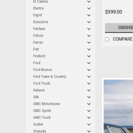
El Camino
Electra
$399.00
Esprit
Executive
CHOOSE
Fairlane
Falcon
COMPARE
Ferrari
Fiat
Firebird
Ford
Ford Bronco
Ford Town & Country
Ford Truck
Galaxie
GM
GMC Motorhome
GMC Sprint
GMC Truck
Grahm
Granada