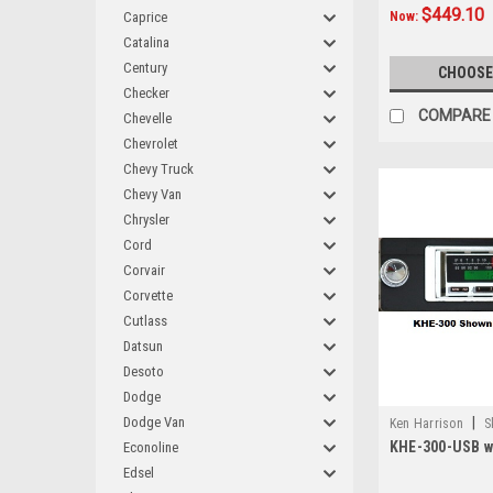
$449.10
Caprice
Now:
Catalina
Century
CHOOSE
Checker
COMPARE
Chevelle
Chevrolet
Chevy Truck
Chevy Van
Chrysler
Cord
Corvair
Corvette
Cutlass
Datsun
Desoto
Dodge
Dodge Van
|
Ken Harrison
S
KHE-300-USB wi
Econoline
Edsel