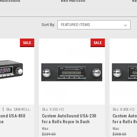
 AutoSound
Ken Harrison
Ra
Sort By:
SALE
SALE
|
d
Sku:
CAM-ROLL-
Sku:
9.35E+12
Sku:
8.80E+12
ound USA-850
Custom AutoSound USA-230
Custom Aut
ce
for a Rolls Royce In Dash
for a Rolls 
AM/FM 14
AM/FM 93
Was:
Was:
$239.00
$308.00