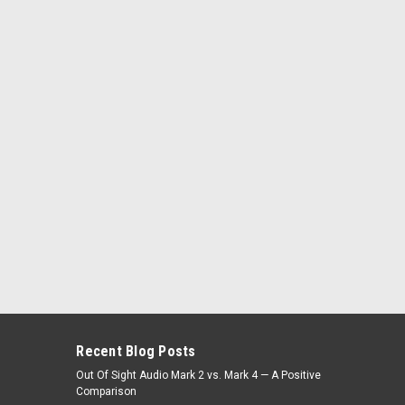
Recent Blog Posts
Out Of Sight Audio Mark 2 vs. Mark 4 — A Positive
Comparison