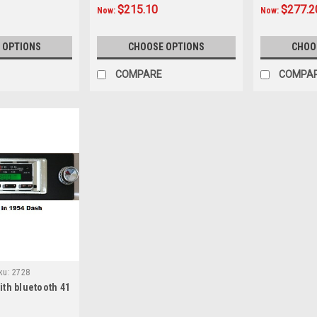
$215.10
$277.2
Now:
Now:
 OPTIONS
CHOOSE OPTIONS
CHOO
COMPARE
COMPA
ku:
2728
th bluetooth 41