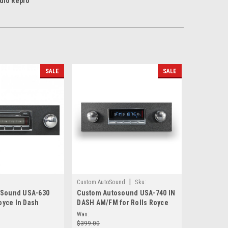
dio Repro
SALE
SALE
|
Custom AutoSound
Sku:
oSound USA-630
Custom Autosound USA-740 IN
2358587411
Royce In Dash
DASH AM/FM for Rolls Royce
Was:
$399.00