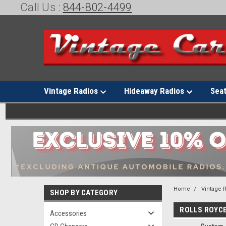
Call Us :
844-802-4499
Vintage Radios
Hideaway Radios
Sea
Home
Vintage 
SHOP BY CATEGORY
ROLLS ROYC
Accessories