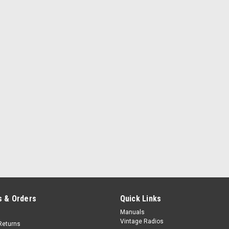
 & Orders
Quick Links
Manuals
Vintage Radios
Returns