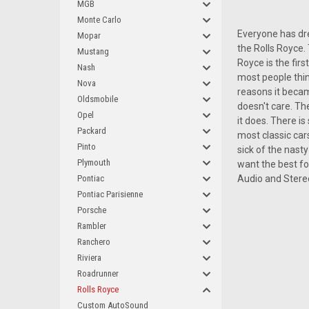
MGB
Monte Carlo
Everyone has dre
Mopar
the Rolls Royce.
Mustang
Royce is the firs
Nash
most people think
Nova
reasons it became
Oldsmobile
doesn't care. The
Opel
it does. There i
Packard
most classic cars
Pinto
sick of the nasty
Plymouth
want the best fo
Pontiac
Audio and Stereo
Pontiac Parisienne
Porsche
Rambler
Ranchero
Riviera
Roadrunner
Rolls Royce
Custom AutoSound