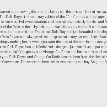
amed about driving the ultimate luxury car, the ultimate look at me car,
 The Rolls Royce is thee luxury vehicle of the 20th Century without quest
t to come up. Hollywood starlets, rock and rollers, basically the rich an
 of the Rolls as the richy rich ride, it was also a very well built car. It
 as famous as it has. The classic Rolls Royce is just beautiful in its eleg
 Rolls Royce is an always will be the greatest luxury car ever. Like it ha
s simply nothing better when you want the best of the best in auto desig
 the Rolls Royce has an inferior radio design. It just wasn't up to par with
 stock radio? You get over to Vintage Car Radio and have a look at all the 
r your Rolls Royce and Vintage Car Radio has the best from the likes o
 Conversion. These are the best radios that money can buy. So get to Vi