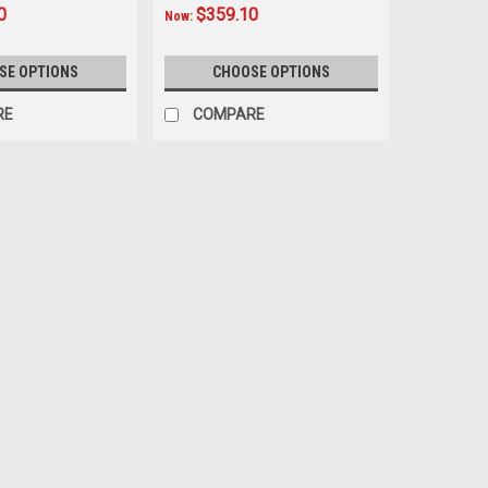
0
$359.10
Now:
SE OPTIONS
CHOOSE OPTIONS
RE
COMPARE