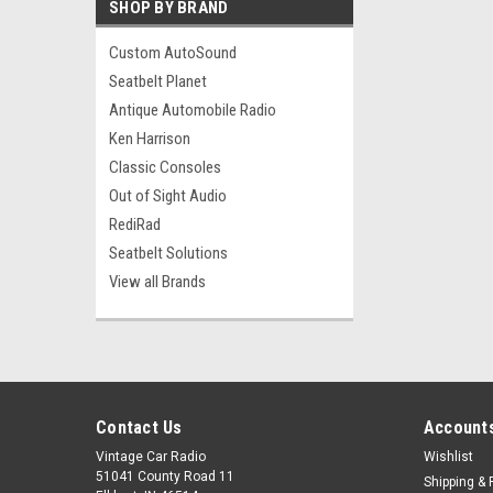
SHOP BY BRAND
Custom AutoSound
Seatbelt Planet
Antique Automobile Radio
Ken Harrison
Classic Consoles
Out of Sight Audio
RediRad
Seatbelt Solutions
View all Brands
Contact Us
Accounts
Vintage Car Radio
Wishlist
51041 County Road 11
Shipping & 