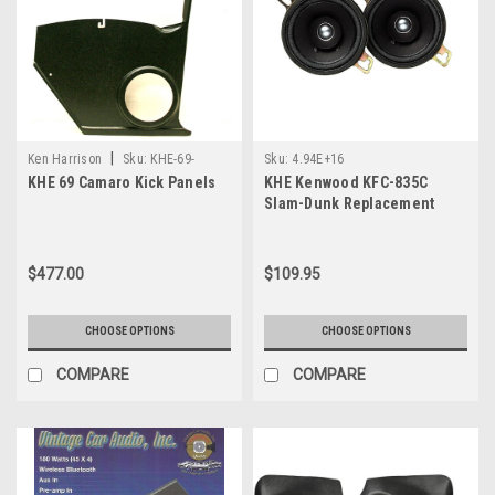
|
Ken Harrison
Sku:
KHE-69-
Sku:
4.94E+16
KHE 69 Camaro Kick Panels
KHE Kenwood KFC-835C
Camaro
Slam-Dunk Replacement
Speaker
$477.00
$109.95
CHOOSE OPTIONS
CHOOSE OPTIONS
COMPARE
COMPARE