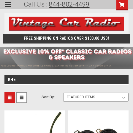
Call Us :
844-802-4499
FREE SHIPPING ON RADIOS OVER $100.00 USD!
KHE
Sort By: