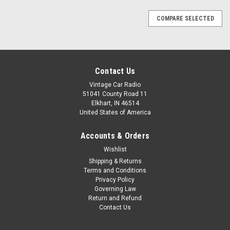
COMPARE SELECTED
Contact Us
Vintage Car Radio
51041 County Road 11
Elkhart, IN 46514
United States of America
Accounts & Orders
Wishlist
Shipping & Returns
Terms and Conditions
Privacy Policy
Governing Law
Return and Refund
Contact Us
|
Ken Harrison
Sku:
KHE-69-Camaro