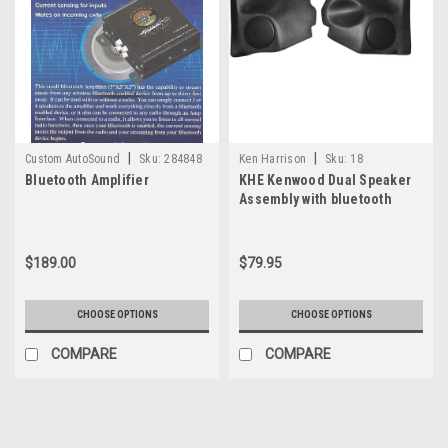
|
|
Custom AutoSound
Sku:
284848
Ken Harrison
Sku:
18
Bluetooth Amplifier
KHE Kenwood Dual Speaker
Assembly with bluetooth
$189.00
$79.95
CHOOSE OPTIONS
CHOOSE OPTIONS
COMPARE
COMPARE