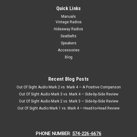
KHE 69 Camaro Kick Panels
Quick Links
KHE 69 Camaro Kick Panels When it comes to enhancing the
Manuals
audio experience in your classic 1969 Chevy Camaro, look no
Vintage Radios
further than the Ken Harrison Kickpanel Speakers from
Hideaway Radios
Vintage Car Radio. These speakers are specifically designed
Seatbelts
to seamlessly integrate...
Speakers
Accessories
Blog
$477.00
CHOOSE OPTIONS
Recent Blog Posts
COMPARE
Out Of Sight Audio Mark 2 vs. Mark 4 — A Positive Comparison
Out Of Sight Audio Mark 3 vs. Mark 4 — Side-by-Side Review
Out Of Sight Audio Mark 2 vs. Mark 3 — Side-by-Side Review
Out Of Sight Audio Mark 1 vs. Mark 4 — Head-to-Head Review
PHONE NUMBER:
574-226-6676