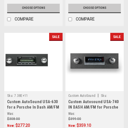
CHOOSE OPTIONS
CHOOSE OPTIONS
COMPARE
COMPARE
SALE
SALE
|
Sku:
7.38E+11
Custom AutoSound
Sku:
Custom AutoSound USA-630
Custom Autosound USA-740
5854201000
for a Porsche In Dash AM/FM
IN DASH AM/FM for Porsche
Was:
Was:
$308.00
$399.00
$277.20
$359.10
Now:
Now: