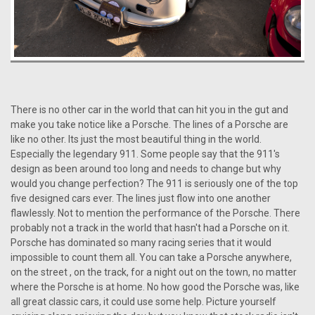
There is no other car in the world that can hit you in the gut and
make you take notice like a Porsche. The lines of a Porsche are
like no other. Its just the most beautiful thing in the world.
Especially the legendary 911. Some people say that the 911's
design as been around too long and needs to change but why
would you change perfection? The 911 is seriously one of the top
five designed cars ever. The lines just flow into one another
flawlessly. Not to mention the performance of the Porsche. There
probably not a track in the world that hasn't had a Porsche on it.
Porsche has dominated so many racing series that it would
impossible to count them all. You can take a Porsche anywhere,
on the street , on the track, for a night out on the town, no matter
where the Porsche is at home. No how good the Porsche was, like
all great classic cars, it could use some help. Picture yourself