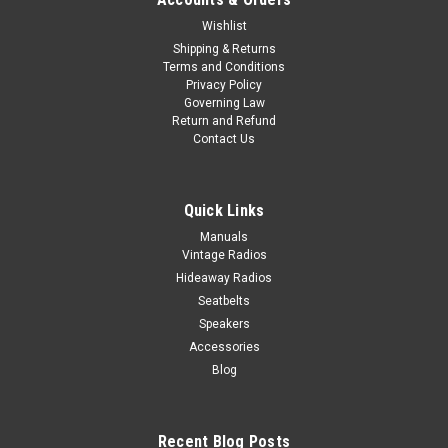
Wishlist
Shipping & Returns
Terms and Conditions
Privacy Policy
Governing Law
Return and Refund
Contact Us
Quick Links
Manuals
Vintage Radios
Hideaway Radios
Seatbelts
Speakers
Accessories
Blog
Recent Blog Posts