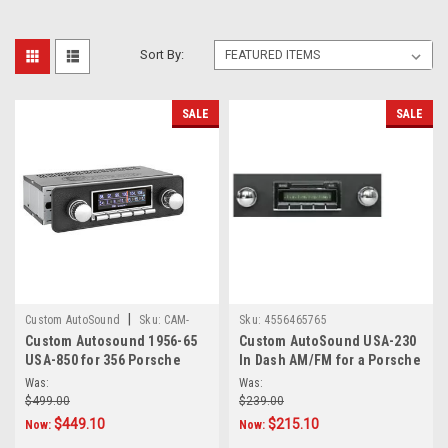
Sort By:
SALE
SALE
|
Custom AutoSound
Sku:
CAM-
Sku:
4556465765
Custom Autosound 1956-65
Custom AutoSound USA-230
POR-850
USA-850 for 356 Porsche
In Dash AM/FM for a Porsche
Was:
Was:
$499.00
$239.00
$449.10
$215.10
Now:
Now: