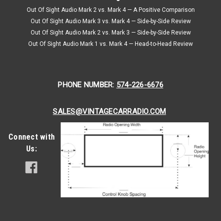
Out Of Sight Audio Mark 2 vs. Mark 4 — A Positive Comparison
Out Of Sight Audio Mark 3 vs. Mark 4 — Side-by-Side Review
Out Of Sight Audio Mark 2 vs. Mark 3 — Side-by-Side Review
Out Of Sight Audio Mark 1 vs. Mark 4 — Head-to-Head Review
PHONE NUMBER:
574-226-6676
SALES@VINTAGECARRADIO.COM
Connect with
Us: