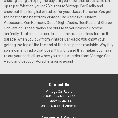
cruising along enjoying the day but you know that stock radio isn't
up to par. What do you do? You get to Vintage Car Radio and
checkout their long list of radios for your classic Porsche. You get
the best of the best from Vintage Car Radio like Custom
Autosound, Ken Harrison, Out of Sight Audio, RediRad and Stereo
Conversion. These radios are built to fit your classic Porsche
perfectly. That means more time on the road and less time in the
garage. When you buy from Vintage Car Radio you know your
getting the top of the line and at the best prices available. Why buy
some generic radio that doesn't fit right and that makes you have
to cut your dash all up when you can just order from Vintage Car
Radio and get your Porsche singing again!
Contact Us
Vintage Car Radio
51041 County Road 11
Elkhart, IN 46514
United States of America
Accounts & Orders