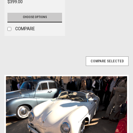
$399.00
CHOOSE OPTIONS
COMPARE
COMPARE SELECTED