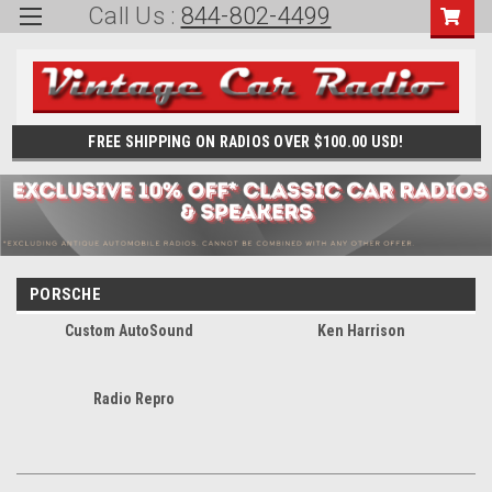
Call Us :
844-802-4499
FREE SHIPPING ON RADIOS OVER $100.00 USD!
PORSCHE
Custom AutoSound
Ken Harrison
Radio Repro