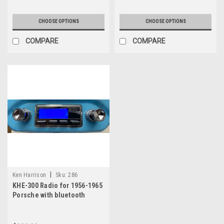
CHOOSE OPTIONS
CHOOSE OPTIONS
COMPARE
COMPARE
|
Ken Harrison
Sku:
286
KHE-300 Radio for 1956-1965
Porsche with bluetooth