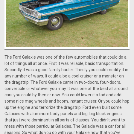
The Ford Galaxie was one of the few automobiles that could do a
lot of things all at once. First it was reliable, basic transportation.
Secondly it was a good family hauler. Thirdly you could modify it in
any number of ways. It could a be a cool cruiser or a monster on
the dragstrip. The Ford Galaxie came in two-doors, four-doors,
convertible or whatever you may. It was one of the best all around
cars you could by then or now. You could lower it a tad and add
some nice mag wheels and boom, instant cruiser. Or you could hop
up the engine and terrorize the dragstrip. Ford even built some
Galaxies with aluminum body panels and big, big block engines
that just were dominant in all sorts of classes. You didn't want to
mess with those particular Galaxies. The Galaxie was a car for all
seasons. So what do you do with your Galaxie now that you've