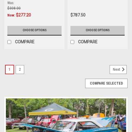
AM/FM
bluetooth
Was:
$308.00
$277.20
$787.50
Now:
CHOOSE OPTIONS
CHOOSE OPTIONS
COMPARE
COMPARE
1
2
Next
COMPARE SELECTED