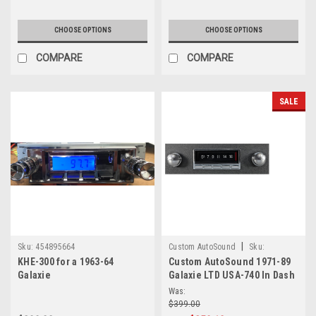
CHOOSE OPTIONS
CHOOSE OPTIONS
COMPARE
COMPARE
SALE
|
Sku:
454895664
Custom AutoSound
Sku:
KHE-300 for a 1963-64
Custom AutoSound 1971-89
6.57E+13
Galaxie
Galaxie LTD USA-740 In Dash
AM/FM
Was:
$399.00