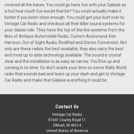
covered all the bases. You could go have fun with your Galaxie as
is but how much fun would that be? You could actually make it
better if you listen close enough. You could get your butt over to
Vintage Car Radio and checkout all their killer sound systems for
your classic ride. They have the top of the line systems from the
likes of Antique Automobile Radio, Custom Autosound, Ken
Harrison, Out of Sight Audio, RediRad and Stereo Conversion. Not
only are these radios the best available, they also carry the best
and most up to date technology available. The sound is crystal
clear and the installation is as easy as can be. You'll be up and
running in no time. So don't waste your time on some Wally World
radio that sounds bad and tears up your dash and get to Vintage
Car Radio and make that Galaxie everything it could be.
Contact Us
Vintage Car Radio
51041 County Road 11
Elkhart, IN 46514
United States of America