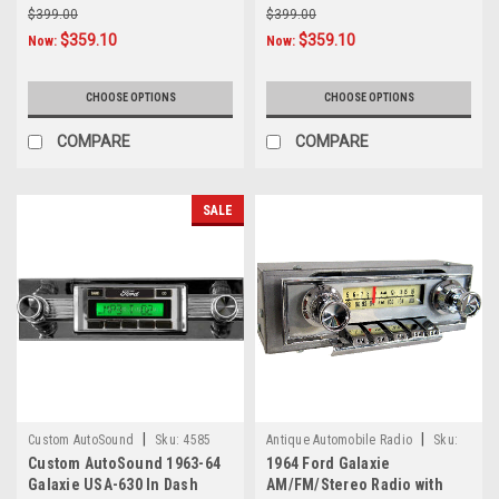
$399.00
$399.00
$359.10
$359.10
Now:
Now:
CHOOSE OPTIONS
CHOOSE OPTIONS
COMPARE
COMPARE
SALE
|
|
Custom AutoSound
Sku:
4585
Antique Automobile Radio
Sku:
Custom AutoSound 1963-64
1964 Ford Galaxie
776
Galaxie USA-630 In Dash
AM/FM/Stereo Radio with