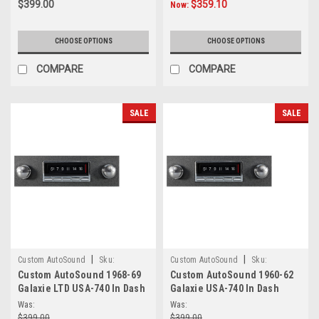
$399.00
$359.10
Now:
CHOOSE OPTIONS
CHOOSE OPTIONS
COMPARE
COMPARE
SALE
SALE
|
|
Custom AutoSound
Sku:
Custom AutoSound
Sku:
Custom AutoSound 1968-69
Custom AutoSound 1960-62
6.66E+14
5.57E+16
Galaxie LTD USA-740 In Dash
Galaxie USA-740 In Dash
AM/FM
AM/FM
Was:
Was:
$399.00
$399.00