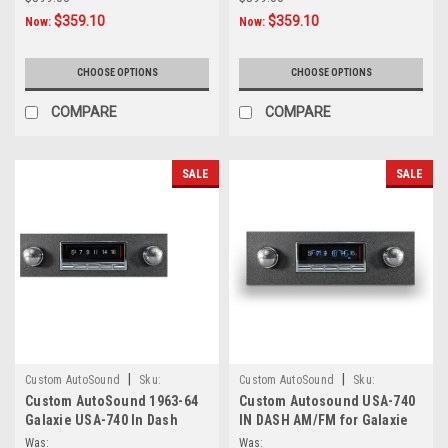
$359.10
$359.10
Now:
Now:
CHOOSE OPTIONS
CHOOSE OPTIONS
COMPARE
COMPARE
SALE
SALE
|
|
Custom AutoSound
Sku:
Custom AutoSound
Sku:
Custom AutoSound 1963-64
Custom Autosound USA-740
6.55412E+11
4.53E+13
Galaxie USA-740 In Dash
IN DASH AM/FM for Galaxie
AM/FM
Was:
Was: