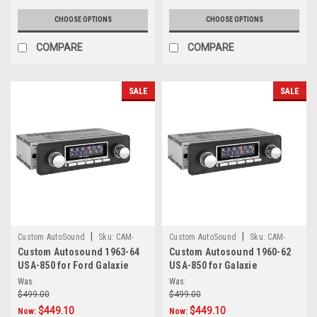
CHOOSE OPTIONS
CHOOSE OPTIONS
COMPARE
COMPARE
SALE
SALE
|
|
Custom AutoSound
Sku:
CAM-
Custom AutoSound
Sku:
CAM-
Custom Autosound 1963-64
Custom Autosound 1960-62
GAL-850
GAL-61-850
USA-850 for Ford Galaxie
USA-850 for Galaxie
Was:
Was:
$499.00
$499.00
$449.10
$449.10
Now:
Now: