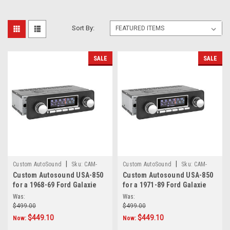
Sort By:
SALE
SALE
|
|
Custom AutoSound
Sku:
CAM-
Custom AutoSound
Sku:
CAM-
Custom Autosound USA-850
Custom Autosound USA-850
GAL-68-69-850
GAL-71-89-850
for a 1968-69 Ford Galaxie
for a 1971-89 Ford Galaxie
Was:
Was:
$499.00
$499.00
$449.10
$449.10
Now:
Now: