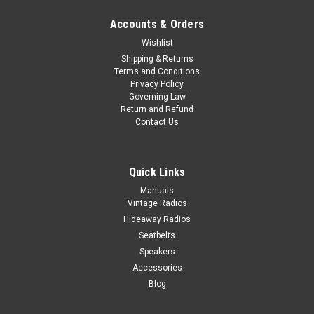
Accounts & Orders
Wishlist
Shipping & Returns
Terms and Conditions
Privacy Policy
Governing Law
Return and Refund
Contact Us
Quick Links
Manuals
Vintage Radios
Hideaway Radios
Seatbelts
Speakers
Accessories
Blog