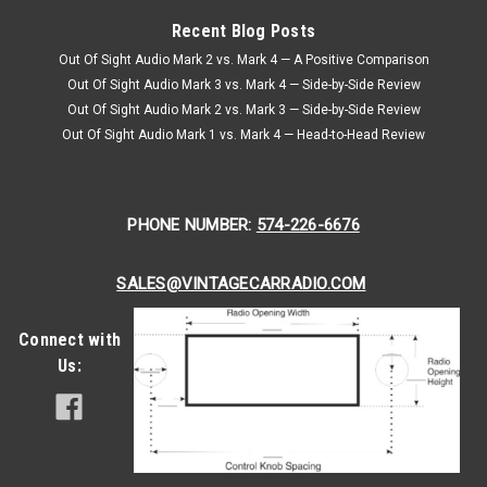
Recent Blog Posts
Out Of Sight Audio Mark 2 vs. Mark 4 — A Positive Comparison
Out Of Sight Audio Mark 3 vs. Mark 4 — Side-by-Side Review
Out Of Sight Audio Mark 2 vs. Mark 3 — Side-by-Side Review
Out Of Sight Audio Mark 1 vs. Mark 4 — Head-to-Head Review
PHONE NUMBER:
574-226-6676
SALES@VINTAGECARRADIO.COM
Connect with
Us: