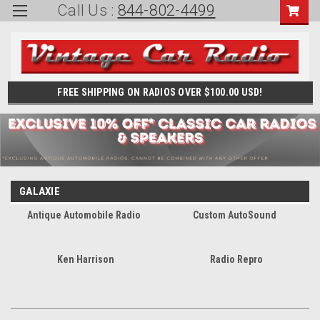
Call Us :
844-802-4499
FREE SHIPPING ON RADIOS OVER $100.00 USD!
GALAXIE
Antique Automobile Radio
Custom AutoSound
Ken Harrison
Radio Repro