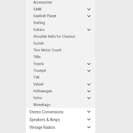
Accessories
SAAB
Seatbelt Planet
Sterling
Subaru
Shoulder Belts for Classics
Suzuki
Thor Motor Coach
Tiffin
Toyota
Triumph
TVR
Valiant
Volkswagen
Volvo
Winnebago
Stereo Conversions
Speakers & Amps
Vintage Radios