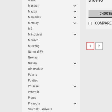
$169.90
Maserati
Mazda
CHOOSE
Mercedes
Mercury
COMPARE
MG
Mitsubishi
Monaco
Mustang
1
2
National RV
Newmar
Nissan
Oldsmobile
Polaris
Pontiac
Porsche
Peterbilt
Pierce
Plymouth
Seatbelt Hardware