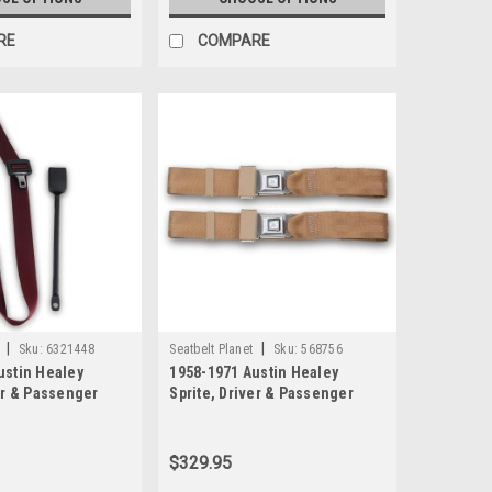
RE
COMPARE
|
|
Sku:
6321448
Seatbelt Planet
Sku:
568756
ustin Healey
1958-1971 Austin Healey
er & Passenger
Sprite, Driver & Passenger
 3 Point
Seat Belt Kit 3 Point
 Lap & Shoulder
Retractable Lap & Shoulder
Seat Belt Kit with End Release
$329.95
Buckle