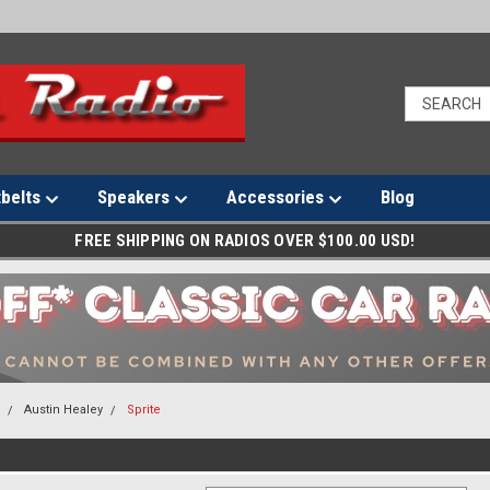
tbelts
Speakers
Accessories
Blog
FREE SHIPPING ON RADIOS OVER $100.00 USD!
s
Austin Healey
Sprite