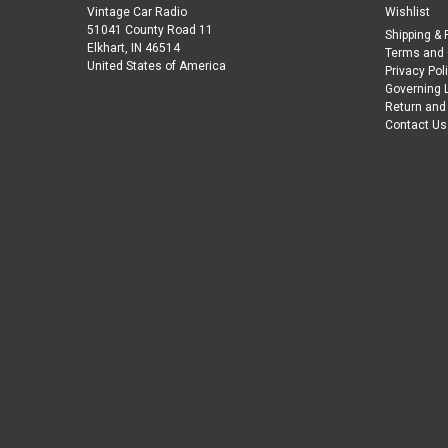
Vintage Car Radio
Wishlist
51041 County Road 11
Shipping & 
Elkhart, IN 46514
Terms and 
United States of America
Privacy Pol
Governing 
Return and
Contact Us