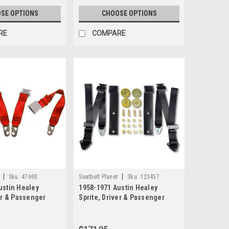
SE OPTIONS
CHOOSE OPTIONS
RE
COMPARE
|
|
Sku:
47693
Seatbelt Planet
Sku:
123457
ustin Healey
1958-1971 Austin Healey
er & Passenger
Sprite, Driver & Passenger
t 2 Point Non-
Seat Belt Kit with Lift Latch
Lap Seat Belt Kit
Buckle
tch Buckle