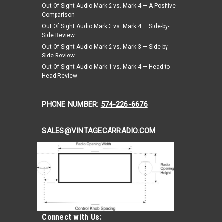
Out Of Sight Audio Mark 2 vs. Mark 4 — A Positive
ARE
Comparison
Out Of Sight Audio Mark 3 vs. Mark 4 — Side-by-
Side Review
Out Of Sight Audio Mark 2 vs. Mark 3 — Side-by-
Side Review
te, Driver & Passenger Seat Belt Kit - Snap
Out Of Sight Audio Mark 1 vs. Mark 4 — Head-to-
Head Review
ver & Passenger Seat Belt Kit - Snap Hook Anchors
PHONE NUMBER:
574-226-6676
in Healey Sprite, Driver & Passenger Seat Belt Kit. 3
Seat Belt Kit...
SALES@VINTAGECARRADIO.COM
ARE
Connect with Us: