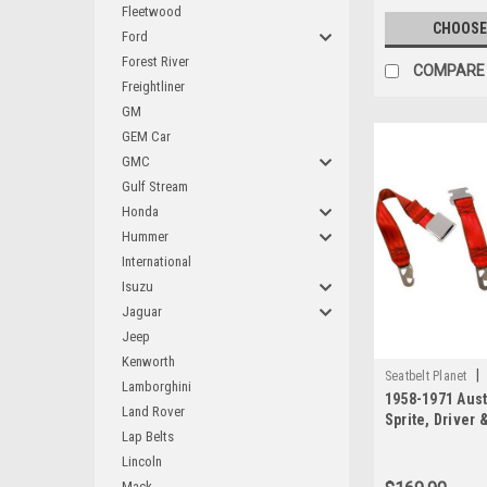
Fleetwood
CHOOSE
Ford
Forest River
COMPARE
Freightliner
GM
GEM Car
GMC
Gulf Stream
Honda
Hummer
International
Isuzu
Jaguar
Jeep
Kenworth
|
Seatbelt Planet
Lamborghini
1958-1971 Aust
Land Rover
Sprite, Driver
Lap Belts
Seat Belt Kit 
Seat Belt Kit wi
Lincoln
Buckle
Mack