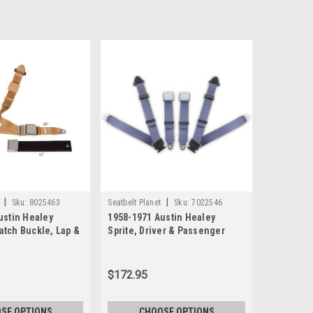
|
|
Sku:
8025463
Seatbelt Planet
Sku:
7022546
ustin Healey
1958-1971 Austin Healey
 Latch Buckle, Lap &
Sprite, Driver & Passenger
at Belt
Seat Belt Kit - Bolt Down
Anchors
$172.95
SE OPTIONS
CHOOSE OPTIONS