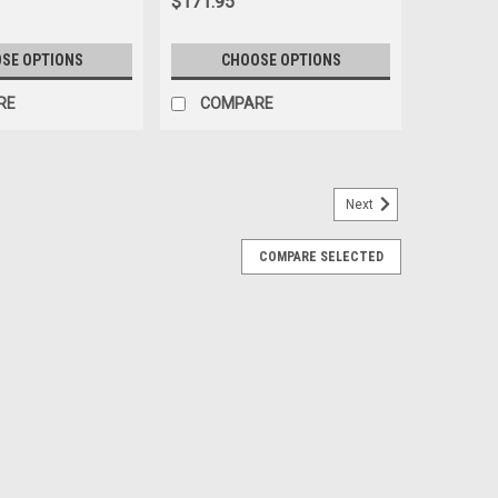
$171.95
SE OPTIONS
CHOOSE OPTIONS
RE
COMPARE
Next
te, Push Button Buckle, Lap Seat Belt
COMPARE SELECTED
h Button Buckle, Lap Seat Belt Seatbeltplanet.com™
 Sprite Easy to install for driver or passenger seats Also
 anchors Our floor anchor...
ARE