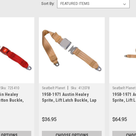
Sort By:
|
Sku:
725410
Seatbelt Planet
Sku:
412078
Seatbelt Planet
in Healey
1958-1971 Austin Healey
1958-1971 A
utton Buckle,
Sprite, Lift Latch Buckle, Lap
Sprite, Lift
Seat Belt
Shoulder Se
$36.95
$64.95
 OPTIONS
CHOOSE OPTIONS
CHOO