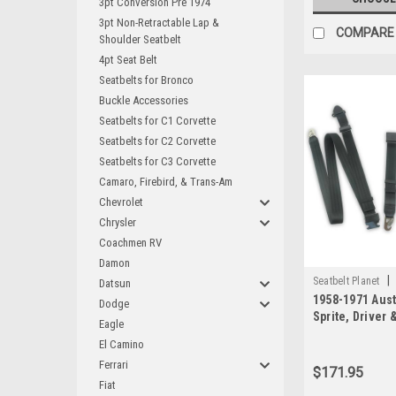
3pt Conversion Pre 1974
3pt Non-Retractable Lap &
COMPARE
Shoulder Seatbelt
4pt Seat Belt
Seatbelts for Bronco
Buckle Accessories
Seatbelts for C1 Corvette
Seatbelts for C2 Corvette
Seatbelts for C3 Corvette
Camaro, Firebird, & Trans-Am
Chevrolet
Chrysler
Coachmen RV
Damon
|
Seatbelt Planet
Datsun
1958-1971 Aust
Dodge
Sprite, Driver
Eagle
Seat Belt Kit -
El Camino
Anchors
Ferrari
$171.95
Fiat