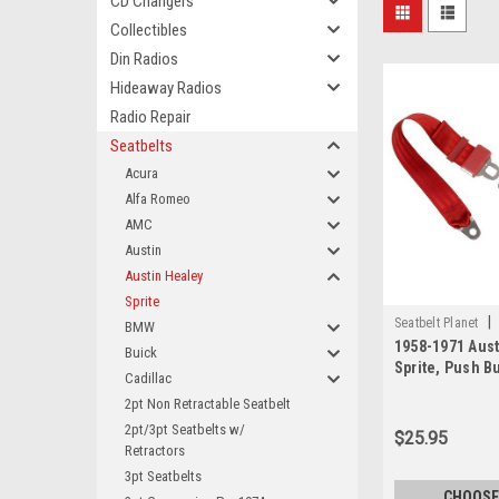
CD Changers
Collectibles
Din Radios
Hideaway Radios
Radio Repair
Seatbelts
Acura
Alfa Romeo
AMC
Austin
Austin Healey
Sprite
|
Seatbelt Planet
BMW
1958-1971 Aust
Buick
Sprite, Push B
Cadillac
Lap Seat Belt
2pt Non Retractable Seatbelt
2pt/3pt Seatbelts w/
$25.95
Retractors
3pt Seatbelts
CHOOSE