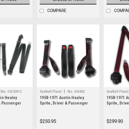
COMPARE
COMPA
|
Sku:
54200012
Seatbelt Planet
Sku:
645842
Seatbelt Planet
in Healey
1958-1971 Austin Healey
1958-1971 A
 & Passenger
Sprite, Driver & Passenger
Sprite, Driv
 Snap Hook
Seat Belt Kit with Plastic Push
Seat Belt Kit
Button Buckle
Retractable
Seat Belt Kit
$250.95
$299.90