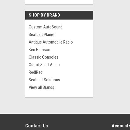
SHOP BY BRAND
Custom AutoSound
Seatbelt Planet
Antique Automobile Radio
Ken Harrison
Classic Consoles
Out of Sight Audio
RediRad
Seatbelt Solutions
View all Brands
Contact Us
Accounts