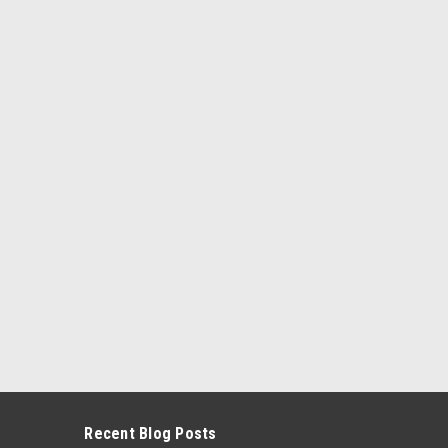
kle...
ARE
te, Driver & Passenger Seat Belt Kit - Bolt
er & Passenger Seat Belt Kit - Bolt Down Anchors
in Healey Sprite, Driver & Passenger Seat Belt Kit. 3
Seat Belt Kit...
Recent Blog Posts