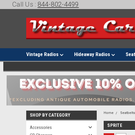
Call Us :
844-802-4499
Vintage Radios
Hideaway Radios
Sea
Home
Seatbelt
SHOP BY CATEGORY
SPRITE
Accessories