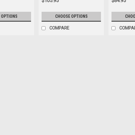
$105.95
$84.95
 OPTIONS
CHOOSE OPTIONS
CHOO
COMPARE
COMPA
|
Seatbelt Planet
Sku:
725410
1958-1971 Austin Healey Spri
1958-1971 Austin Healey Sprite, Pus
Push Button Lap Belt for Austin Healey
available with bolt down or snap hook
$25.95
CHOOSE OPTIONS
COMP