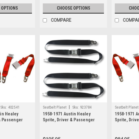
 OPTIONS
CHOOSE OPTIONS
CHOO
COMPARE
COMPA
|
Sku:
402541
Seatbelt Planet
Sku:
923784
Seatbelt Planet
in Healey
1958-1971 Austin Healey
1958-1971 A
 & Passenger
Sprite, Driver & Passenger
Sprite, Driv
Lap & Shoulder
Seat Belt Kit All Metal Push
Seat Belt Ki
th Lift Latch
Button Buckle
Retractable 
with Lift La