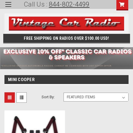
Call Us :
844-802-4499
FREE SHIPPING ON RADIOS OVER $100.00 USD!
MINI COOPER
Sort By: