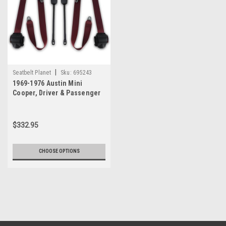
|
Seatbelt Planet
Sku:
695243
1969-1976 Austin Mini
Cooper, Driver & Passenger
Seat Belt Kit
$332.95
CHOOSE OPTIONS