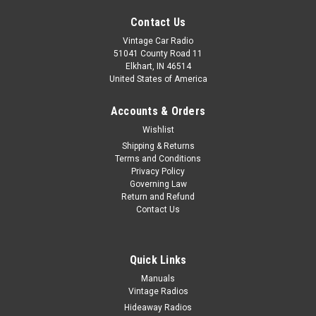
Contact Us
Vintage Car Radio
51041 County Road 11
Elkhart, IN 46514
United States of America
Accounts & Orders
Wishlist
Shipping & Returns
Terms and Conditions
Privacy Policy
Governing Law
Return and Refund
Contact Us
Quick Links
|
Seatbelt Planet
Sku:
695243
Manuals
Vintage Radios
1969-1976 Austin Mini Cooper, Driver &
Hideaway Radios