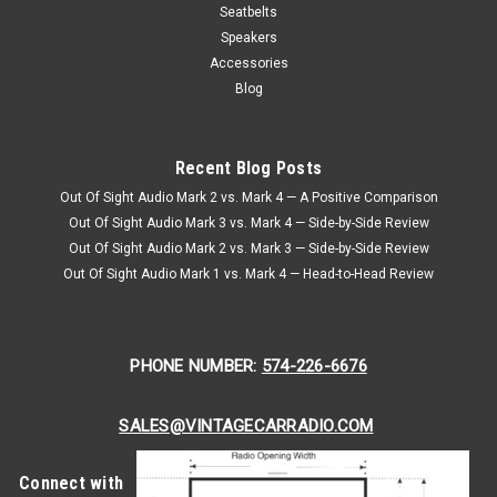
Passenger Seat Belt Kit
Seatbelts
1969-1976 Austin Mini Cooper, Driver & Passenger Seat Belt
Speakers
Kit Seatbeltplanet.com's™ 1969-1976 Austin Mini Cooper,
Accessories
Driver & Passenger Seat Belt Kit. Mini Cooper Seat Belt Kit
Blog
with End Release Buckle Retractable 3 Point Lap &...
Recent Blog Posts
$332.95
Out Of Sight Audio Mark 2 vs. Mark 4 — A Positive Comparison
CHOOSE OPTIONS
Out Of Sight Audio Mark 3 vs. Mark 4 — Side-by-Side Review
Out Of Sight Audio Mark 2 vs. Mark 3 — Side-by-Side Review
Out Of Sight Audio Mark 1 vs. Mark 4 — Head-to-Head Review
PHONE NUMBER:
574-226-6676
SALES@VINTAGECARRADIO.COM
Connect with