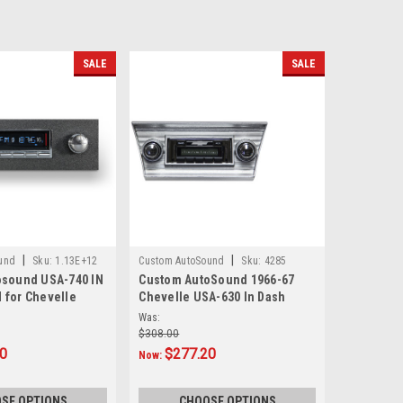
SALE
SALE
|
|
und
Sku:
1.13E+12
Custom AutoSound
Sku:
4285
osound USA-740 IN
Custom AutoSound 1966-67
 for Chevelle
Chevelle USA-630 In Dash
AM/FM
Was:
$308.00
10
$277.20
Now:
SE OPTIONS
CHOOSE OPTIONS