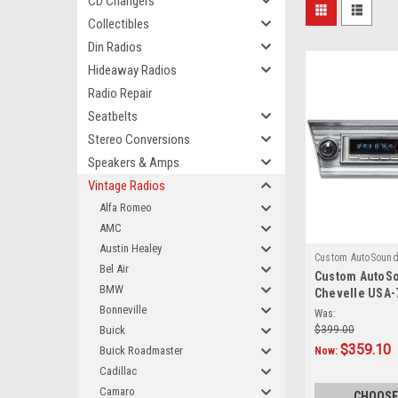
CD Changers
Collectibles
Din Radios
Hideaway Radios
Radio Repair
Seatbelts
Stereo Conversions
Speakers & Amps
Vintage Radios
Alfa Romeo
AMC
Austin Healey
Custom AutoSoun
Bel Air
Custom AutoSo
BMW
Chevelle USA-
Bonneville
AM/FM
Was:
Buick
$399.00
$359.10
Buick Roadmaster
Now:
Cadillac
Camaro
CHOOSE