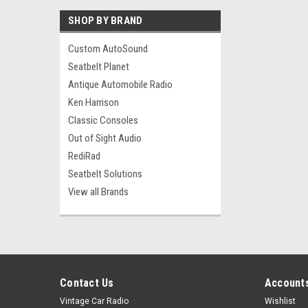
SHOP BY BRAND
Custom AutoSound
Seatbelt Planet
Antique Automobile Radio
Ken Harrison
Classic Consoles
Out of Sight Audio
RediRad
Seatbelt Solutions
View all Brands
Contact Us
Accounts
Vintage Car Radio
Wishlist