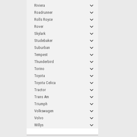
Riviera
Roadrunner
Rolls Royce
Rover
Skylark
Studebaker
Suburban
Tempest
Thunderbird
Torino
Toyota
Toyota Celica
Tractor
Trans Am
Triumph
Volkswagen
Volvo
Willys