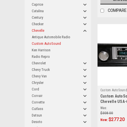
Caprice
COMPARE
Catalina
Century
Checker
Chevelle
Antique Automobile Radio
Custom AutoSound
Ken Harrison
Radio Repro
Chevrolet
Chevy Truck
Chevy Van
Chrysler
Cord
Custom AutoSoun
Corvair
Custom AutoSo
Chevelle USA-
Corvette
AM/FM
Was:
Cutlass
$308.00
Datsun
$277.20
Now:
Desoto