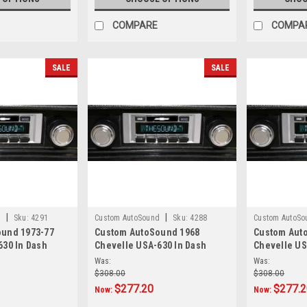
COMPARE
COMPA
SALE
SALE
|
|
d
Sku:
4291
Custom AutoSound
Sku:
4288
Custom AutoSo
und 1973-77
Custom AutoSound 1968
Custom Aut
630 In Dash
Chevelle USA-630 In Dash
Chevelle US
AM/FM
AM/FM
Was:
Was:
$308.00
$308.00
$277.20
$277.
Now:
Now: