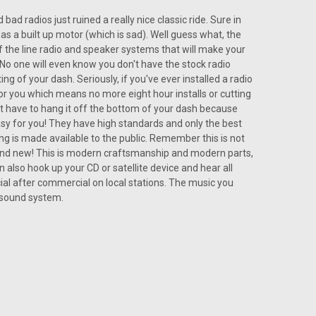
d radios just ruined a really nice classic ride. Sure in
as a built up motor (which is sad). Well guess what, the
the line radio and speaker systems that will make your
No one will even know you don't have the stock radio
tting into the dashboard to fit the USA-230 Radio inside
ng of your dash. Seriously, if you've ever installed a radio
ustom designed to fit right into place, and it is just like
for you which means no more eight hour installs or cutting
 was made. It even has...
n't have to hang it off the bottom of your dash because
sy for you! They have high standards and only the best
ing is made available to the public. Remember this is not
brand new! This is modern craftsmanship and modern parts,
 also hook up your CD or satellite device and hear all
al after commercial on local stations. The music you
ARE
osound system.
IN DASH AM/FM for Chevelle
nk about any most loved exemplary auto to get, a
t extravagant fantasies! The greater part of the shiny and
 with a portion of the first AM...