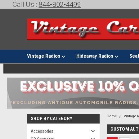
Call Us :
844-802-4499
Vintage Radios
Hideaway Radios
Sea
Home
Vintage 
SHOP BY CATEGORY
CUSTOM AU
Accessories