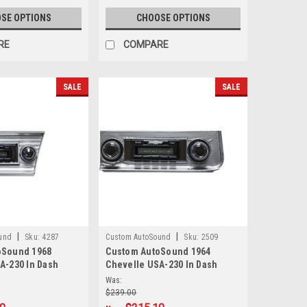
SE OPTIONS
CHOOSE OPTIONS
RE
COMPARE
SALE
SALE
|
|
und
Sku:
4287
Custom AutoSound
Sku:
2509
oSound 1968
Custom AutoSound 1964
A-230 In Dash
Chevelle USA-230 In Dash
AM/FM
Was:
$239.00