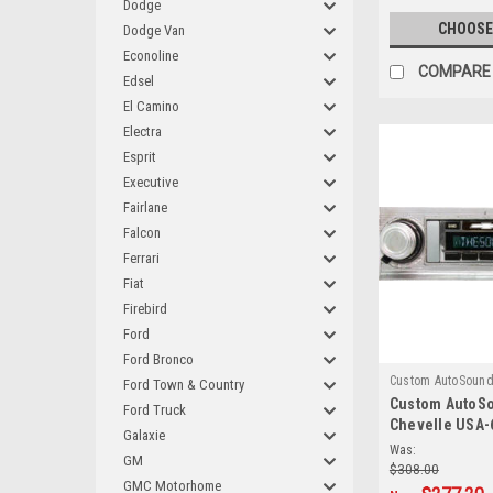
Dodge
CHOOSE
Dodge Van
Econoline
COMPARE
Edsel
El Camino
Electra
Esprit
Executive
Fairlane
Falcon
Ferrari
Fiat
Firebird
Ford
Ford Bronco
Custom AutoSoun
Ford Town & Country
Custom AutoS
Ford Truck
Chevelle USA-
Galaxie
AM/FM
Was:
GM
$308.00
GMC Motorhome