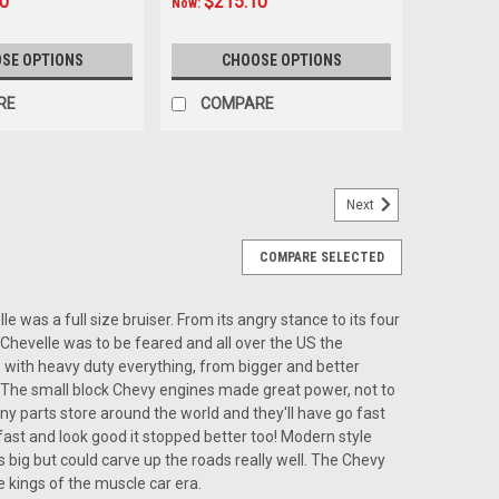
10
$215.10
Now:
SE OPTIONS
CHOOSE OPTIONS
RE
COMPARE
Next
Chevelle USA-740 In Dash AM/FM
COMPARE SELECTED
e USA-740 In Dash AM/FM The Custom Autosound USA-
 the 1966-67 Chevelle, offering modern audio features
of this iconic vehicle. Ideal for car...
e was a full size bruiser. From its angry stance to its four
Chevelle was to be feared and all over the US the
e with heavy duty everything, from bigger and better
r. The small block Chevy engines made great power, not to
y parts store around the world and they'll have go fast
 fast and look good it stopped better too! Modern style
ARE
s big but could carve up the roads really well. The Chevy
 kings of the muscle car era.