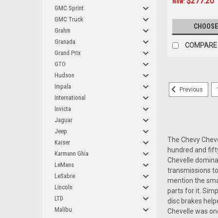
$277.20
Now:
GMC Sprint
GMC Truck
CHOOSE
Grahm
Granada
COMPARE
Grand Prix
GTO
Hudson
Impala
Previous
International
Invicta
Jaguar
Jeep
The Chevy Chevell
Kaiser
hundred and fift
Karmann Ghia
Chevelle dominat
LeMans
transmissions to
LeSabre
mention the smal
Lincoln
parts for it. Si
LTD
disc brakes help
Malibu
Chevelle was one