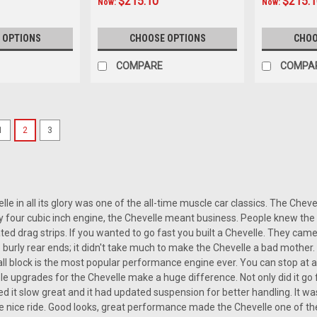
$215.10
$215.
Now:
Now:
 OPTIONS
CHOOSE OPTIONS
CHOO
COMPARE
COMPA
SALE
1
2
3
|
Custom AutoSound
Sku:
3.27E+13
Custom AutoSound 1966-67 
Custom AutoSound 1966-67 Chevell
740 radio is a top-notch upgrade for
while maintaining the classic aesthetic 
e in all its glory was one of the all-time muscle car classics. The Chevell
y four cubic inch engine, the Chevelle meant business. People knew the 
Was:
ed drag strips. If you wanted to go fast you built a Chevelle. They cam
$399.00
 burly rear ends; it didn't take much to make the Chevelle a bad mothe
Now:
$359.10
l block is the most popular performance engine ever. You can stop at an
mple upgrades for the Chevelle make a huge difference. Not only did it go
CHOOSE OPTIONS
COMP
ed it slow great and it had updated suspension for better handling. It wa
 nice ride. Good looks, great performance made the Chevelle one of the