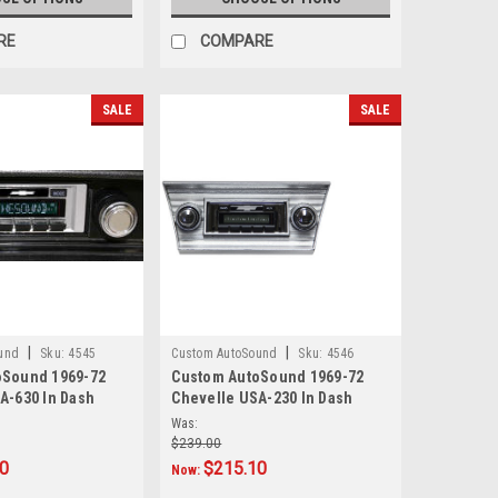
RE
COMPARE
SALE
SALE
|
|
und
Sku:
4545
Custom AutoSound
Sku:
4546
oSound 1969-72
Custom AutoSound 1969-72
A-630 In Dash
Chevelle USA-230 In Dash
AM/FM
Was:
$239.00
20
$215.10
Now: