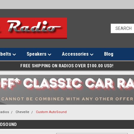
tbelts
Speakers
Accessories
Blog
FREE SHIPPING ON RADIOS OVER $100.00 USD!
Radios
Chevelle
Custom AutoSound
TOSOUND