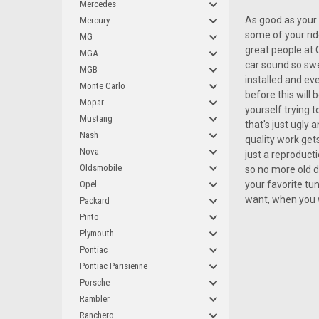
Mercedes
As good as your 
Mercury
some of your rid
MG
great people at 
MGA
car sound so swe
MGB
installed and eve
Monte Carlo
before this will
Mopar
yourself trying 
Mustang
that's just ugly
Nash
quality work get
Nova
just a reproduct
Oldsmobile
so no more old d
Opel
your favorite tu
want, when you 
Packard
Pinto
Plymouth
Pontiac
Pontiac Parisienne
Porsche
Rambler
Ranchero