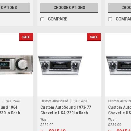
 OPTIONS
CHOOSE OPTIONS
CHOO
COMPARE
COMPA
SALE
SALE
|
|
d
Sku:
2441
Custom AutoSound
Sku:
4290
Custom AutoSo
ound 1964
Custom AutoSound 1973-77
Custom Aut
630 In Dash
Chevelle USA-230 In Dash
Chevelle US
AM/FM
AM/FM
Was:
Was:
$239.00
$239.00