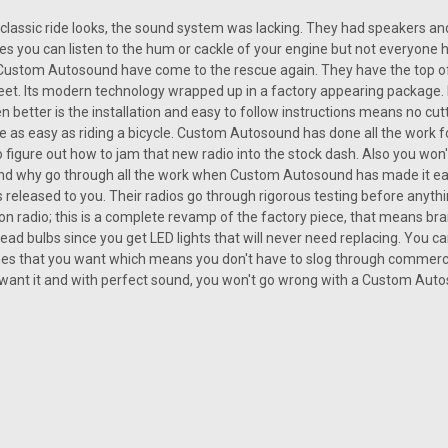
classic ride looks, the sound system was lacking. They had speakers and ba
SALE
|
Custom AutoSound
Sku:
CHEV-230-CAM
es you can listen to the hum or cackle of your engine but not everyone h
USA-230 for a Chevelle
Custom Autosound have come to the rescue again. They have the top of 
et. Its modern technology wrapped up in a factory appearing package. 
USA-230 for a Chevelle There is no cu
n better is the installation and easy to follow instructions means no cutti
a classic Chevy Chevelle. The radio is c
 be as easy as riding a bicycle. Custom Autosound has done all the work 
buying the radio when the classic car
to figure out how to jam that new radio into the stock dash. Also you wo
Was:
 and why go through all the work when Custom Autosound has made it ea
$239.00
s released to you. Their radios go through rigorous testing before anyth
Now:
$215.10
ion radio; this is a complete revamp of the factory piece, that means 
ead bulbs since you get LED lights that will never need replacing. You can
CHOOSE OPTIONS
nes that you want which means you don't have to slog through commerci
COMP
want it and with perfect sound, you won't go wrong with a Custom Aut
SALE
|
Custom AutoSound
Sku:
1.13E+12
Custom Autosound USA-740 
On the off chance that you could thi
Chevelle will be the star in your mos
lively Chevelle vehicles came furnished