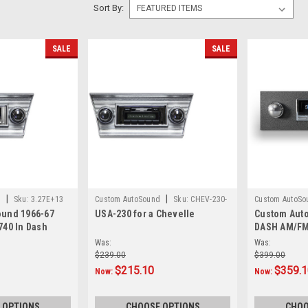
Sort By:
SALE
SALE
|
|
d
Sku:
3.27E+13
Custom AutoSound
Sku:
CHEV-230-
Custom AutoSo
und 1966-67
USA-230 for a Chevelle
Custom Aut
CAM
740 In Dash
DASH AM/FM
Was:
Was:
$239.00
$399.00
$215.10
$359.
Now:
Now:
 OPTIONS
CHOOSE OPTIONS
CHOO