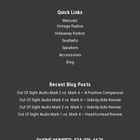
Quick Links
Manuals
Vintage Radios
Hideaway Radios
Seatbelts
Speakers
Accessories
Blog
Recent Blog Posts
Out Of Sight Audio Mark 2 vs. Mark 4 — A Positive Comparison
Out Of Sight Audio Mark 3 vs. Mark 4 — Side-by-Side Review
Out Of Sight Audio Mark 2 vs. Mark 3 — Side-by-Side Review
Out Of Sight Audio Mark 1 vs. Mark 4 — Head-to-Head Review