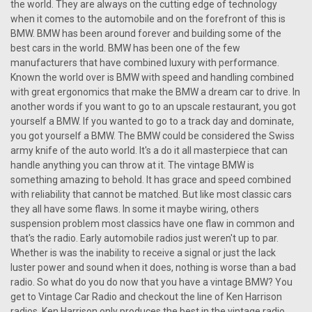
the world. They are always on the cutting edge of technology
when it comes to the automobile and on the forefront of this is
BMW. BMW has been around forever and building some of the
best cars in the world. BMW has been one of the few
manufacturers that have combined luxury with performance.
Known the world over is BMW with speed and handling combined
with great ergonomics that make the BMW a dream car to drive. In
another words if you want to go to an upscale restaurant, you got
yourself a BMW. If you wanted to go to a track day and dominate,
you got yourself a BMW. The BMW could be considered the Swiss
army knife of the auto world. It's a do it all masterpiece that can
handle anything you can throw at it. The vintage BMW is
something amazing to behold. It has grace and speed combined
with reliability that cannot be matched. But like most classic cars
they all have some flaws. In some it maybe wiring, others
suspension problem most classics have one flaw in common and
that's the radio. Early automobile radios just weren't up to par.
Whether is was the inability to receive a signal or just the lack
luster power and sound when it does, nothing is worse than a bad
|
Ken Harrison
Sku:
2676
radio. So what do you do now that you have a vintage BMW? You
KHE-300-USB with bluetooth 4
get to Vintage Car Radio and checkout the line of Ken Harrison
radios. Ken Harrison only produces the best in the vintage radio