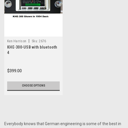
|
Ken Harrison
Sku:
2676
KHE-300-USB with bluetooth
4
$399.00
CHOOSE OPTIONS
Everybody knows that German engineering is some of the best in