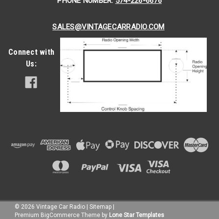
PHONE NUMBER:
574-226-6676
SALES@VINTAGECARRADIO.COM
Connect with
Us:
©
2026
Vintage Car Radio
|
Sitemap
|
Premium
BigCommerce
Theme by
Lone Star Templates