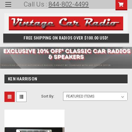
Call Us :
844-802-4499
FREE SHIPPING ON RADIOS OVER $100.00 USD!
KEN HARRISON
Sort By: