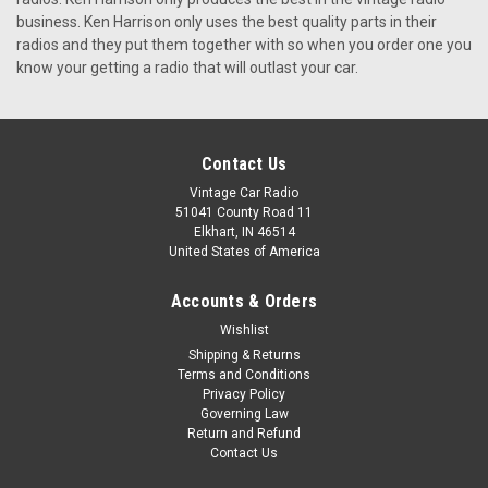
KHE-300-USB The KHE-300,made by Ken Harrison, has
business. Ken Harrison only uses the best quality parts in their
everything you could possibly want in a car stereo for
radios and they put them together with so when you order one you
yourclassic BMW. It is a very stylish unit and will be a great
know your getting a radio that will outlast your car.
addition to your vehicle. With six AM and six FM preset
channel...
$399.00
Contact Us
Vintage Car Radio
CHOOSE OPTIONS
51041 County Road 11
Elkhart, IN 46514
United States of America
Accounts & Orders
Wishlist
Shipping & Returns
Terms and Conditions
Privacy Policy
Governing Law
Return and Refund
Contact Us