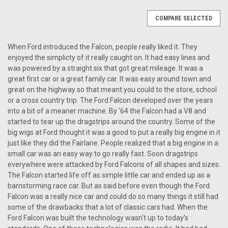
COMPARE SELECTED
When Ford introduced the Falcon, people really liked it. They
enjoyed the simplicty of it really caught on. It had easy lines and
was powered by a straight six that got great mileage. It was a
great first car or a great family car. It was easy around town and
great on the highway so that meant you could to the store, school
or a cross country trip. The Ford Falcon developed over the years
into a bit of a meaner machine. By '64 the Falcon had a V8 and
started to tear up the dragstrips around the country. Some of the
big wigs at Ford thought it was a good to put a really big engine in it
just like they did the Fairlane. People realized that a big engine in a
small car was an easy way to go really fast. Soon dragstrips
everywhere were attacked by Ford Falcons of all shapes and sizes.
The Falcon started life off as simple little car and ended up as a
barnstorming race car. But as said before even though the Ford
Falcon was a really nice car and could do so many things it still had
some of the drawbacks that a lot of classic cars had. When the
Ford Falcon was built the technology wasn't up to today's
|
Ken Harrison
Sku:
266