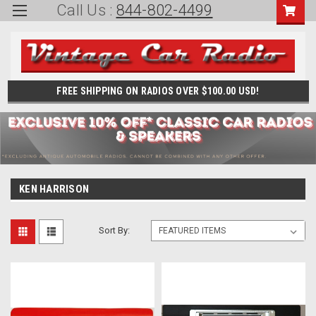
Call Us :
844-802-4499
FREE SHIPPING ON RADIOS OVER $100.00 USD!
KEN HARRISON
Sort By: