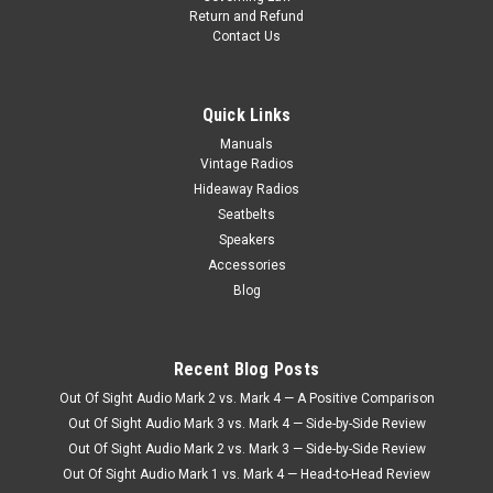
Return and Refund
Contact Us
Quick Links
Manuals
Vintage Radios
Hideaway Radios
Seatbelts
Speakers
Accessories
Blog
Recent Blog Posts
|
Ken Harrison
Sku:
2696
Out Of Sight Audio Mark 2 vs. Mark 4 — A Positive Comparison
KHE-300-USB with bluetooth 17
Out Of Sight Audio Mark 3 vs. Mark 4 — Side-by-Side Review
KHE-300-USB In the 1960’s, certain figures in pop-culture
Out Of Sight Audio Mark 2 vs. Mark 3 — Side-by-Side Review
became giddy over the Ford Falcon and why not? It was the
Out Of Sight Audio Mark 1 vs. Mark 4 — Head-to-Head Review
alternative and economic version of the Mustang, and