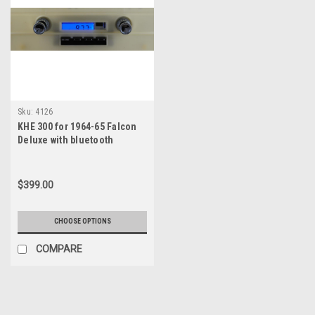
Sku:
4126
KHE 300 for 1964-65 Falcon
Deluxe with bluetooth
$399.00
CHOOSE OPTIONS
COMPARE