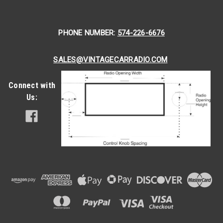
showed great speed as a stock-racing car. Being that your...
PHONE NUMBER:
574-226-6676
$399.00
CHOOSE OPTIONS
SALES@VINTAGECARRADIO.COM
COMPARE
Connect with
Us: