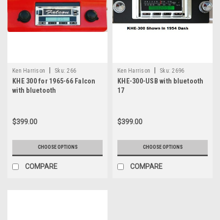
|
|
Ken Harrison
Sku:
266
Ken Harrison
Sku:
2696
KHE 300 for 1965-66 Falcon
KHE-300-USB with bluetooth
with bluetooth
17
$399.00
$399.00
CHOOSE OPTIONS
CHOOSE OPTIONS
COMPARE
COMPARE