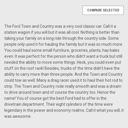
COMPARE SELECTED
The Ford Town and Country was a very cool classic car. Call it a
station wagon if you will but it was all cool. Nothing is better than
taking your family on a long ride through the country side. Some
people only used it for hauling the family but it was so much more.
You could haul some small furniture, groceries, plants, hay bales
even. It was perfect for the person who didn't want a truck but still
needed the ability to move some things. Heck, you could even put
stuff on the roof rack! Besides, trucks of the time didn't have the
ability to carry more than three people. And the Town and Country
could tow as well. Many a drag racer used it to haul their hot rod to
strip. The Town and Country rode really smooth and was a dream
to drive around town and of course the country too. Hence the
name! You of course got the best Ford had to offer in the
drivetrain department. Their eight cylinders of the time were
legendary in the power and economy realms. Call it what you will, it
was awesome.
|
Antique Automobile Radio
Sku:
4177