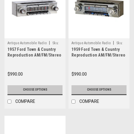
|
|
Antique Automobile Radio
Sku:
Antique Automobile Radio
Sku:
1957 Ford Town & Country
1959 Ford Town & Country
4177
4150
Reproduction AM/FM/Stereo
Reproduction AM/FM/Stereo
Aux with bluetooth
Aux with bluetooth
$990.00
$990.00
CHOOSE OPTIONS
CHOOSE OPTIONS
COMPARE
COMPARE