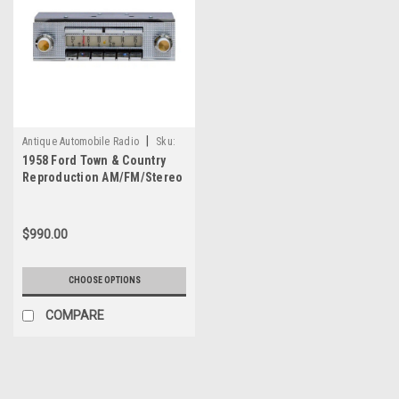
|
Antique Automobile Radio
Sku:
1958 Ford Town & Country
4148
Reproduction AM/FM/Stereo
Aux with bluetooth
$990.00
CHOOSE OPTIONS
COMPARE