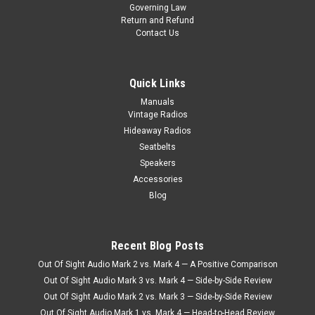
Governing Law
1959 Ford Town & Country Reproduction AM/FM/Stereo Aux
Return and Refund
The Antique Automobile Radio crafted for the 1959 Ford
Contact Us
Town & Country Reproduction AM/FM/Stereo with Bluetooth
seamlessly combines vintage charm with modern
functionality, offering...
Quick Links
Manuals
$990.00
Vintage Radios
Hideaway Radios
CHOOSE OPTIONS
Seatbelts
Speakers
COMPARE
Accessories
Blog
Recent Blog Posts
Out Of Sight Audio Mark 2 vs. Mark 4 — A Positive Comparison
Out Of Sight Audio Mark 3 vs. Mark 4 — Side-by-Side Review
Out Of Sight Audio Mark 2 vs. Mark 3 — Side-by-Side Review
Out Of Sight Audio Mark 1 vs. Mark 4 — Head-to-Head Review