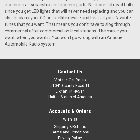
modern craftsmanship and modern parts. No more old dead bulbs
since you get LED lights that will never need replacing and you can
also hook up your CD or satellite device and hear all your favorite
tunes that you want. That means you don't have to slog through
commercial after commercial on local stations. The music you
want, when you want it. You won't go wrong with an Antique
Automobile Radio system.
Contact Us
Vintage Car Radio
51041 County Road 11
Elkhart, IN 46514
United States of America
Accounts & Orders
|
Antique Automobile Radio
Sku:
4150
Wishlist
1959 Ford Town & Country Reproduction
Shipping & Returns
Terms and Conditions
AM/FM/Stereo Aux with bluetooth
Privacy Policy