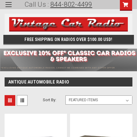
Call Us :
844-802-4499
FREE SHIPPING ON RADIOS OVER $100.00 USD!
ANTIQUE AUTOMOBILE RADIO
Sort By: