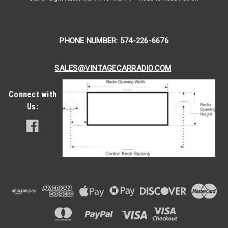
PHONE NUMBER:
574-226-6676
SALES@VINTAGECARRADIO.COM
Connect with
Us:
|
Antique Automobile Radio
Sku:
4148
1958 Ford Town & Country Reproduction
AM/FM/Stereo Aux with bluetooth
1958 Ford Town & Country Reproduction AM/FM/Stereo Aux
Antique Automobile Radio proudly presents the epitome of
vintage elegance and modern convenience with the