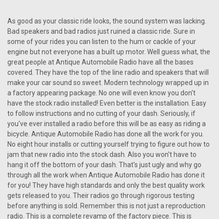
1957 Ford Town & Country Reproduction
As good as your classic ride looks, the sound system was lacking.
AM/FM/Stereo Aux with bluetooth
Bad speakers and bad radios just ruined a classic ride. Sure in
1957 Ford Town & Country Reproduction AM/FM/Stereo Aux
some of your rides you can listen to the hum or cackle of your
The Antique Automobile Radio designed for the 1957 Ford
engine but not everyone has a built up motor. Well guess what, the
Town & Country Reproduction AM/FM/Stereo Aux with
great people at Antique Automobile Radio have all the bases
Bluetooth epitomizes the harmonious blend of classic
covered. They have the top of the line radio and speakers that will
aesthetics and modern...
make your car sound so sweet. Modern technology wrapped up in
a factory appearing package. No one will even know you don't
have the stock radio installed! Even better is the installation. Easy
$990.00
to follow instructions and no cutting of your dash. Seriously, if
you've ever installed a radio before this will be as easy as riding a
CHOOSE OPTIONS
bicycle. Antique Automobile Radio has done all the work for you.
No eight hour installs or cutting yourself trying to figure out how to
COMPARE
jam that new radio into the stock dash. Also you won't have to
hang it off the bottom of your dash. That's just ugly and why go
through all the work when Antique Automobile Radio has done it
for you! They have high standards and only the best quality work
gets released to you. Their radios go through rigorous testing
before anything is sold. Remember this is not just a reproduction
radio. This is a complete revamp of the factory piece. This is