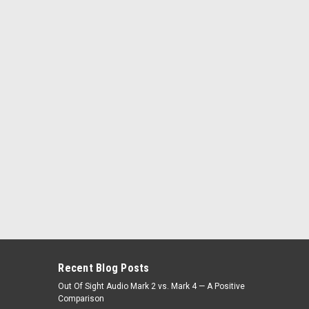
Recent Blog Posts
Out Of Sight Audio Mark 2 vs. Mark 4 — A Positive
Comparison