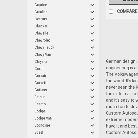
Caprice
COMPARE
Catalina
Century
Checker
Chevelle
Chevrolet
Chevy Truck
Chevy Van
German design is
Chrysler
engineering is a
Cord
The Volkswagen B
Corvair
the world. It’s k
Corvette
never seen the K
Cutlass
the sister car t
Datsun
and it’s easy to
Desoto
much fun to driv
Dodge
Custom Autosound
Dodge Van
extreme modern 
Econoline
have it and best
Edsel
Custom Autosou