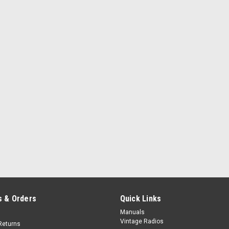
 & Orders
Quick Links
Manuals
Vintage Radios
Returns