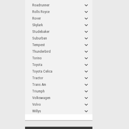
Roadrunner
Rolls Royce
Rover
Skylark
Studebaker
Suburban
Tempest
Thunderbird
Torino
Toyota
Toyota Celica
Tractor
Trans Am
Triumph
Volkswagen
Volvo
Willys