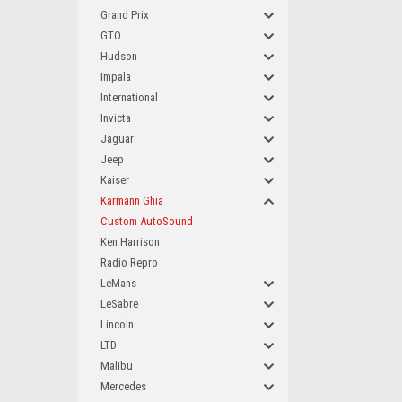
Grand Prix
GTO
Hudson
Impala
International
Invicta
Jaguar
Jeep
Kaiser
Karmann Ghia
Custom AutoSound
Ken Harrison
Radio Repro
LeMans
LeSabre
Lincoln
LTD
Malibu
Mercedes