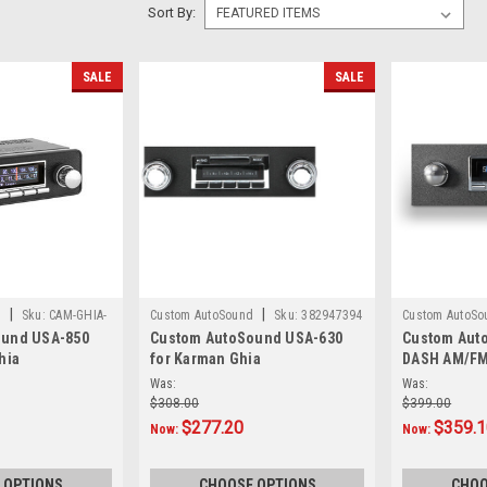
Sort By:
SALE
SALE
|
|
d
Sku:
CAM-GHIA-
Custom AutoSound
Sku:
382947394
Custom AutoSo
ound USA-850
Custom AutoSound USA-630
Custom Aut
hia
for Karman Ghia
DASH AM/FM
Was:
Was:
$308.00
$399.00
$277.20
$359.
Now:
Now:
 OPTIONS
CHOOSE OPTIONS
CHOO