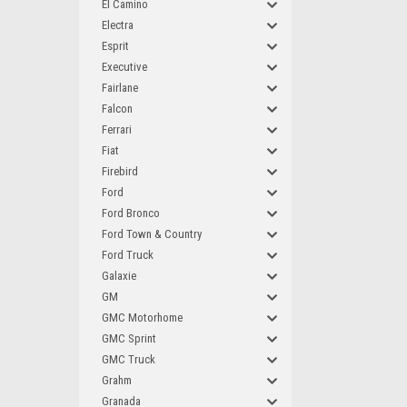
El Camino
Electra
Esprit
Executive
Fairlane
Falcon
Ferrari
Fiat
Firebird
Ford
Ford Bronco
Ford Town & Country
Ford Truck
Galaxie
GM
GMC Motorhome
GMC Sprint
GMC Truck
Grahm
Granada