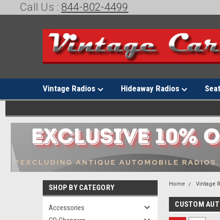
Call Us :
844-802-4499
Vintage Radios
Hideaway Radios
Sea
Home
Vintage 
SHOP BY CATEGORY
CUSTOM AU
Accessories