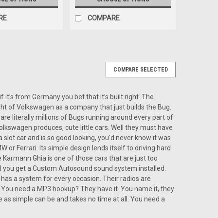
RE
COMPARE
COMPARE SELECTED
or a Karman Ghia
rman Ghia The Custom Autosound USA-850 is the ideal
it’s from Germany you bet that it’s built right. The
ers who want modern sound quality while keeping their
ught of Volkswagen as a company that just builds the Bug.
from Vintage Car Radio, the...
re literally millions of Bugs running around every part of
l Volkswagen produces, cute little cars. Well they must have
 slot car and is so good looking, you'd never know it was
or Ferrari. Its simple design lends itself to driving hard
 Karmann Ghia is one of those cars that are just too
til you get a Custom Autosound sound system installed.
ARE
has a system for every occasion. Their radios are
 You need a MP3 hookup? They have it. You name it, they
re as simple can be and takes no time at all. You need a