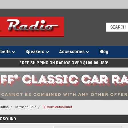
tbelts
Speakers
Accessories
Blog
FREE SHIPPING ON RADIOS OVER $100.00 USD!
Radios
Karmann Ghia
Custom AutoSound
TOSOUND