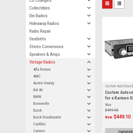
CD Changers
Collectibles
Din Radios
Hideaway Radios
Radio Repair
Seatbelts
Stereo Conversions
Speakers & Amps
Vintage Radios
Alfa Romeo
AMC
Austin Healey
Custom AutoSoun
Bel Air
Custom Autos
850
BMW
for a Karman G
Bonneville
Was:
Buick
$499.00
$449.10
Buick Roadmaster
Now:
Cadillac
Camaro
CHOOSE