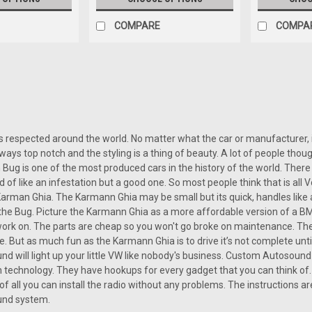
COMPARE
COMPA
SALE
|
Custom AutoSound
Sku:
CAM-GHIA-850
Custom Autosound USA-850 f
Custom Autosound USA-850 for a Ka
 respected around the world. No matter what the car or manufacturer, if 
audio upgrade for Karmann Ghia own
lways top notch and the styling is a thing of beauty. A lot of people tho
car’s classic charm intact. Available 
ug is one of the most produced cars in the history of the world. There a
ind of like an infestation but a good one. So most people think that is al
Was:
arman Ghia. The Karmann Ghia may be small but its quick, handles like a
$499.00
Now:
$449.10
o the Bug. Picture the Karmann Ghia as a more affordable version of a BMW 
 work on. The parts are cheap so you won't go broke on maintenance. The
e. But as much fun as the Karmann Ghia is to drive it’s not complete un
CHOOSE OPTIONS
COMP
 will light up your little VW like nobody's business. Custom Autosound 
technology. They have hookups for every gadget that you can think of.
 of all you can install the radio without any problems. The instructions a
SALE
nd system.
|
Custom AutoSound
Sku:
382947394