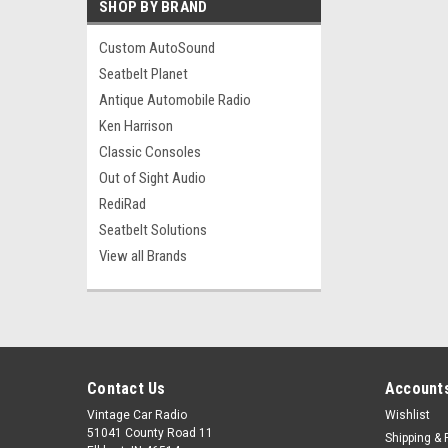
SHOP BY BRAND
Custom AutoSound
Seatbelt Planet
Antique Automobile Radio
Ken Harrison
Classic Consoles
Out of Sight Audio
RediRad
Seatbelt Solutions
View all Brands
Contact Us
Accounts
Vintage Car Radio
Wishlist
51041 County Road 11
Shipping & 