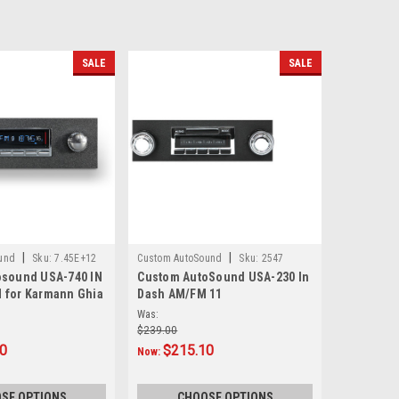
SALE
SALE
|
|
und
Sku:
7.45E+12
Custom AutoSound
Sku:
2547
osound USA-740 IN
Custom AutoSound USA-230 In
 for Karmann Ghia
Dash AM/FM 11
Was:
$239.00
10
$215.10
Now:
SE OPTIONS
CHOOSE OPTIONS