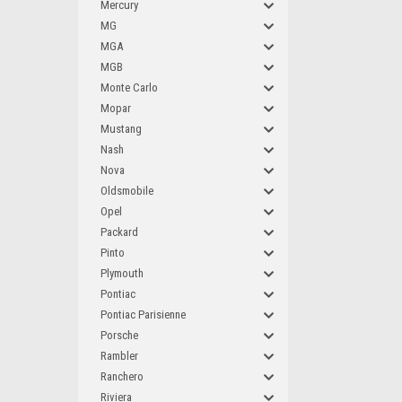
Mercury
MG
MGA
MGB
Monte Carlo
Mopar
Mustang
Nash
Nova
Oldsmobile
Opel
Packard
Pinto
Plymouth
Pontiac
Pontiac Parisienne
Porsche
Rambler
Ranchero
Riviera