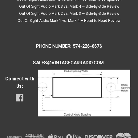
Introducing the Custom Autosound USA-630 Custom
Out Of Sight Audio Mark 3 vs. Mark 4 — Side-by-Side Review
Autosound USA-630 is a modern AM/FM radio specifically
Out Of Sight Audio Mark 2 vs. Mark 3 — Side-by-Side Review
designed for classic cars like the Alpha Romeo. The model is
Out Of Sight Audio Mark 1 vs. Mark 4 — Head-to-Head Review
a creation of Custom...
Was:
$308.00
Now:
$277.20
PHONE NUMBER:
574-226-6676
CHOOSE OPTIONS
SALES@VINTAGECARRADIO.COM
COMPARE
Connect with
Us:
SALE