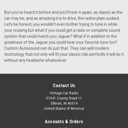
Custom Autosound USA-850 for a Jaguar
But you've heard it before and you'll hear it again, as classic as the
Custom Autosound USA-850 for a Jaguar The Custom
car may be, and as amazing it is to drive, the radios plain sucked.
Autosound USA-850 is a top-tier radio upgrade for
Let’s be honest, you wouldn't even bother trying to tune in while
Jaguar owners who desire modern audio features while
your cruising but what if you could get a radio or complete sound
preserving their car’s sophisticated, classic look. Available
system that could match you Jaguar? What if in addition to the
through Vintage Car...
greatness of the Jaguar you could hear your favorite tune too?
Custom Autosound can do just that. They can add modern
Was:
technology that not only will fit your classic ride perfectly it will do it
$499.00
Now:
$449.10
without any headache whatsoever.
CHOOSE OPTIONS
COMPARE
Contact Us
Vintage Car Radio
51041 County Road 11
SALE
Elkhart, IN 46514
United States of America
Accounts & Orders