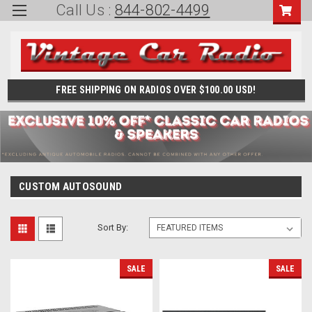
Call Us :
844-802-4499
FREE SHIPPING ON RADIOS OVER $100.00 USD!
CUSTOM AUTOSOUND
Sort By:
SALE
SALE