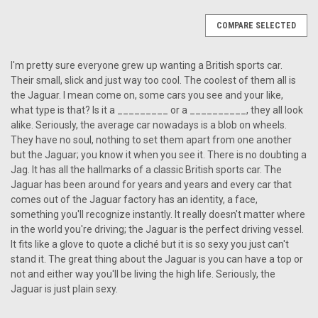
COMPARE SELECTED
I'm pretty sure everyone grew up wanting a British sports car.
Their small, slick and just way too cool. The coolest of them all is
the Jaguar. I mean come on, some cars you see and your like,
what type is that? Is it a _________ or a __________, they all look
alike. Seriously, the average car nowadays is a blob on wheels.
They have no soul, nothing to set them apart from one another
but the Jaguar; you know it when you see it. There is no doubting a
Jag. It has all the hallmarks of a classic British sports car. The
Jaguar has been around for years and years and every car that
comes out of the Jaguar factory has an identity, a face,
something you'll recognize instantly. It really doesn't matter where
in the world you're driving; the Jaguar is the perfect driving vessel.
It fits like a glove to quote a cliché but it is so sexy you just can't
stand it. The great thing about the Jaguar is you can have a top or
not and either way you'll be living the high life. Seriously, the
Jaguar is just plain sexy.
|
Custom AutoSound
Sku:
CAM-JAG-850