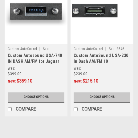
|
|
Custom AutoSound
Sku:
Custom AutoSound
Sku:
2546
Custom Autosound USA-740
Custom AutoSound USA-230
8.86E+11
IN DASH AM/FM for Jaguar
In Dash AM/FM 10
Was:
Was:
$399.00
$239.00
$359.10
$215.10
Now:
Now:
CHOOSE OPTIONS
CHOOSE OPTIONS
COMPARE
COMPARE
SALE