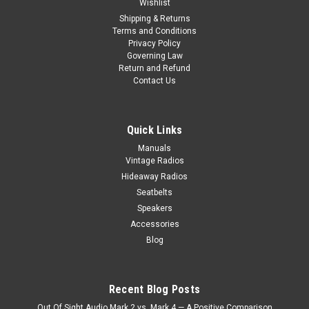
Wishlist
Shipping & Returns
Terms and Conditions
Privacy Policy
Governing Law
Return and Refund
Contact Us
Quick Links
Manuals
Vintage Radios
Hideaway Radios
Seatbelts
Speakers
Accessories
Blog
|
Custom AutoSound
Sku:
4557854512
Custom AutoSound USA-630 for a Jaguar In
Dash AM/FM 93
Recent Blog Posts
Custom AutoSound USA-630 for a Jaguar In Dash AM/FM 93
Out Of Sight Audio Mark 2 vs. Mark 4 — A Positive Comparison