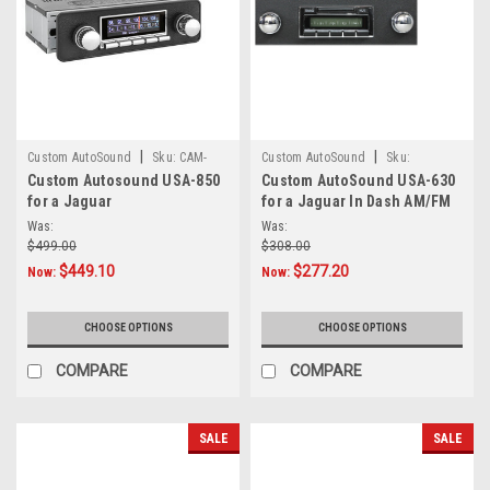
|
|
Custom AutoSound
Sku:
CAM-
Custom AutoSound
Sku:
Custom Autosound USA-850
Custom AutoSound USA-630
JAG-850
4557854512
for a Jaguar
for a Jaguar In Dash AM/FM
93
Was:
Was:
$499.00
$308.00
$449.10
$277.20
Now:
Now:
CHOOSE OPTIONS
CHOOSE OPTIONS
COMPARE
COMPARE
SALE
SALE