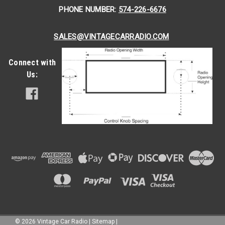
PHONE NUMBER:
574-226-6676
SALES@VINTAGECARRADIO.COM
Connect with
Us:
|
Seatbelt Planet
Sku:
4739
Seatbelt Planet All Metal Starburst/GM Logo
©
2026
Vintage Car Radio
|
Sitemap
|