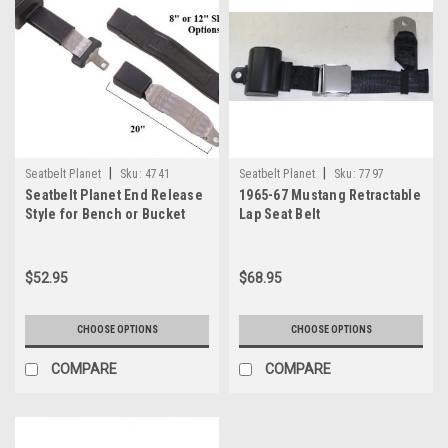
|
|
Seatbelt Planet
Sku:
4741
Seatbelt Planet
Sku:
7797
Seatbelt Planet End Release
1965-67 Mustang Retractable
Style for Bench or Bucket
Lap Seat Belt
Seats
$52.95
$68.95
CHOOSE OPTIONS
CHOOSE OPTIONS
COMPARE
COMPARE