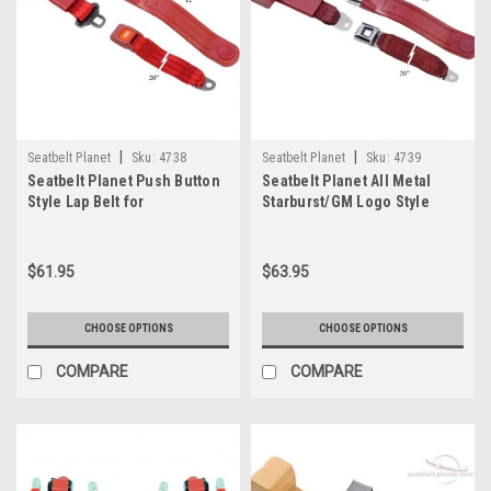
|
|
Seatbelt Planet
Sku:
4738
Seatbelt Planet
Sku:
4739
Seatbelt Planet Push Button
Seatbelt Planet All Metal
Style Lap Belt for
Starburst/GM Logo Style
Bench/Bucket Seat
Bench/Bucket
$61.95
$63.95
CHOOSE OPTIONS
CHOOSE OPTIONS
COMPARE
COMPARE