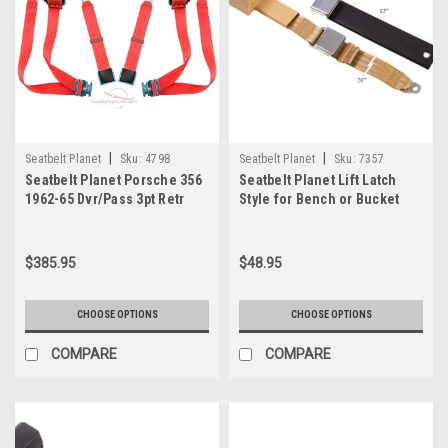
|
|
Seatbelt Planet
Sku:
4798
Seatbelt Planet
Sku:
7357
Seatbelt Planet Porsche 356
Seatbelt Planet Lift Latch
1962-65 Dvr/Pass 3pt Retr
Style for Bench or Bucket
Belt 2
Seats
$385.95
$48.95
CHOOSE OPTIONS
CHOOSE OPTIONS
COMPARE
COMPARE