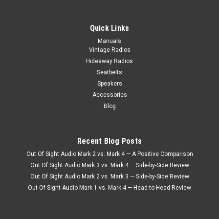
|
Seatbelt Planet
Sku:
4738
Seatbelt Planet Push Button Style Lap Belt for
Quick Links
Bench/Bucket Seat
Manuals
Vintage Radios
Seatbelt Planet Push Button Style Lap Belt for Bench/Bucket
Seats Seatbelt Planet Push Button Style Lap Belt for
Hideaway Radios
Bench/Bucket Seats – Classic Safety with Modern
Seatbelts
Convenience When it comes to restoring a classic car, truck,
Speakers
or hot rod,...
Accessories
Blog
$61.95
Recent Blog Posts
CHOOSE OPTIONS
Out Of Sight Audio Mark 2 vs. Mark 4 — A Positive Comparison
COMPARE
Out Of Sight Audio Mark 3 vs. Mark 4 — Side-by-Side Review
Out Of Sight Audio Mark 2 vs. Mark 3 — Side-by-Side Review
Out Of Sight Audio Mark 1 vs. Mark 4 — Head-to-Head Review