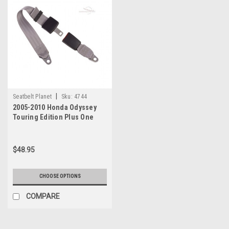
|
Seatbelt Planet
Sku:
4744
2005-2010 Honda Odyssey
Touring Edition Plus One
Seat Belt
$48.95
CHOOSE OPTIONS
COMPARE