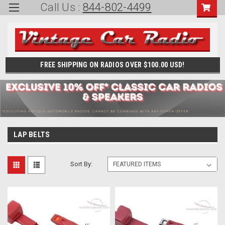
Call Us :
844-802-4499
FREE SHIPPING ON RADIOS OVER $100.00 USD!
LAP BELTS
Sort By: