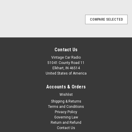
COMPARE SELECTED
Contact Us
Vintage Car Radio
51041 County Road 11
Elkhart, IN 46514
United States of America
Accounts & Orders
Wishlist
Shipping & Returns
Terms and Conditions
Privacy Policy
Governing Law
Return and Refund
Contact Us