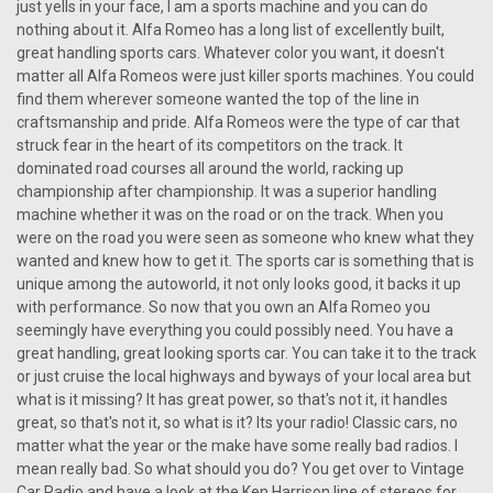
just yells in your face, I am a sports machine and you can do
nothing about it. Alfa Romeo has a long list of excellently built,
great handling sports cars. Whatever color you want, it doesn't
matter all Alfa Romeos were just killer sports machines. You could
find them wherever someone wanted the top of the line in
craftsmanship and pride. Alfa Romeos were the type of car that
struck fear in the heart of its competitors on the track. It
dominated road courses all around the world, racking up
championship after championship. It was a superior handling
machine whether it was on the road or on the track. When you
were on the road you were seen as someone who knew what they
wanted and knew how to get it. The sports car is something that is
unique among the autoworld, it not only looks good, it backs it up
with performance. So now that you own an Alfa Romeo you
seemingly have everything you could possibly need. You have a
great handling, great looking sports car. You can take it to the track
or just cruise the local highways and byways of your local area but
what is it missing? It has great power, so that's not it, it handles
great, so that's not it, so what is it? Its your radio! Classic cars, no
|
Ken Harrison
Sku:
2673
matter what the year or the make have some really bad radios. I
KHE-300-USB with bluetooth 1
mean really bad. So what should you do? You get over to Vintage
Car Radio and have a look at the Ken Harrison line of stereos for