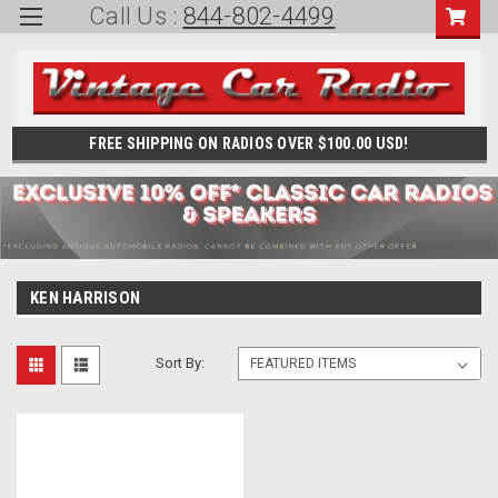
Call Us :
844-802-4499
FREE SHIPPING ON RADIOS OVER $100.00 USD!
KEN HARRISON
Sort By: