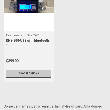
|
Ken Harrison
Sku:
2673
KHE-300-USB with bluetooth
1
$399.00
CHOOSE OPTIONS
Some car names just scream certain styles of cars. Alfa Romeo