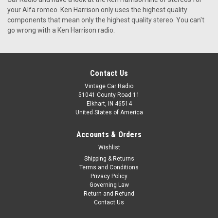
The KHE-300 radio is, by far, the best vintage car radio on the
your Alfa romeo. Ken Harrison only uses the highest quality
market. It has a wide array of features and is one of the most
components that mean only the highest quality stereo. You can't
affordable car radios available today. In this article, I will tell
go wrong with a Ken Harrison radio.
you why you should buy the KHE-300 car radio. ...
$399.00
Contact Us
CHOOSE OPTIONS
Vintage Car Radio
51041 County Road 11
Elkhart, IN 46514
United States of America
Accounts & Orders
Wishlist
Shipping & Returns
Terms and Conditions
Privacy Policy
Governing Law
Return and Refund
Contact Us