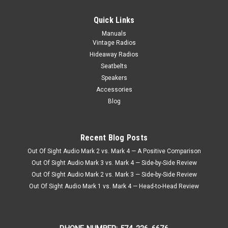
Quick Links
Manuals
Vintage Radios
Hideaway Radios
Seatbelts
Speakers
Accessories
Blog
Recent Blog Posts
Out Of Sight Audio Mark 2 vs. Mark 4 — A Positive Comparison
Out Of Sight Audio Mark 3 vs. Mark 4 — Side-by-Side Review
Out Of Sight Audio Mark 2 vs. Mark 3 — Side-by-Side Review
Out Of Sight Audio Mark 1 vs. Mark 4 — Head-to-Head Review