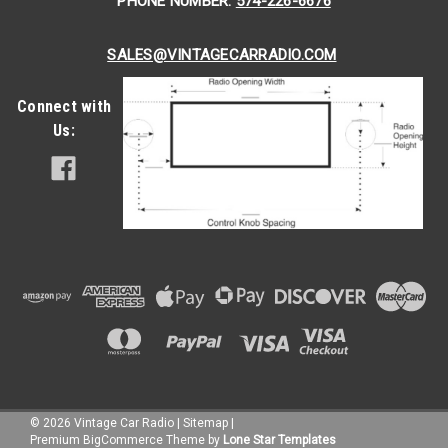
PHONE NUMBER:
574-226-6676
SALES@VINTAGECARRADIO.COM
Connect with
Us:
©
2026
Vintage Car Radio
|
Sitemap
|
Premium
BigCommerce
Theme by
Lone Star Templates