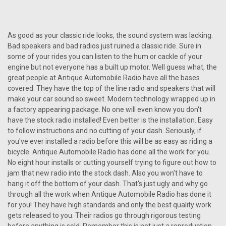
1968-69 Dodge Dart AM/FM/Stereo Radio with
bluetooth
1968-69 Dodge Dart AM/FM/Stereo Radio Item #673107B
As good as your classic ride looks, the sound system was lacking.
The Antique Automobile Radio designed for the 1968-69
Bad speakers and bad radios just ruined a classic ride. Sure in
Dodge Dart AM/FM/Stereo Radio with Bluetooth seamlessly
some of your rides you can listen to the hum or cackle of your
marries the classic allure of a bygone era with the
engine but not everyone has a built up motor. Well guess what, the
convenience of modern...
great people at Antique Automobile Radio have all the bases
covered. They have the top of the line radio and speakers that will
make your car sound so sweet. Modern technology wrapped up in
$990.00
a factory appearing package. No one will even know you don't
have the stock radio installed! Even better is the installation. Easy
CHOOSE OPTIONS
to follow instructions and no cutting of your dash. Seriously, if
you've ever installed a radio before this will be as easy as riding a
COMPARE
bicycle. Antique Automobile Radio has done all the work for you.
No eight hour installs or cutting yourself trying to figure out how to
jam that new radio into the stock dash. Also you won't have to
hang it off the bottom of your dash. That's just ugly and why go
through all the work when Antique Automobile Radio has done it
for you! They have high standards and only the best quality work
gets released to you. Their radios go through rigorous testing