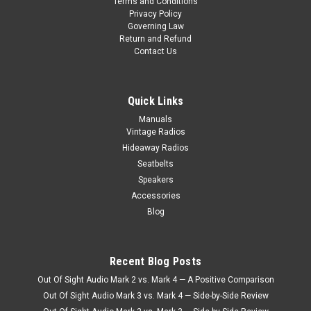
1970 Dodge Swinger 340 AM/FM/Stereo Radio (With Rallye
Terms and Conditions
Privacy Policy
Dash Only) Item # 673105B The Antique Automobile Radio
Governing Law
designed for the 1970 Dodge Swinger 340 AM/FM/Radio with
Return and Refund
Bluetooth is a masterpiece that seamlessly integrates
Contact Us
vintage aesthetics with...
Quick Links
$990.00
Manuals
CHOOSE OPTIONS
Vintage Radios
Hideaway Radios
COMPARE
Seatbelts
Speakers
Accessories
Blog
Recent Blog Posts
Out Of Sight Audio Mark 2 vs. Mark 4 — A Positive Comparison
Out Of Sight Audio Mark 3 vs. Mark 4 — Side-by-Side Review