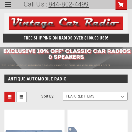
Call Us :
844-802-4499
FREE SHIPPING ON RADIOS OVER $100.00 USD!
ANTIQUE AUTOMOBILE RADIO
Sort By: