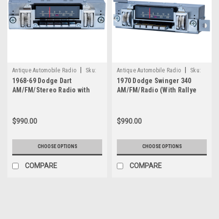
|
|
Antique Automobile Radio
Sku:
Antique Automobile Radio
Sku:
1968-69 Dodge Dart
1970 Dodge Swinger 340
4211
4214
AM/FM/Stereo Radio with
AM/FM/Radio (With Rallye
bluetooth
Dash Only) with bluetooth
$990.00
$990.00
CHOOSE OPTIONS
CHOOSE OPTIONS
COMPARE
COMPARE