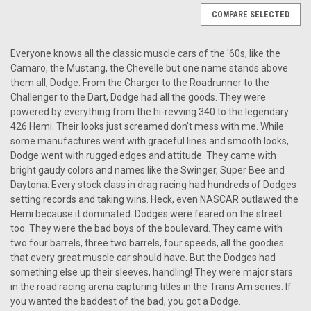
COMPARE SELECTED
Everyone knows all the classic muscle cars of the '60s, like the
Camaro, the Mustang, the Chevelle but one name stands above
them all, Dodge. From the Charger to the Roadrunner to the
Challenger to the Dart, Dodge had all the goods. They were
powered by everything from the hi-revving 340 to the legendary
426 Hemi. Their looks just screamed don't mess with me. While
some manufactures went with graceful lines and smooth looks,
Dodge went with rugged edges and attitude. They came with
bright gaudy colors and names like the Swinger, Super Bee and
Daytona. Every stock class in drag racing had hundreds of Dodges
setting records and taking wins. Heck, even NASCAR outlawed the
Hemi because it dominated. Dodges were feared on the street
too. They were the bad boys of the boulevard. They came with
two four barrels, three two barrels, four speeds, all the goodies
that every great muscle car should have. But the Dodges had
something else up their sleeves, handling! They were major stars
in the road racing arena capturing titles in the Trans Am series. If
|
Antique Automobile Radio
Sku:
4211
you wanted the baddest of the bad, you got a Dodge.