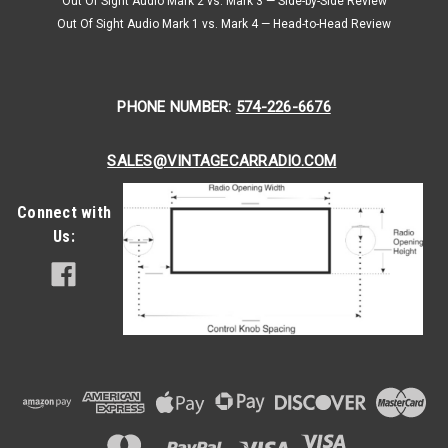
Out Of Sight Audio Mark 2 vs. Mark 3 — Side-by-Side Review
Out Of Sight Audio Mark 1 vs. Mark 4 — Head-to-Head Review
PHONE NUMBER:
574-226-6676
SALES@VINTAGECARRADIO.COM
Connect with
Us: