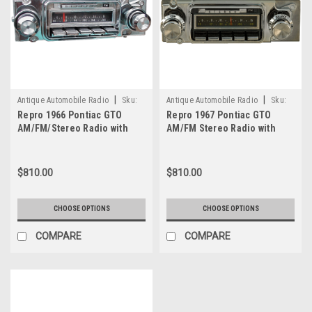
|
|
Antique Automobile Radio
Sku:
Antique Automobile Radio
Sku:
Repro 1966 Pontiac GTO
Repro 1967 Pontiac GTO
1849
8021
AM/FM/Stereo Radio with
AM/FM Stereo Radio with
bluetooth
bluetooth
$810.00
$810.00
CHOOSE OPTIONS
CHOOSE OPTIONS
COMPARE
COMPARE