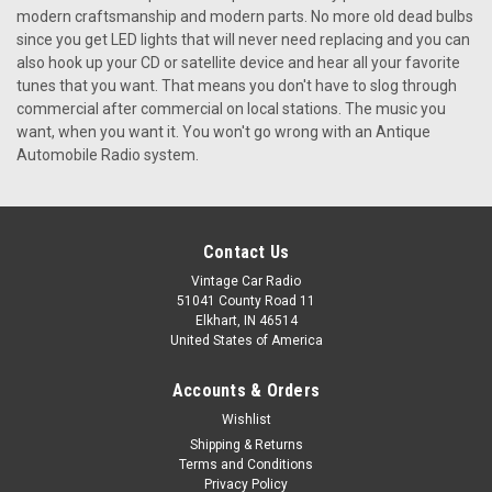
modern craftsmanship and modern parts. No more old dead bulbs
since you get LED lights that will never need replacing and you can
also hook up your CD or satellite device and hear all your favorite
tunes that you want. That means you don't have to slog through
commercial after commercial on local stations. The music you
want, when you want it. You won't go wrong with an Antique
Automobile Radio system.
Contact Us
Vintage Car Radio
51041 County Road 11
Elkhart, IN 46514
United States of America
Accounts & Orders
|
Antique Automobile Radio
Sku:
8021
Wishlist
Repro 1967 Pontiac GTO AM/FM Stereo Radio
Shipping & Returns
Terms and Conditions
with bluetooth
Privacy Policy