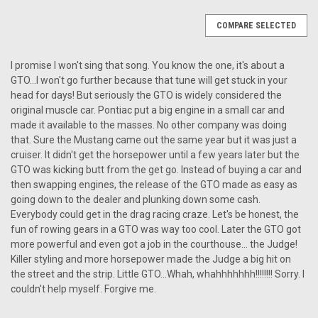
COMPARE SELECTED
I promise I won't sing that song. You know the one, it's about a
GTO...I won't go further because that tune will get stuck in your
head for days! But seriously the GTO is widely considered the
original muscle car. Pontiac put a big engine in a small car and
made it available to the masses. No other company was doing
that. Sure the Mustang came out the same year but it was just a
cruiser. It didn't get the horsepower until a few years later but the
GTO was kicking butt from the get go. Instead of buying a car and
then swapping engines, the release of the GTO made as easy as
going down to the dealer and plunking down some cash.
Everybody could get in the drag racing craze. Let's be honest, the
fun of rowing gears in a GTO was way too cool. Later the GTO got
more powerful and even got a job in the courthouse... the Judge!
Killer styling and more horsepower made the Judge a big hit on
the street and the strip. Little GTO...Whah, whahhhhhhh!!!!!!!! Sorry. I
couldn't help myself. Forgive me.
|
Antique Automobile Radio
Sku:
1849