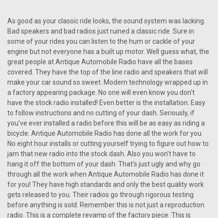
Repro 1966 Pontiac GTO AM/FM/Stereo Radio
As good as your classic ride looks, the sound system was lacking.
with bluetooth
Bad speakers and bad radios just ruined a classic ride. Sure in
Repro 1966 Pontiac GTO AM/FM/Stereo Radio Antique
some of your rides you can listen to the hum or cackle of your
Automobile Radio proudly presents the AM/FM/Stereo Radio
engine but not everyone has a built up motor. Well guess what, the
with Bluetooth, custom-designed for the iconic 1966 Pontiac
great people at Antique Automobile Radio have all the bases
GTO. This innovative radio unit seamlessly merges vintage
covered. They have the top of the line radio and speakers that will
aesthetics with...
make your car sound so sweet. Modern technology wrapped up in
a factory appearing package. No one will even know you don't
have the stock radio installed! Even better is the installation. Easy
$810.00
to follow instructions and no cutting of your dash. Seriously, if
you've ever installed a radio before this will be as easy as riding a
CHOOSE OPTIONS
bicycle. Antique Automobile Radio has done all the work for you.
No eight hour installs or cutting yourself trying to figure out how to
COMPARE
jam that new radio into the stock dash. Also you won't have to
hang it off the bottom of your dash. That's just ugly and why go
through all the work when Antique Automobile Radio has done it
for you! They have high standards and only the best quality work
gets released to you. Their radios go through rigorous testing
before anything is sold. Remember this is not just a reproduction
radio. This is a complete revamp of the factory piece. This is