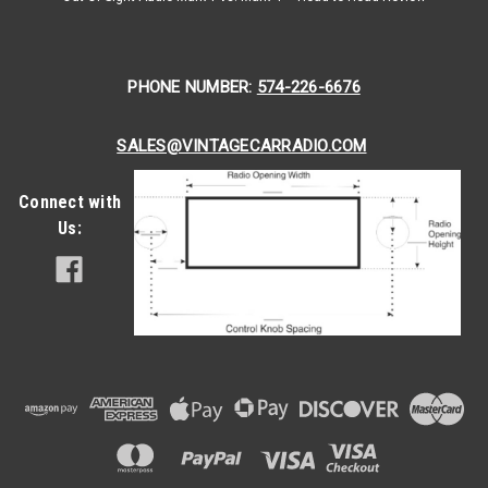
PHONE NUMBER:
574-226-6676
SALES@VINTAGECARRADIO.COM
Connect with
Us:
|
Antique Automobile Radio
Sku:
78533
1968 Pontiac Tempest and GTO AM/FM
Bluetooth Radio with bluetooth
1968 Pontiac Tempest and GTO AM/FM Bluetooth® Radio
The Antique Automobile Radio tailored for the 1968 Pontiac
Tempest AM/FM Radio with Bluetooth seamlessly