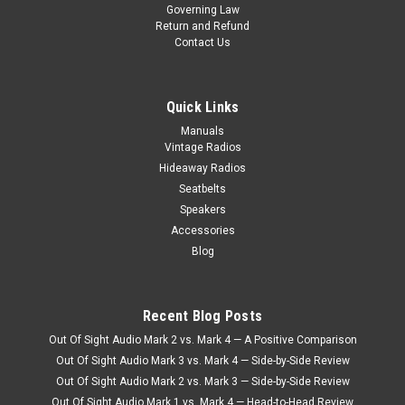
Governing Law
1967 Pontiac GTO AM/FM Stereo Radio Item #552201B
Return and Refund
Experience the perfect blend of vintage charm and modern
Contact Us
convenience with Antique Automobile Radio's AM/FM/Stereo
Radio with Bluetooth, specially designed for the iconic 1967
Pontiac GTO. This...
Quick Links
Manuals
$810.00
Vintage Radios
Hideaway Radios
CHOOSE OPTIONS
Seatbelts
Speakers
COMPARE
Accessories
Blog
Recent Blog Posts
Out Of Sight Audio Mark 2 vs. Mark 4 — A Positive Comparison
Out Of Sight Audio Mark 3 vs. Mark 4 — Side-by-Side Review
Out Of Sight Audio Mark 2 vs. Mark 3 — Side-by-Side Review
Out Of Sight Audio Mark 1 vs. Mark 4 — Head-to-Head Review