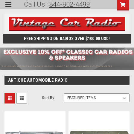
Call Us :
844-802-4499
FREE SHIPPING ON RADIOS OVER $100.00 USD!
ANTIQUE AUTOMOBILE RADIO
Sort By: