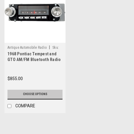
|
Antique Automobile Radio
Sku:
1968 Pontiac Tempest and
78533
GTO AM/FM Bluetooth Radio
with bluetooth
$855.00
CHOOSE OPTIONS
COMPARE