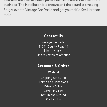
KHE-300 by Ken Harrison for a Classic Checker That Classic
business. The installation is a breeze and the sound is amazing.
Checker is the ultimate blast-from-the-past. Whether you’ll
So get over to Vintage Car Radio and get yourself a Ken Harrison
be doo-wopping your way down memory lane or bumping
radio.
modern beats, Vintage Car Radio has the perfect unit to
complement...
$399.00
Contact Us
Vintage Car Radio
CHOOSE OPTIONS
51041 County Road 11
Elkhart, IN 46514
United States of America
Accounts & Orders
Wishlist
Shipping & Returns
Terms and Conditions
Privacy Policy
Governing Law
Return and Refund
Contact Us