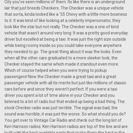
City you've seen millions of them. Its like there is an underground
lair that just breeds Checkers. The Checker was a unique vehicle
that sorta, kinda looked like a '55 Chevy with a little more boxiness
to it. It was kind of like looking at a celebrity impersonator, they
look like the star but not really. The Checker was a one of kind
vehicle that wasn't around very long. It was a pretty good everyday
driver but excelled at being a taxi. It was just the right size outside
while being roomy inside so you could take everyone anywhere
they needed to go. The great thing about it was the looks. Even
when all the other cars graduated to a more sleeker look, the
Checker stayed the same which made it standout even more.
Which of course helped when you were trying to pickup
passengers! Now the Checker made a great taxi and a great
passenger vehicle with all its merits but just like millions of classic
cars before and since they weren't perfect. If you were a taxi
driver you spent a lot of time alone in your Checker and you
listened to a lot of radio but that ended up being a bad thing. The
stock Checker radio was just terrible. The signal was bad, the
sound was horrible, it was just the worse. So what should you do?
|
Ken Harrison
Sku:
2753
You get over to Vintage Car Radio and check out the long list of
KHE-300-USB with bluetooth 50
Ken Harrison radios. Ken Harrison radios are top of the line and are
built with the best available parts that make them the best in the