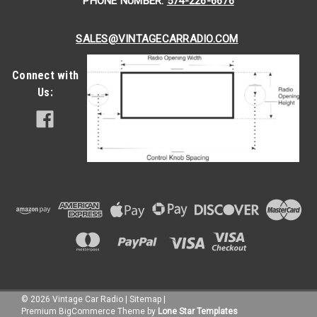
PHONE NUMBER:
574-226-6676
SALES@VINTAGECARRADIO.COM
Connect with
Us:
©
2026
Vintage Car Radio
|
Sitemap
|
Premium
BigCommerce
Theme by
Lone Star Templates