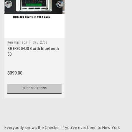
|
Ken Harrison
Sku:
2753
KHE-300-USB with bluetooth
50
$399.00
CHOOSE OPTIONS
Everybody knows the Checker. If you've ever been to New York