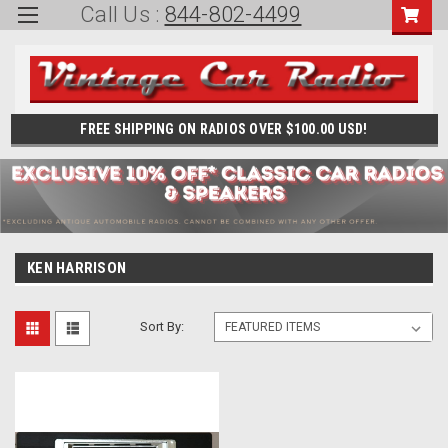
Call Us :
844-802-4499
FREE SHIPPING ON RADIOS OVER $100.00 USD!
KEN HARRISON
Sort By: