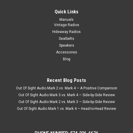
Quick Links
Manuals
Vintage Radios
Hideaway Radios
Seatbelts
Speakers
Accessories
Blog
Recent Blog Posts
Out Of Sight Audio Mark 2 vs. Mark 4 — A Positive Comparison
Out Of Sight Audio Mark 3 vs. Mark 4 — Side-by-Side Review
Out Of Sight Audio Mark 2 vs. Mark 3 — Side-by-Side Review
Out Of Sight Audio Mark 1 vs. Mark 4 — Head-to-Head Review