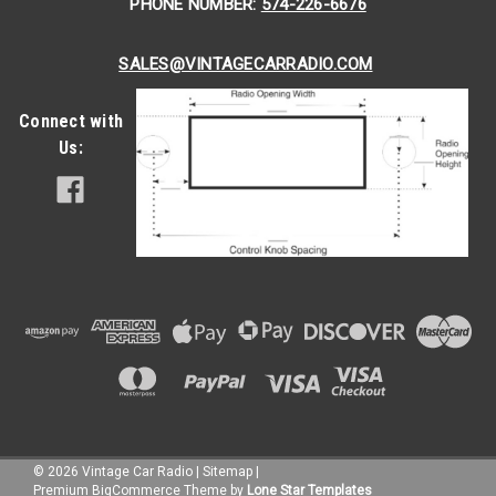
PHONE NUMBER:
574-226-6676
SALES@VINTAGECARRADIO.COM
Connect with
Us:
|
Seatbelt Planet
Sku:
51816
1972-1981 Alfa Romeo Spider, Driver &
Passenger Seat Belt Kit
©
2026
Vintage Car Radio
|
Sitemap
|
Premium
BigCommerce
Theme by
Lone Star Templates