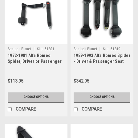
|
|
Seatbelt Planet
Sku:
51821
Seatbelt Planet
Sku:
51819
1972-1981 Alfa Romeo
1989-1993 Alfa Romeo Spider
Spider, Driver or Passenger
- Driver & Passenger Seat
Seat Belt
Belt Kit
$113.95
$342.95
CHOOSE OPTIONS
CHOOSE OPTIONS
COMPARE
COMPARE