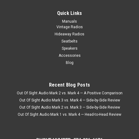
|
Seatbelt Planet
Sku:
51818
1983-1990 Alfa Romeo Spider Graduate, Driver
Quick Links
& Passenger Seat Belt Kit
Manuals
Vintage Radios
1983-1990 Alfa Romeo Spider Graduate, Driver & Passenger
Seat Belt Kit Seatbeltplanet.com's™ 1982-1990 Alfa Romeo
Hideaway Radios
Spider Graduate, Driver & Passenger Seat Belt Kit. 3 Point
Seatbelts
Retractable Lap & Shoulder Seat Belt Kit with End Release...
Speakers
Accessories
Blog
$340.95
CHOOSE OPTIONS
Recent Blog Posts
COMPARE
Out Of Sight Audio Mark 2 vs. Mark 4 — A Positive Comparison
Out Of Sight Audio Mark 3 vs. Mark 4 — Side-by-Side Review
Out Of Sight Audio Mark 2 vs. Mark 3 — Side-by-Side Review
Out Of Sight Audio Mark 1 vs. Mark 4 — Head-to-Head Review