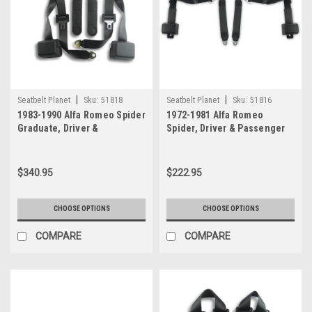
|
|
Seatbelt Planet
Sku:
51818
Seatbelt Planet
Sku:
51816
1983-1990 Alfa Romeo Spider
1972-1981 Alfa Romeo
Graduate, Driver &
Spider, Driver & Passenger
Passenger Seat Belt Kit
Seat Belt Kit
$340.95
$222.95
CHOOSE OPTIONS
CHOOSE OPTIONS
COMPARE
COMPARE