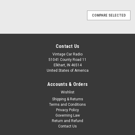
COMPARE SELECTED
Contact Us
Vintage Car Radio
51041 County Road 11
Elkhart, IN 46514
United States of America
Accounts & Orders
Wishlist
Shipping & Returns
Terms and Conditions
Privacy Policy
Governing Law
Return and Refund
Contact Us