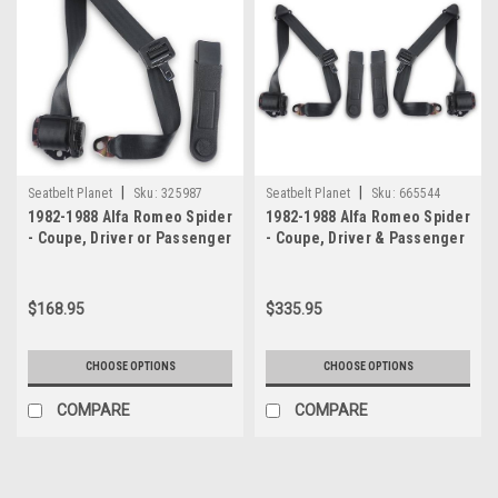
|
|
Seatbelt Planet
Sku:
325987
Seatbelt Planet
Sku:
665544
1982-1988 Alfa Romeo Spider
1982-1988 Alfa Romeo Spider
- Coupe, Driver or Passenger
- Coupe, Driver & Passenger
Seat Belt
Seat Belt Kit
$168.95
$335.95
CHOOSE OPTIONS
CHOOSE OPTIONS
COMPARE
COMPARE