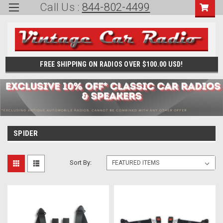
Call Us :
844-802-4499
FREE SHIPPING ON RADIOS OVER $100.00 USD!
SPIDER
Sort By: