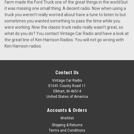
1951-52 KHE-300 For Ford Truck
farm made the Ford Truck one of the great things in the world but
it was missing one small thing. A decent radio. Now when using a
1951-52 KHE-300 For Ford Truck This radio includes
truck you weren't really worried about have a tune to listen to but
everything: 6AM/6PM Presets with Extended Buttons.
sometimes you wanted something to pass the time while you
Manual Up and Down Tuning. The Seek Option with Auto
were working. Now the classic truck radio really wasn't great, so
Scan. A PLL Synthesizer Digital Tuner. A Front USB input iPod
what do you do? You contact Vintage Car Radio and have a look at
or MP3 Player. How's that for a...
the great line of Ken Harrison Radios. You will not go wrong with
Ken Harrison radios.
$399.00
CHOOSE OPTIONS
Contact Us
COMPARE
Vintage Car Radio
51041 County Road 11
Elkhart, IN 46514
United States of America
Accounts & Orders
Wishlist
Shipping & Returns
Terms and Conditions