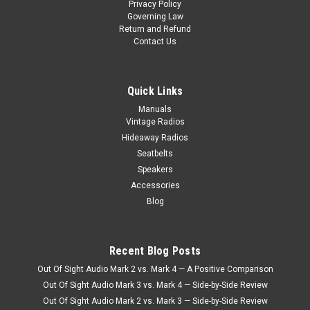
Privacy Policy
Governing Law
Return and Refund
Contact Us
Quick Links
Manuals
Vintage Radios
Hideaway Radios
Seatbelts
Speakers
Accessories
Blog
Sku:
5.87E+11
1968-86 KHE-300 For Ford Truck
Recent Blog Posts
1968-86 KHE-300 For Ford Truck This radio includes
Out Of Sight Audio Mark 2 vs. Mark 4 — A Positive Comparison
everything: 6AM/6PM Presets with Extended Buttons.
Out Of Sight Audio Mark 3 vs. Mark 4 — Side-by-Side Review
Manual Up and Down Tuning. The Seek Option with Auto
Out Of Sight Audio Mark 2 vs. Mark 3 — Side-by-Side Review