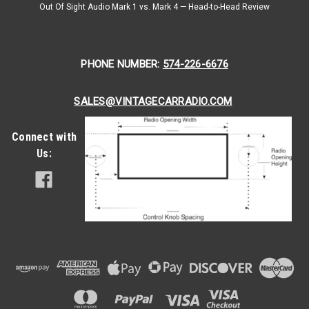
Scan. A PLL Synthesizer Digital Tuner. A Front USB input iPod
Out Of Sight Audio Mark 1 vs. Mark 4 — Head-to-Head Review
or MP3 Player. How's that for a...
$399.00
PHONE NUMBER:
574-226-6676
CHOOSE OPTIONS
SALES@VINTAGECARRADIO.COM
COMPARE
Connect with
Us: