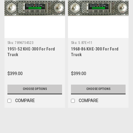
Sku:
7896754523
Sku:
5.87E+11
1951-52 KHE-300 For Ford
1968-86 KHE-300 For Ford
Truck
Truck
$399.00
$399.00
CHOOSE OPTIONS
CHOOSE OPTIONS
COMPARE
COMPARE