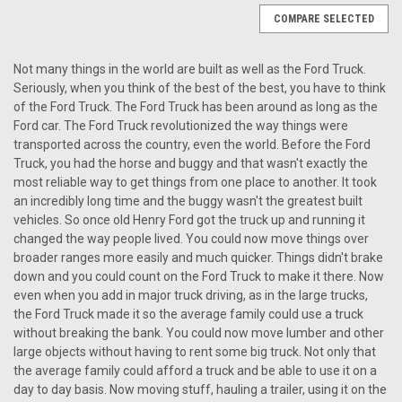
COMPARE SELECTED
Not many things in the world are built as well as the Ford Truck.
Seriously, when you think of the best of the best, you have to think
of the Ford Truck. The Ford Truck has been around as long as the
Ford car. The Ford Truck revolutionized the way things were
transported across the country, even the world. Before the Ford
Truck, you had the horse and buggy and that wasn't exactly the
most reliable way to get things from one place to another. It took
an incredibly long time and the buggy wasn't the greatest built
vehicles. So once old Henry Ford got the truck up and running it
changed the way people lived. You could now move things over
broader ranges more easily and much quicker. Things didn't brake
down and you could count on the Ford Truck to make it there. Now
even when you add in major truck driving, as in the large trucks,
the Ford Truck made it so the average family could use a truck
without breaking the bank. You could now move lumber and other
large objects without having to rent some big truck. Not only that
the average family could afford a truck and be able to use it on a
Sku:
7896754523
day to day basis. Now moving stuff, hauling a trailer, using it on the