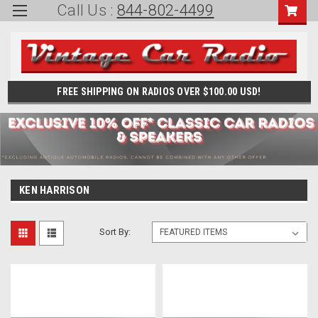
Call Us :
844-802-4499
FREE SHIPPING ON RADIOS OVER $100.00 USD!
KEN HARRISON
Sort By: