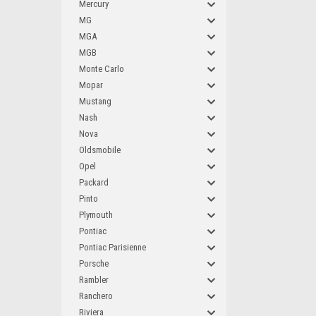
Mercury
MG
MGA
MGB
Monte Carlo
Mopar
Mustang
Nash
Nova
Oldsmobile
Opel
Packard
Pinto
Plymouth
Pontiac
Pontiac Parisienne
Porsche
Rambler
Ranchero
Riviera