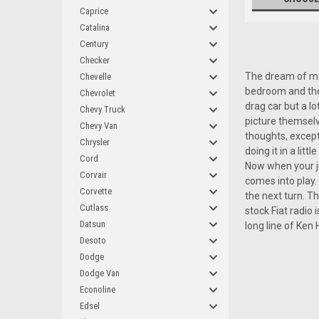
Caprice
Catalina
Century
Checker
The dream of man
Chevelle
bedroom and the 
Chevrolet
drag car but a lo
Chevy Truck
picture themselv
Chevy Van
thoughts, except
Chrysler
doing it in a li
Cord
Now when your ju
Corvair
comes into play. 
Corvette
the next turn. Th
Cutlass
stock Fiat radio
Datsun
long line of Ken
Desoto
Dodge
Dodge Van
Econoline
Edsel