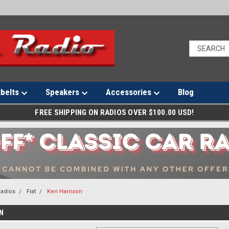
tbelts
Speakers
Accessories
Blog
FREE SHIPPING ON RADIOS OVER $100.00 USD!
Radios
Fiat
Ken Harrison
N