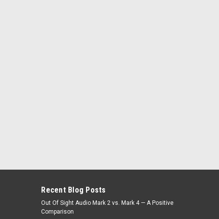
Recent Blog Posts
Out Of Sight Audio Mark 2 vs. Mark 4 — A Positive
Comparison