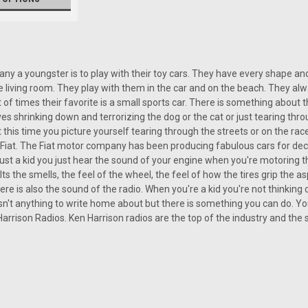
|
Ken Harrison
Sku:
2698
y a youngster is to play with their toy cars. They have every shape and
KHE-300-USB with bluetooth
living room. They play with them in the car and on the beach. They alwa
t of times their favorite is a small sports car. There is something about 
KHE-300-USB The Fiat, nothing more 
es shrinking down and terrorizing the dog or the cat or just tearing t
Fiat. With the rear engined, two door,
 this time you picture yourself tearing through the streets or on the rac
elements with the cool and crisp sound
ttle Fiat. The Fiat motor company has been producing fabulous cars for de
st a kid you just hear the sound of your engine when you're motoring 
Its the smells, the feel of the wheel, the feel of how the tires grip the as
$399.00
ere is also the sound of the radio. When you're a kid you're not thinking
 isn't anything to write home about but there is something you can do. Yo
 Harrison Radios. Ken Harrison radios are the top of the industry and the 
CHOOSE OPTIONS