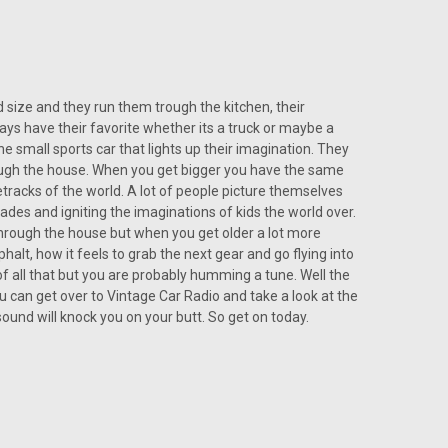
 size and they run them trough the kitchen, their
 19
ys have their favorite whether its a truck or maybe a
the small sports car that lights up their imagination. They
iconic and smooth sounding, than the engine of a 68’
hrough the house. When you get bigger you have the same
 and graceful interior of the Fiat, why not match those
etracks of the world. A lot of people picture themselves
s of a...
cades and igniting the imaginations of kids the world over.
through the house but when you get older a lot more
phalt, how it feels to grab the next gear and go flying into
 of all that but you are probably humming a tune. Well the
u can get over to Vintage Car Radio and take a look at the
sound will knock you on your butt. So get on today.