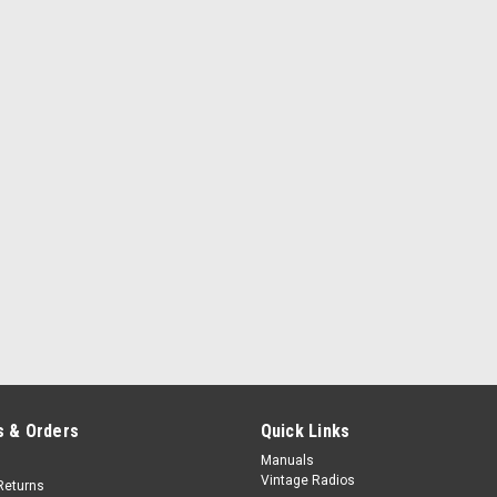
 & Orders
Quick Links
Manuals
Vintage Radios
Returns