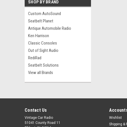
SHOP BY BRAND
Custom AutoSound
Seatbelt Planet
Antique Automobile Radio
Ken Harrison
Classic Consoles
Out of Sight Audio
RediRad
Seatbelt Solutions
View all Brands
Contact Us
Accounts
Vintage Car Radio
Wishlist
51041 County Road 11
Shipping & 