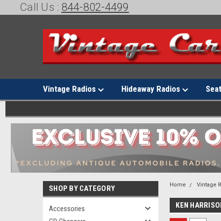
Call Us :
844-802-4499
Vintage Radios
Hideaway Radios
Sea
Home
Vintage 
SHOP BY CATEGORY
KEN HARRISO
Accessories