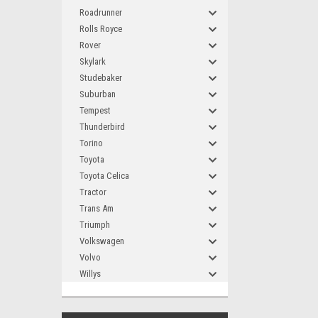
Roadrunner
Rolls Royce
Rover
Skylark
Studebaker
Suburban
Tempest
Thunderbird
Torino
Toyota
Toyota Celica
Tractor
Trans Am
Triumph
Volkswagen
Volvo
Willys