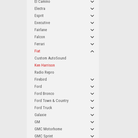
El Camino
Electra
Esprit
Executive
Fairlane
Falcon
Ferrari
Fiat
Custom AutoSound
Ken Harrison
Radio Repro
Firebird
Ford
Ford Bronco
Ford Town & Country
Ford Truck
Galaxie
GM
GMC Motorhome
GMC Sprint