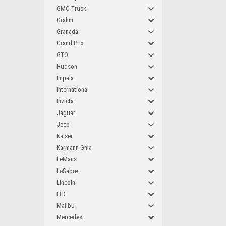
GMC Truck
Grahm
Granada
Grand Prix
GTO
Hudson
Impala
International
Invicta
Jaguar
Jeep
Kaiser
Karmann Ghia
LeMans
LeSabre
Lincoln
LTD
Malibu
Mercedes