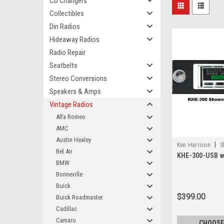
CD Changers
Collectibles
Din Radios
Hideaway Radios
Radio Repair
Seatbelts
Stereo Conversions
Speakers & Amps
Vintage Radios
Alfa Romeo
AMC
Austin Healey
|
Ken Harrison
S
Bel Air
KHE-300-USB wi
BMW
Bonneville
Buick
$399.00
Buick Roadmaster
Cadillac
Camaro
CHOOSE