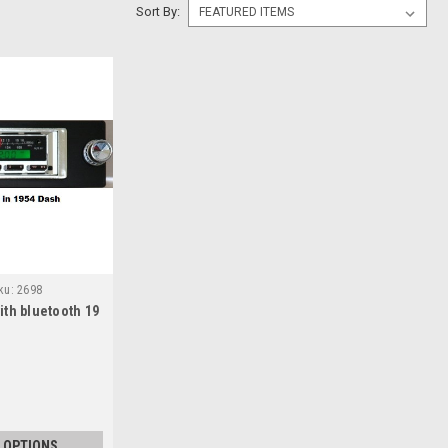
Sort By:
ku:
2698
th bluetooth 19
 OPTIONS