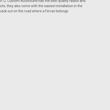
t V12. Custom Autosound has the best quality radios and
or a Ferrari
cts, they also come with the easiest installation in the
ari Speed can be a good thing It wins races, it gets
back out on the road where a Ferrari belongs.
silence. When you team up the classic Ferrari with the
nce in your vehicle goes...
ARE
or a Ferrari
ari Vintage Car Radio can provide you with a powerful
tly. The USA-630 radio made by Custom Autosound is an
. When driving a vintage car,...