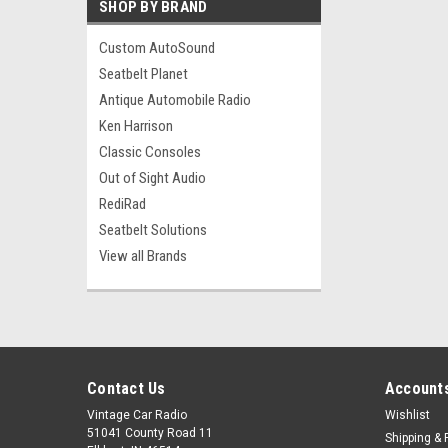
SHOP BY BRAND
Custom AutoSound
Seatbelt Planet
Antique Automobile Radio
Ken Harrison
Classic Consoles
Out of Sight Audio
RediRad
Seatbelt Solutions
View all Brands
Contact Us
Accounts
Vintage Car Radio
Wishlist
51041 County Road 11
Shipping & 