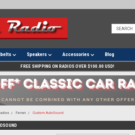
tbelts
Speakers
Accessories
Blog
FREE SHIPPING ON RADIOS OVER $100.00 USD!
Radios
Ferrari
Custom AutoSound
TOSOUND