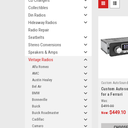
CD Changers
Collectibles
Din Radios
Hideaway Radios
Radio Repair
Seatbelts
Stereo Conversions
Speakers & Amps
Vintage Radios
Alfa Romeo
AMC
Austin Healey
Custom AutoSoun
Bel Air
Custom Autos
850
BMW
for a Ferrari
Bonneville
Was:
Buick
$499.00
$449.10
Buick Roadmaster
Now:
Cadillac
Camaro
CHOOSE