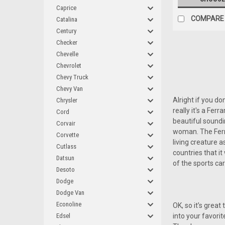
Caprice
COMPARE
Catalina
Century
Checker
Chevelle
Chevrolet
Chevy Truck
Chevy Van
Alright if you do
Chrysler
really it's a Fer
Cord
beautiful soundi
Corvair
woman. The Ferra
Corvette
living creature a
Cutlass
countries that it
Datsun
of the sports car
Desoto
Dodge
Dodge Van
Econoline
OK, so it’s great 
Edsel
into your favori