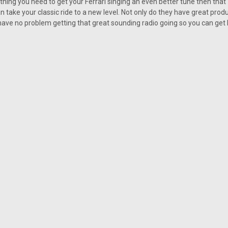
hing you need to get your Ferrari singing an even better tune then tha
Custom AutoSound USA-230 f
 take your classic ride to a new level. Not only do they have great produ
Custom AutoSound USA-230 for a Ferr
 have no problem getting that great sounding radio going so you can get 
you out of trouble and it cam remove 
USA-230 you are making sure that sile
Was:
$239.00
Now:
$215.10
CHOOSE OPTIONS
COMP
SALE
|
Custom AutoSound
Sku:
4578012
Custom AutoSound USA-630 f
Custom AutoSound USA-630 for a Ferr
sound that fits a classic car perfec
ideal fit for any classic Ferrari vehicle
Was:
$308.00