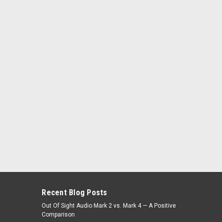
Recent Blog Posts
Out Of Sight Audio Mark 2 vs. Mark 4 — A Positive
Comparison