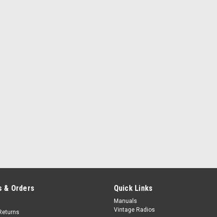
 & Orders
Quick Links
Manuals
Vintage Radios
Returns