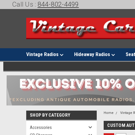
Call Us :
844-802-4499
Vintage Radios
Hideaway Radios
Sea
Home
Vintage 
SHOP BY CATEGORY
CUSTOM AU
Accessories