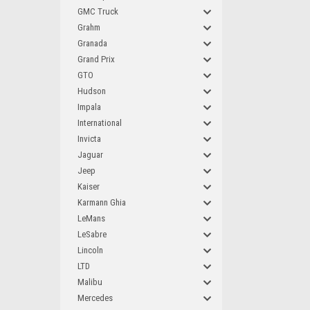
GMC Truck
Grahm
Granada
Grand Prix
GTO
Hudson
Impala
International
Invicta
Jaguar
Jeep
Kaiser
Karmann Ghia
LeMans
LeSabre
Lincoln
LTD
Malibu
Mercedes