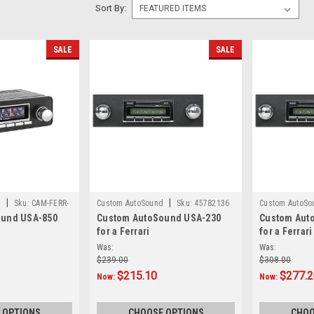
Sort By:
SALE
SALE
|
|
d
Sku:
CAM-FERR-
Custom AutoSound
Sku:
45782136
Custom AutoSo
ound USA-850
Custom AutoSound USA-230
Custom Aut
for a Ferrari
for a Ferrari
Was:
Was:
$239.00
$308.00
$215.10
$277.
Now:
Now:
 OPTIONS
CHOOSE OPTIONS
CHOO