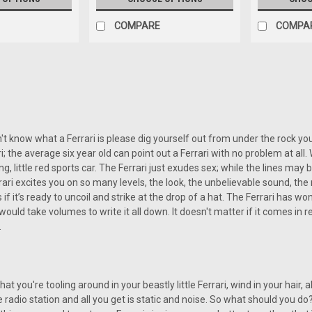
COMPARE
COMPA
SALE
|
Custom AutoSound
Sku:
CAM-FERR-850
Custom Autosound USA-850 f
Custom Autosound USA-850 for a Fer
n't know what a Ferrari is please dig yourself out from under the rock you
available at Vintage Car Radio, off
rari; the average six year old can point out a Ferrari with no problem at all
technology and classic aesthetic appe
ng, little red sports car. The Ferrari just exudes sex; while the lines m
ri excites you on so many levels, the look, the unbelievable sound, the
Was:
s if it’s ready to uncoil and strike at the drop of a hat. The Ferrari ha
$499.00
Now:
$449.10
 would take volumes to write it all down. It doesn't matter if it comes in re
.
CHOOSE OPTIONS
COMP
that you're tooling around in your beastly little Ferrari, wind in your hair, a
SALE
te radio station and all you get is static and noise. So what should you 
|
Custom AutoSound
Sku:
45782136