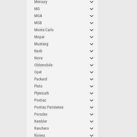
Mercury
MG
MGA
MGB
Monte Carlo
Mopar
Mustang
Nash
Nova
Oldsmobile
Opel
Packard
Pinto
Plymouth
Pontiac
Pontiac Parisienne
Porsche
Rambler
Ranchero
Riviera