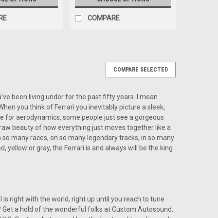
RE
COMPARE
COMPARE SELECTED
or a Ferrari
rari The Custom Autosound USA-850 for a Ferrari,
've been living under for the past fifty years. I mean
ers an unmatched combination of modern audio
. When you think of Ferrari you inevitably picture a sleek,
al. Designed to complement the elegant interiors...
ay be for aerodynamics, some people just see a gorgeous
 raw beauty of how everything just moves together like a
s won so many races, on so many legendary tracks, in so many
d, yellow or gray, the Ferrari is and always will be the king
ARE
ll is right with the world, right up until you reach to tune
do? Get a hold of the wonderful folks at Custom Autosound.