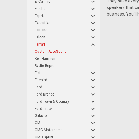
They have everyt
El Camino
speakers that can
Electra
business. You'll
Esprit
Executive
Fairlane
Falcon
Ferrari
Custom AutoSound
Ken Harrison
Radio Repro
Fiat
Firebird
Ford
Ford Bronco
Ford Town & Country
Ford Truck
Galaxie
GM
GMC Motorhome
GMC Sprint