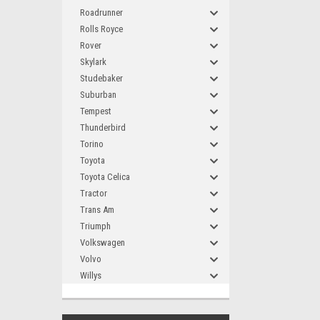
Roadrunner
Rolls Royce
Rover
Skylark
Studebaker
Suburban
Tempest
Thunderbird
Torino
Toyota
Toyota Celica
Tractor
Trans Am
Triumph
Volkswagen
Volvo
Willys