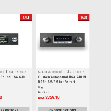
SALE
SALE
|
|
und
Sku:
4578012
Custom AutoSound
Sku:
2.43E+14
oSound USA-630
Custom Autosound USA-740 IN
DASH AM/FM for Ferrari
Was:
$399.00
20
$359.10
Now:
SE OPTIONS
CHOOSE OPTIONS