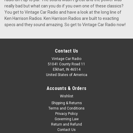
KHE-300-USB This is the KHE-300. A custom made,
really bad but what can you do if you own one of these classics?
elegantly designed car radio with the vibrancy and visual
You get to Vintage Car Radio and have a look at the long line of
appeal of times gone by, seamlessly merged with modern
Ken Harrison Radios. Ken Harrison Radios are built to exacting
features we all enjoy today. Designed with love and care by
specs and they sound amazing. So get to Vintage Car Radio now!
Ken Harrison, the...
$399.00
Contact Us
CHOOSE OPTIONS
Vintage Car Radio
51041 County Road 11
Elkhart, IN 46514
United States of America
Accounts & Orders
Wishlist
Shipping & Returns
Terms and Conditions
Privacy Policy
Governing Law
Return and Refund
Contact Us