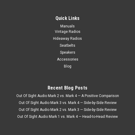
Quick Links
Manuals
Vintage Radios
Hideaway Radios
Seatbelts
Speakers
Accessories
Blog
Recent Blog Posts
Out Of Sight Audio Mark 2 vs. Mark 4 — A Positive Comparison
Out Of Sight Audio Mark 3 vs. Mark 4 — Side-by-Side Review
Out Of Sight Audio Mark 2 vs. Mark 3 — Side-by-Side Review
Out Of Sight Audio Mark 1 vs. Mark 4 — Head-to-Head Review