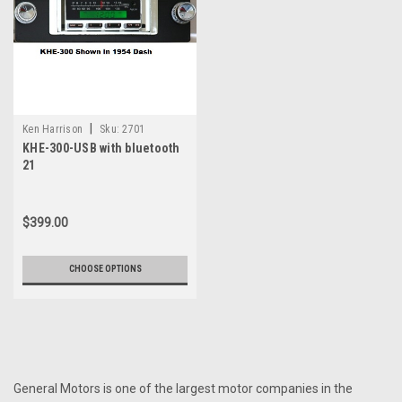
|
Ken Harrison
Sku:
2701
KHE-300-USB with bluetooth
21
$399.00
CHOOSE OPTIONS
General Motors is one of the largest motor companies in the