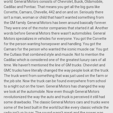
world. General Motors consists of Chevrolet, Buick, Oldsmobile,
Cadillac and Pontiac. That means you get all the big guns like
Corvette, Camaro, Chevelle, 442 and on and on. Seriously there
isn't a man, woman or child that hasn't wanted something from
the GM family. General Motors has been around basically forever.
They were one of the motor companies that started it all. Another
words before General Motors there wasn't automobiles. General
Motors specializes in vehicles for everyone. You got the Corvette
for the person wanting horsepower and handling. You got the
Camaro for the person who wanted the iconic muscle car. You got
the Cutlass that combined style and muscle. Not to mention the
Cadillac which is considered one of the greatest luxury cars of all
time. We haven't mentioned the line of GM trucks. Chevrolet and
GMC trucks have literally changed the way people look at the truck.
The truck went from something that was just used on the farm or
the job site. Now the truck can be found everywhere from school
to a night out on the town. General Motors has changed the way
we look at the automobile. Now even though General Motors
revolutionized the way the auto and truck is perceived it still had
|
Ken Harrison
Sku:
2701
some drawbacks. The classic General Motors cars and trucks were
KHE-300-USB with bluetooth 21
some of the best built in the world but like every classic vehicle the
radio isn't up to par. The sound wasn't great and the power was