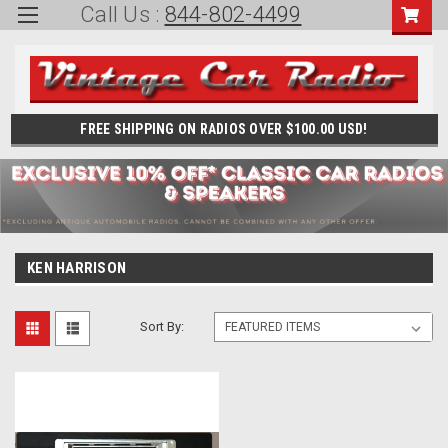
Call Us :
844-802-4499
FREE SHIPPING ON RADIOS OVER $100.00 USD!
KEN HARRISON
Sort By: