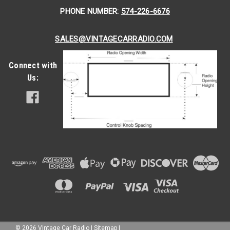
PHONE NUMBER:
574-226-6676
SALES@VINTAGECARRADIO.COM
Connect with
Us:
©
2026
Vintage Car Radio
|
Sitemap
|