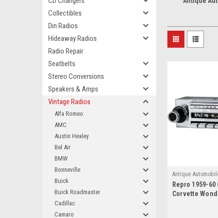
CD Changers
Antique Au
Collectibles
Din Radios
Hideaway Radios
Radio Repair
Seatbelts
Stereo Conversions
Speakers & Amps
Vintage Radios
Alfa Romeo
AMC
Austin Healey
Bel Air
BMW
Bonneville
Antique Automobil
Buick
Repro 1959-60
4182
Buick Roadmaster
Corvette Wond
AM/FM/Stereo 
Cadillac
bluetooth
Camaro