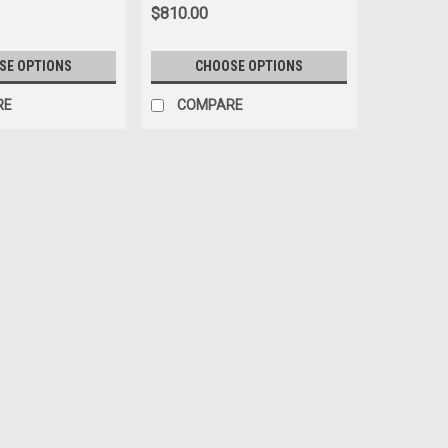
$810.00
SE OPTIONS
CHOOSE OPTIONS
RE
COMPARE