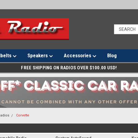
tbelts
Speakers
Accessories
Blog
FREE SHIPPING ON RADIOS OVER $100.00 USD!
Radios
Corvette