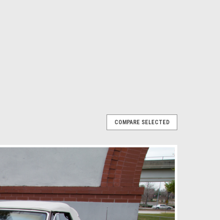
COMPARE SELECTED