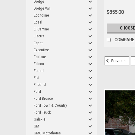
Dodge
Dodge Van
$855.00
Econoline
Edsel
CHOOSE
El Camino
Electra
COMPARE
Esprit
Executive
Fairlane
Previous
Falcon
Ferrari
Fiat
Firebird
Ford
Ford Bronco
Ford Town & Country
Ford Truck
Galaxie
GM
GMC Motorhome