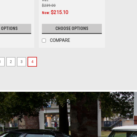
Was:
$239.00
$215.10
Now:
 OPTIONS
CHOOSE OPTIONS
COMPARE
1
2
3
4