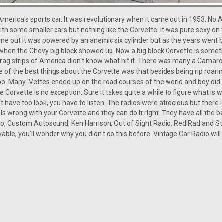
America's sports car. It was revolutionary when it came out in 1953. No 
th some smaller cars but nothing like the Corvette. It was pure sexy on
ame out it was powered by an anemic six cylinder but as the years went 
when the Chevy big block showed up. Now a big block Corvette is somethi
 drag strips of America didn't know what hit it. There was many a Camaro
 of the best things about the Corvette was that besides being rip roaring 
o. Many 'Vettes ended up on the road courses of the world and boy did 
Corvette is no exception. Sure it takes quite a while to figure what is wro
't have too look, you have to listen. The radios were atrocious but there
is wrong with your Corvette and they can do it right. They have all the 
o, Custom Autosound, Ken Harrison, Out of Sight Radio, RediRad and St
vable, you'll wonder why you didn't do this before. Vintage Car Radio wil