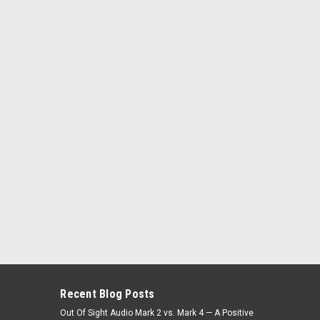
Recent Blog Posts
Out Of Sight Audio Mark 2 vs. Mark 4 — A Positive