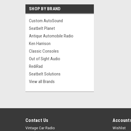
SHOP BY BRAND
Custom AutoSound
Seatbelt Planet
Antique Automobile Radio
Ken Harrison
Classic Consoles
Out of Sight Audio
RediRad
Seatbelt Solutions
View all Brands
Contact Us
Accounts
Vintage Car Radio
Wishlist