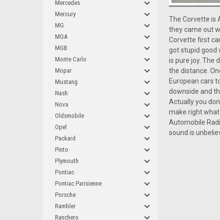
Mercedes
Mercury
The Corvette is 
MG
they came out wi
MGA
Corvette first c
MGB
got stupid good 
Monte Carlo
is pure joy. The
the distance. One
Mopar
European cars to
Mustang
downside and the 
Nash
Actually you don
Nova
make right what 
Oldsmobile
Automobile Radi
Opel
sound is unbelie
Packard
Pinto
Plymouth
Pontiac
Pontiac Parisienne
Porsche
Rambler
Ranchero