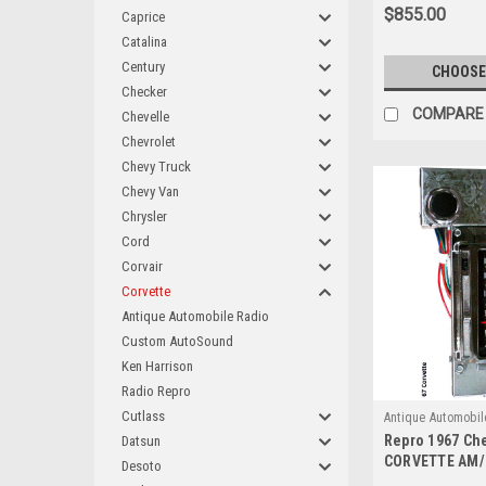
$855.00
Caprice
Catalina
Century
CHOOSE
Checker
COMPARE
Chevelle
Chevrolet
Chevy Truck
Chevy Van
Chrysler
Cord
Corvair
Corvette
Antique Automobile Radio
Custom AutoSound
Ken Harrison
Radio Repro
Cutlass
Antique Automobil
Repro 1967 Che
Datsun
CORVETTE AM/
Desoto
Radio with blu