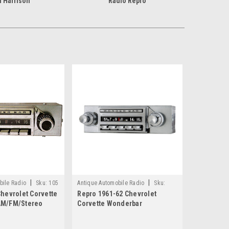
 Harrison
Radio Repro
|
|
bile Radio
Sku:
105
Antique Automobile Radio
Sku:
hevrolet Corvette
Repro 1961-62 Chevrolet
4186
AM/FM/Stereo
Corvette Wonderbar
luetooth
AM/FM/Stereo Radio with
bluetooth