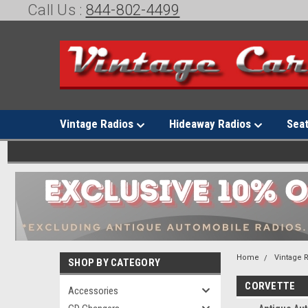
Call Us :
844-802-4499
Vintage Radios
Hideaway Radios
Sea
Home
Vintage 
SHOP BY CATEGORY
CORVETTE
Accessories