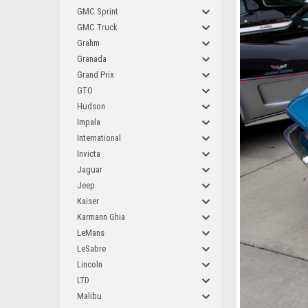
GMC Sprint
GMC Truck
Grahm
Granada
Grand Prix
GTO
Hudson
Impala
International
Invicta
Jaguar
Jeep
Kaiser
Karmann Ghia
LeMans
LeSabre
Lincoln
LTD
Malibu