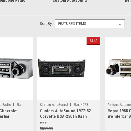
tomobile Radio
Custom AutoSound
Ken
Sort By:
SALE
|
|
e Radio
Sku:
Custom AutoSound
Sku:
4278
Antique Automo
 Chevrolet
Custom AutoSound 1977-82
Repro 1958 C
erbar
Corvette USA-230 In Dash
Wonderbar 
Radio with
AM/FM 1
Radio with b
Was:
$239.00