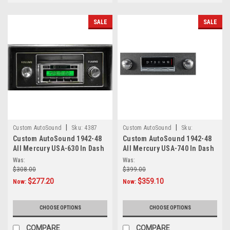
SALE
SALE
|
|
Custom AutoSound
Sku:
4387
Custom AutoSound
Sku:
Custom AutoSound 1942-48
Custom AutoSound 1942-48
94845464
All Mercury USA-630 In Dash
All Mercury USA-740 In Dash
AM/FM
AM/FM
Was:
Was:
$308.00
$399.00
$277.20
$359.10
Now:
Now:
CHOOSE OPTIONS
CHOOSE OPTIONS
COMPARE
COMPARE