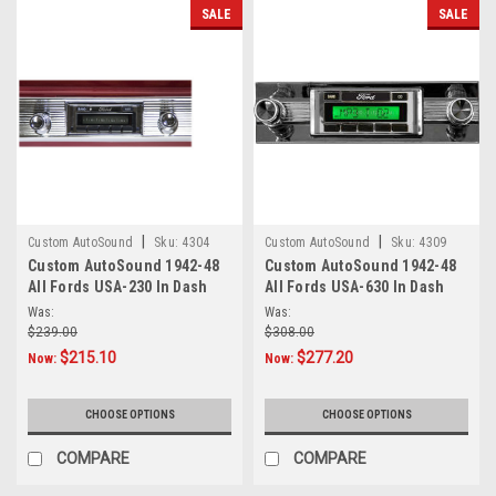
SALE
SALE
|
|
Custom AutoSound
Sku:
4304
Custom AutoSound
Sku:
4309
Custom AutoSound 1942-48
Custom AutoSound 1942-48
All Fords USA-230 In Dash
All Fords USA-630 In Dash
AM/FM
AM/FM
Was:
Was:
$239.00
$308.00
$215.10
$277.20
Now:
Now:
CHOOSE OPTIONS
CHOOSE OPTIONS
COMPARE
COMPARE