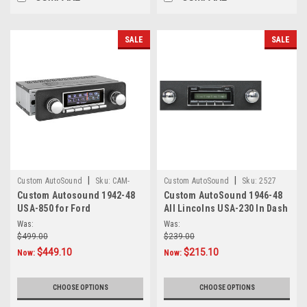
SALE
SALE
|
|
Custom AutoSound
Sku:
CAM-
Custom AutoSound
Sku:
2527
Custom Autosound 1942-48
Custom AutoSound 1946-48
FORD2/8-850
USA-850 for Ford
All Lincolns USA-230 In Dash
AM/FM
Was:
Was:
$499.00
$239.00
$449.10
$215.10
Now:
Now:
CHOOSE OPTIONS
CHOOSE OPTIONS