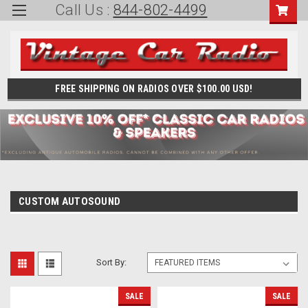
Call Us :
844-802-4499
FREE SHIPPING ON RADIOS OVER $100.00 USD!
CUSTOM AUTOSOUND
Sort By:
SALE
SALE