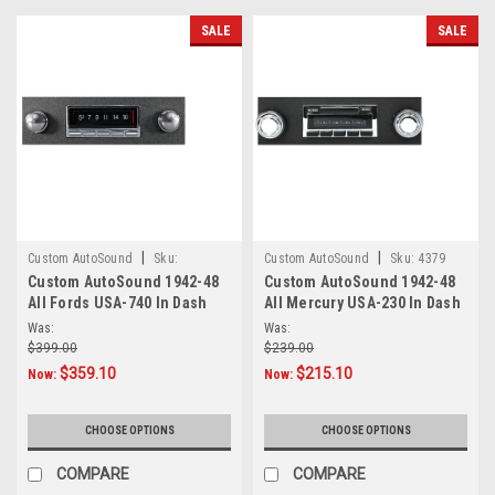
SALE
SALE
|
|
Custom AutoSound
Sku:
Custom AutoSound
Sku:
4379
Custom AutoSound 1942-48
Custom AutoSound 1942-48
4.56E+11
All Fords USA-740 In Dash
All Mercury USA-230 In Dash
AM/FM
AM/FM
Was:
Was:
$399.00
$239.00
$359.10
$215.10
Now:
Now:
CHOOSE OPTIONS
CHOOSE OPTIONS
COMPARE
COMPARE