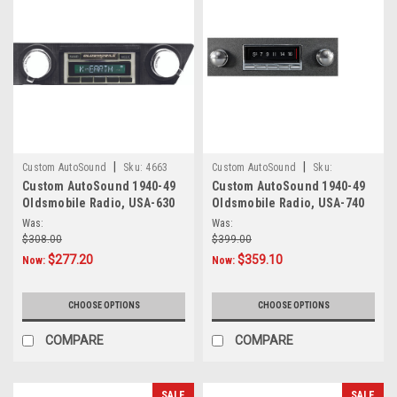
|
|
Custom AutoSound
Sku:
4663
Custom AutoSound
Sku:
Custom AutoSound 1940-49
Custom AutoSound 1940-49
6876544133
Oldsmobile Radio, USA-630
Oldsmobile Radio, USA-740
Was:
Was:
$308.00
$399.00
$277.20
$359.10
Now:
Now:
CHOOSE OPTIONS
CHOOSE OPTIONS
COMPARE
COMPARE
SALE
SALE