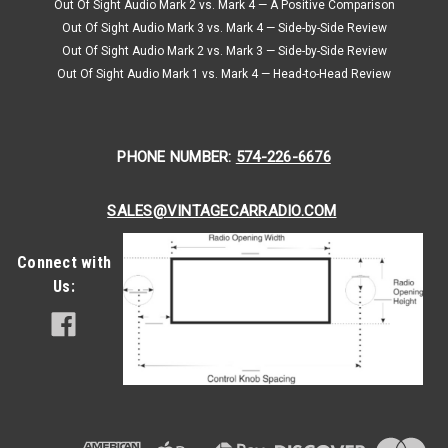
Out Of Sight Audio Mark 2 vs. Mark 4 — A Positive Comparison
Out Of Sight Audio Mark 3 vs. Mark 4 — Side-by-Side Review
Out Of Sight Audio Mark 2 vs. Mark 3 — Side-by-Side Review
Out Of Sight Audio Mark 1 vs. Mark 4 — Head-to-Head Review
PHONE NUMBER:
574-226-6676
SALES@VINTAGECARRADIO.COM
Connect with
Us: