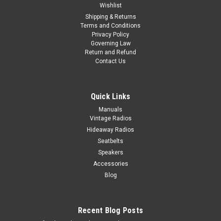
Wishlist
Shipping & Returns
Terms and Conditions
Privacy Policy
Governing Law
Return and Refund
Contact Us
Quick Links
Manuals
Vintage Radios
Hideaway Radios
Seatbelts
Speakers
Accessories
Blog
Recent Blog Posts