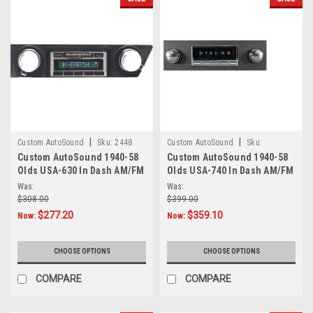
|
|
Custom AutoSound
Sku:
2448
Custom AutoSound
Sku:
Custom AutoSound 1940-58
Custom AutoSound 1940-58
45456785643
Olds USA-630 In Dash AM/FM
Olds USA-740 In Dash AM/FM
Was:
Was:
$308.00
$399.00
$277.20
$359.10
Now:
Now:
CHOOSE OPTIONS
CHOOSE OPTIONS
COMPARE
COMPARE