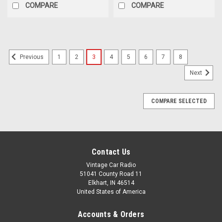
COMPARE
COMPARE
1
2
3
4
5
6
7
8
Previous
Next
COMPARE SELECTED
Contact Us
Vintage Car Radio
51041 County Road 11
Elkhart, IN 46514
United States of America
Accounts & Orders