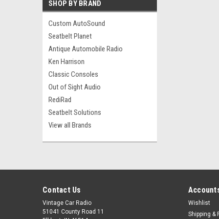
SHOP BY BRAND
Custom AutoSound
Seatbelt Planet
Antique Automobile Radio
Ken Harrison
Classic Consoles
Out of Sight Audio
RediRad
Seatbelt Solutions
View all Brands
Contact Us
Accounts
Vintage Car Radio
Wishlist
51041 County Road 11
Shipping & 