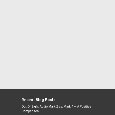
Recent Blog Posts
Out Of Sight Audio Mark 2 vs. Mark 4 — A Positive
Comparison