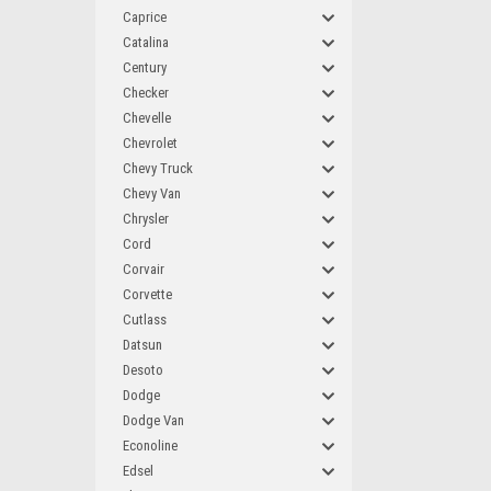
Caprice
Catalina
Century
Checker
Chevelle
Chevrolet
Chevy Truck
Chevy Van
Chrysler
Cord
Corvair
Corvette
Cutlass
Datsun
Desoto
Dodge
Dodge Van
Econoline
Edsel