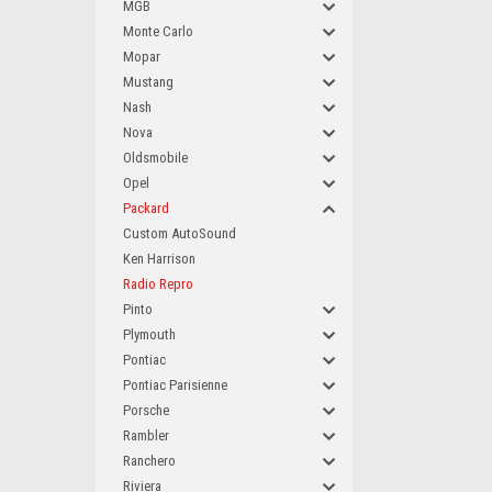
MGB
Monte Carlo
Mopar
Mustang
Nash
Nova
Oldsmobile
Opel
Packard
Custom AutoSound
Ken Harrison
Radio Repro
Pinto
Plymouth
Pontiac
Pontiac Parisienne
Porsche
Rambler
Ranchero
Riviera