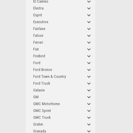
El Camino
Electra
Esprit
Executive
Fairlane
Falcon
Ferrari
Fiat
Firebird
Ford
Ford Bronco
Ford Town & Country
Ford Truck
Galaxie
GM
GMC Motorhome
GMC Sprint
GMC Truck
Grahm
Granada