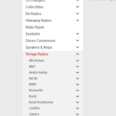
CD Changers
Collectibles
Din Radios
Hideaway Radios
Radio Repair
Seatbelts
Stereo Conversions
Speakers & Amps
Vintage Radios
Alfa Romeo
AMC
Austin Healey
Bel Air
BMW
Bonneville
Buick
Buick Roadmaster
Cadillac
Camaro