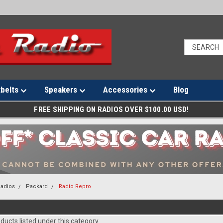
tbelts
Speakers
Accessories
Blog
FREE SHIPPING ON RADIOS OVER $100.00 USD!
Radios
Packard
Radio Repro
O
ducts listed under this category.