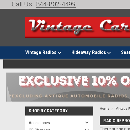
Call Us :
844-802-4499
Vintage Radios
Hideaway Radios
Sea
Home
Vintage 
SHOP BY CATEGORY
RADIO REPR
Accessories
There are no pro