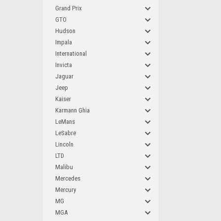
Grand Prix
GTO
Hudson
Impala
International
Invicta
Jaguar
Jeep
Kaiser
Karmann Ghia
LeMans
LeSabre
Lincoln
LTD
Malibu
Mercedes
Mercury
MG
MGA