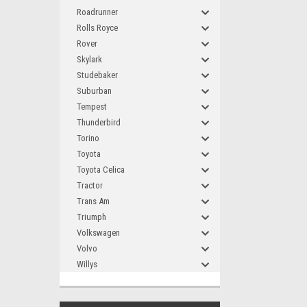
Roadrunner
Rolls Royce
Rover
Skylark
Studebaker
Suburban
Tempest
Thunderbird
Torino
Toyota
Toyota Celica
Tractor
Trans Am
Triumph
Volkswagen
Volvo
Willys