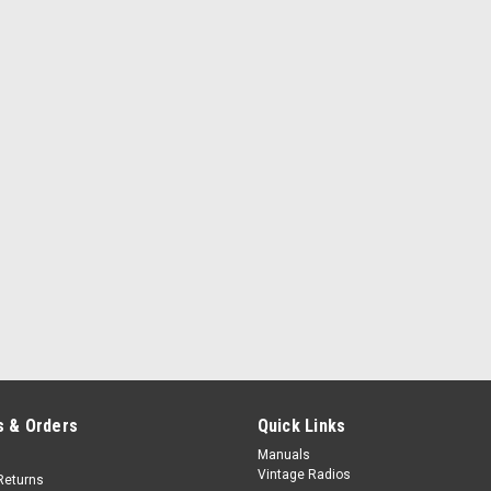
 & Orders
Quick Links
Manuals
Vintage Radios
Returns